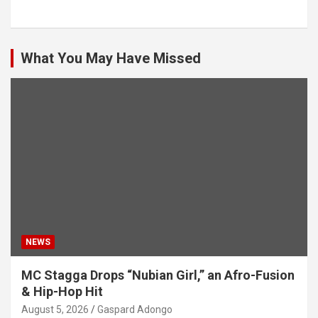
What You May Have Missed
NEWS
MC Stagga Drops “Nubian Girl,” an Afro-Fusion
& Hip-Hop Hit
August 5, 2026
Gaspard Adongo