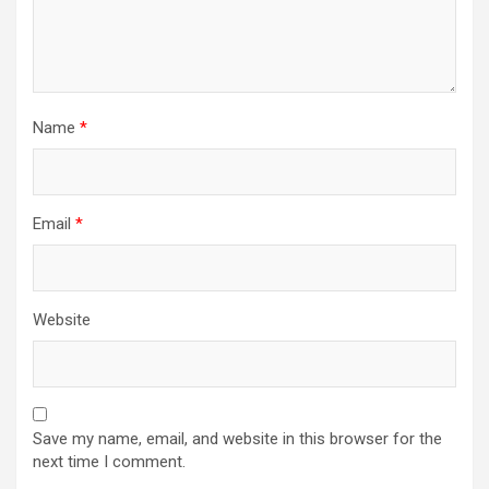
Name
*
Email
*
Website
Save my name, email, and website in this browser for the
next time I comment.