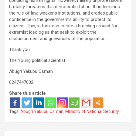
upholding human rights. However, military unprofessional
brutality threatens this democratic fabric. It undermines
the rule of law, weakens institutions, and erodes public
confidence in the government’s ability to protect its
citizens. This, in turn, can create a breeding ground for
extremist ideologies that seek to exploit the
disillusionment and grievances of the population.
Thank you
The Young political scientist.
Abugri Yakubu Osman
0247447002
Share this article
Tags:
Abugri Yakubu Osman
,
Ministry of National Security
Post