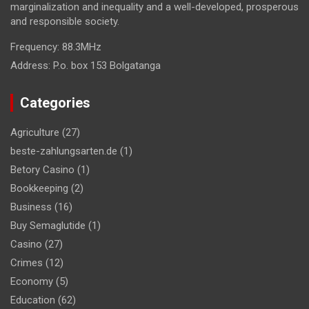
marginalization and inequality and a well-developed, prosperous
and responsible society.
Frequency:
88.3MHz
Address:
P.o. box 153 Bolgatanga
Categories
Agriculture
(27)
beste-zahlungsarten.de
(1)
Betory Casino
(1)
Bookkeeping
(2)
Business
(16)
Buy Semaglutide
(1)
Casino
(27)
Crimes
(12)
Economy
(5)
Education
(62)