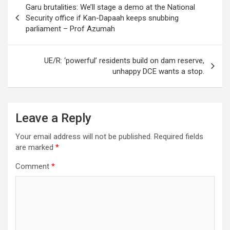
Garu brutalities: We’ll stage a demo at the National
navigation
Security office if Kan-Dapaah keeps snubbing
parliament – Prof Azumah
UE/R: ‘powerful’ residents build on dam reserve,
unhappy DCE wants a stop.
Leave a Reply
Your email address will not be published.
Required fields
are marked
*
Comment
*