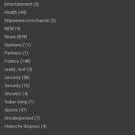
Entertainment
(5)
Health
(44)
httpswww.comchay.de
(2)
NEW
(4)
News
(818)
Opinions
(11)
Partners
(1)
Politics
(148)
ready_text
(4)
Security
(58)
Security
(10)
Showbiz
(4)
Sober living
(1)
Sports
(47)
Uncategorized
(7)
Новости Форекс
(4)