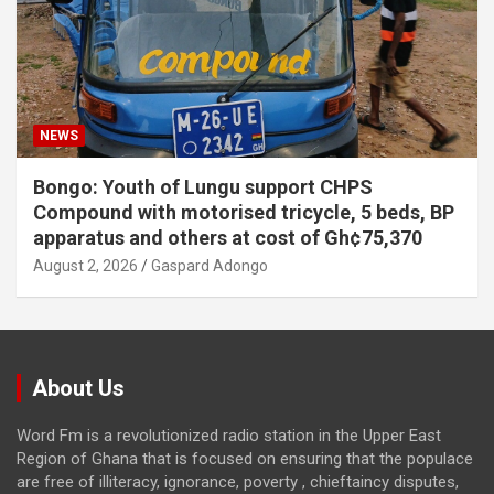
NEWS
Bongo: Youth of Lungu support CHPS
Compound with motorised tricycle, 5 beds, BP
apparatus and others at cost of Gh¢75,370
August 2, 2026
Gaspard Adongo
About Us
Word Fm is a revolutionized radio station in the Upper East
Region of Ghana that is focused on ensuring that the populace
are free of illiteracy, ignorance, poverty , chieftaincy disputes,