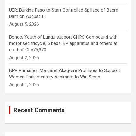
UER: Burkina Faso to Start Controlled Spillage of Bagré
Dam on August 11
August 5, 2026
Bongo: Youth of Lungu support CHPS Compound with
motorised tricycle, 5 beds, BP apparatus and others at
cost of Gh¢75,370
August 2, 2026
NPP Primaries: Margaret Akagwire Promises to Support
Women Parliamentary Aspirants to Win Seats
August 1, 2026
Recent Comments