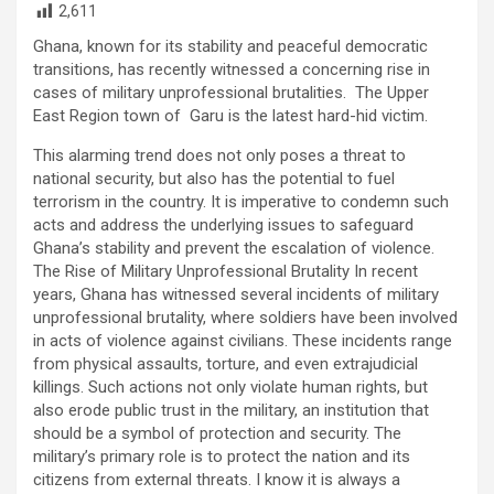
2,611
Ghana, known for its stability and peaceful democratic
transitions, has recently witnessed a concerning rise in
cases of military unprofessional brutalities. The Upper
East Region town of Garu is the latest hard-hid victim.
This alarming trend does not only poses a threat to
national security, but also has the potential to fuel
terrorism in the country. It is imperative to condemn such
acts and address the underlying issues to safeguard
Ghana’s stability and prevent the escalation of violence.
The Rise of Military Unprofessional Brutality In recent
years, Ghana has witnessed several incidents of military
unprofessional brutality, where soldiers have been involved
in acts of violence against civilians. These incidents range
from physical assaults, torture, and even extrajudicial
killings. Such actions not only violate human rights, but
also erode public trust in the military, an institution that
should be a symbol of protection and security. The
military’s primary role is to protect the nation and its
citizens from external threats. I know it is always a