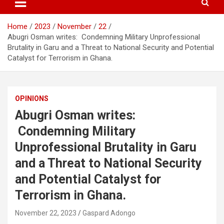
Home
2023
November
22
Abugri Osman writes: Condemning Military Unprofessional
Brutality in Garu and a Threat to National Security and Potential
Catalyst for Terrorism in Ghana.
OPINIONS
Abugri Osman writes:
Condemning Military
Unprofessional Brutality in Garu
and a Threat to National Security
and Potential Catalyst for
Terrorism in Ghana.
November 22, 2023
Gaspard Adongo