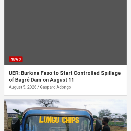
NEWS
UER: Burkina Faso to Start Controlled Spillage
of Bagré Dam on August 11
August 5, 2026
Gaspard Adongo