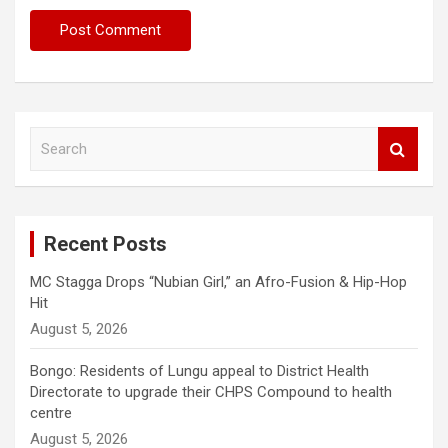
S
e
a
r
c
Recent Posts
h
MC Stagga Drops “Nubian Girl,” an Afro-Fusion & Hip-Hop
Hit
August 5, 2026
Bongo: Residents of Lungu appeal to District Health
Directorate to upgrade their CHPS Compound to health
centre
August 5, 2026