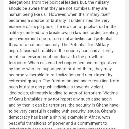
delegations from the political leaders but, the military
should be aware that they are not zombies, they are
human being like us. However, when the military itself
becomes a source of brutality, it undermines the very
essence of its purpose. The erosion of public trust in the
military can lead to a breakdown in law and order, creating
an environment ripe for criminal activities and potential
threats to national security. The Potential for Military
unprofessional brutality in the country can inadvertently
create an environment conducive to the growth of
terrorism. When citizens feel oppressed and marginalized
by those who are supposed to protect them, they may
become vulnerable to radicalization and recruitment by
extremist groups. The frustration and anger resulting from
such brutality can push individuals towards violent
ideologies, ultimately leading to acts of terrorism. Victims
of Garu brutalities may not report any such case again,
and by then it can be terrorists, the security in Ghana have
to be very careful in dealing with security issues. Ghana’s
democracy has been a shining example in Africa, with
peaceful transitions of power and a commitment to