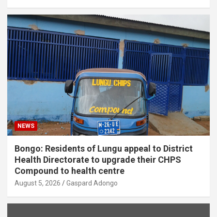
NEWS
Bongo: Residents of Lungu appeal to District
Health Directorate to upgrade their CHPS
Compound to health centre
August 5, 2026
Gaspard Adongo