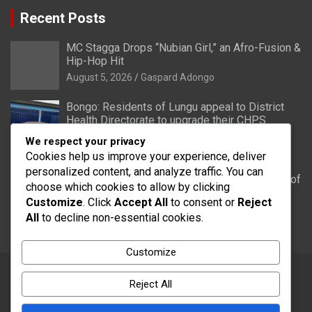
Recent Posts
MC Stagga Drops “Nubian Girl,” an Afro-Fusion &
Hip-Hop Hit
August 5, 2026
Gaspard Adongo
Bongo: Residents of Lungu appeal to District
Health Directorate to upgrade their CHPS
Compound to health centre
We respect your privacy
August 5, 2026
Gaspard Adongo
Cookies help us improve your experience, deliver
personalized content, and analyze traffic. You can
UER: Burkina Faso to Start Controlled Spillage of
choose which cookies to allow by clicking
Bagré Dam on August 11
Customize
. Click
Accept All
to consent or
Reject
August 5, 2026
Gaspard Adongo
All
to decline non-essential cookies.
Customize
Reject All
Copyright © 2026
Word FM
Theme by:
Theme Horse