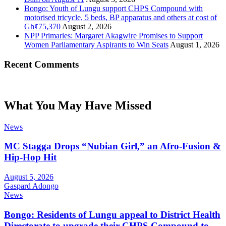
Bongo: Youth of Lungu support CHPS Compound with
motorised tricycle, 5 beds, BP apparatus and others at cost of
Gh¢75,370
August 2, 2026
NPP Primaries: Margaret Akagwire Promises to Support
Women Parliamentary Aspirants to Win Seats
August 1, 2026
Recent Comments
What You May Have Missed
News
MC Stagga Drops “Nubian Girl,” an Afro-Fusion &
Hip-Hop Hit
August 5, 2026
Gaspard Adongo
News
Bongo: Residents of Lungu appeal to District Health
Directorate to upgrade their CHPS Compound to