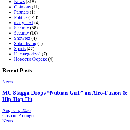
News
(818)
Opinions
(11)
Partners
(1)
Politics
(148)
ready_text
(4)
Security
(58)
Security
(10)
Showbiz
(4)
Sober living
(1)
Sports
(47)
Uncategorized
(7)
Новости Форекс
(4)
Recent Posts
News
MC Stagga Drops “Nubian Girl,” an Afro-Fusion &
Hip-Hop Hit
August 5, 2026
Gaspard Adongo
News