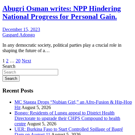
Abugri Osman writes: NPP Hindering
National Progress for Personal Gain.
December 15, 2023
Gaspard Adongo
In any democratic society, political parties play a crucial role in
shaping the future of a…
Posts
1
2
…
20
Next
Search
pagination
Search
Recent Posts
MC Stagga Drops “Nubian Girl,” an Afro-Fusion & Hip-Hop
Hit
August 5, 2026
Bongo: Residents of Lungu appeal to District Health
Directorate to upgrade their CHPS Compound to health
centre
August 5, 2026
UER: Burkina Faso to Start Controlled Spillage of Bagré
Dam on August 11
August 5, 2026