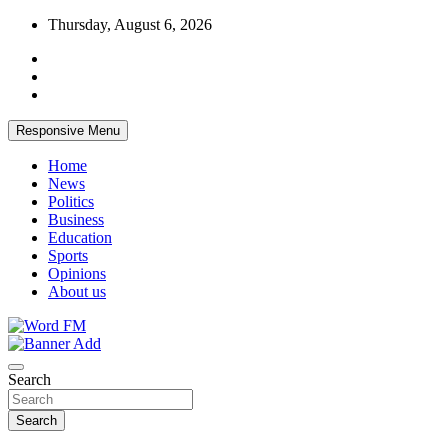
Skip
Thursday, August 6, 2026
to
content
Responsive Menu
Home
News
Politics
Business
Education
Sports
Opinions
About us
Broadcasting The Word
Word FM
Search
Search