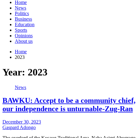
Home
News
Politics
Business
Education
Sports
Opinions
About us
Home
2023
Year:
2023
News
BAWKU: Accept to be a community chief,
our independence is unturnable-Zug-Ran
December 30, 2023
Gaspard Adongo
The overlord of the Kusaug Traditional Area, Naba Asigri Abugrago