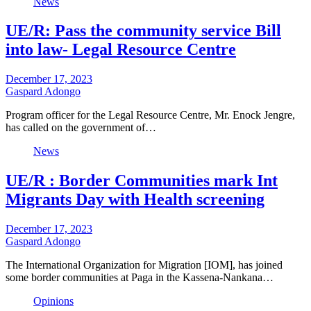
News
UE/R: Pass the community service Bill
into law- Legal Resource Centre
December 17, 2023
Gaspard Adongo
Program officer for the Legal Resource Centre, Mr. Enock Jengre,
has called on the government of…
News
UE/R : Border Communities mark Int
Migrants Day with Health screening
December 17, 2023
Gaspard Adongo
The International Organization for Migration [IOM], has joined
some border communities at Paga in the Kassena-Nankana…
Opinions