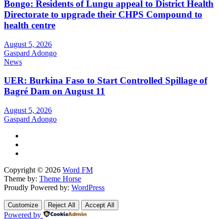
Bongo: Residents of Lungu appeal to District Health
Directorate to upgrade their CHPS Compound to
health centre
August 5, 2026
Gaspard Adongo
News
UER: Burkina Faso to Start Controlled Spillage of
Bagré Dam on August 11
August 5, 2026
Gaspard Adongo
Copyright © 2026
Word FM
Theme by:
Theme Horse
Proudly Powered by:
WordPress
Customize
Reject All
Accept All
Powered by