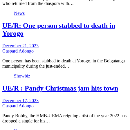
who returned from the diaspora with…
News
UE/R: One person stabbed to death in
Yorogo
December 21, 2023
Gaspard Adongo
One person has been stabbed to death at Yorogo, in the Bolgatanga
municipality during the just-ended…
Showbiz
UE/R : Pandy Christmas jam hits town
December 17, 2023
Gaspard Adongo
Pandy Bobby, the HMB-UEMA reigning artist of the year 2022 has
dropped a single for his…