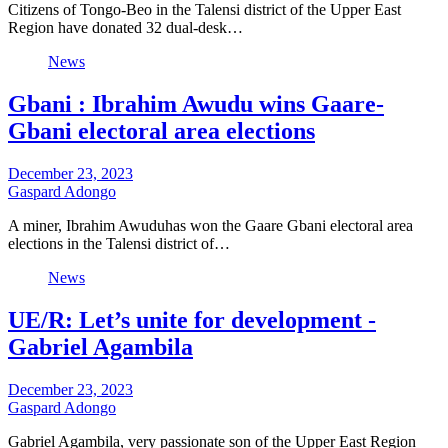
Citizens of Tongo-Beo in the Talensi district of the Upper East
Region have donated 32 dual-desk…
News
Gbani : Ibrahim Awudu wins Gaare-
Gbani electoral area elections
December 23, 2023
Gaspard Adongo
A miner, Ibrahim Awuduhas won the Gaare Gbani electoral area
elections in the Talensi district of…
News
UE/R: Let’s unite for development -
Gabriel Agambila
December 23, 2023
Gaspard Adongo
Gabriel Agambila, very passionate son of the Upper East Region