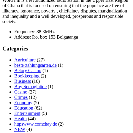
Word Fm is a revolutionized radio station in the Upper East Region
of Ghana that is focused on ensuring that the populace are free of
illiteracy, ignorance, poverty , chieftaincy disputes, marginalization
and inequality and a well-developed, prosperous and responsible
society.
Frequency:
88.3MHz
Address:
P.o. box 153 Bolgatanga
Categories
Agriculture
(27)
beste-zahlungsarten.de
(1)
Betory Casino
(1)
Bookkeeping
(2)
Business
(16)
Buy Semaglutide
(1)
Casino
(27)
Crimes
(12)
Economy
(5)
Education
(62)
Entertainment
(5)
Health
(44)
httpswww.comchay.de
(2)
NEW
(4)