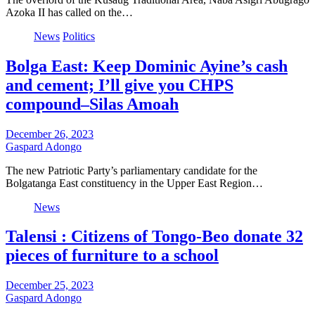
Azoka II has called on the…
News
Politics
Bolga East: Keep Dominic Ayine’s cash
and cement; I’ll give you CHPS
compound–Silas Amoah
December 26, 2023
Gaspard Adongo
The new Patriotic Party’s parliamentary candidate for the
Bolgatanga East constituency in the Upper East Region…
News
Talensi : Citizens of Tongo-Beo donate 32
pieces of furniture to a school
December 25, 2023
Gaspard Adongo