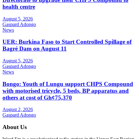
health centre
August 5, 2026
Gaspard Adongo
News
UER: Burkina Faso to Start Controlled Spillage of
Bagré Dam on August 11
August 5, 2026
Gaspard Adongo
News
Bongo: Youth of Lungu support CHPS Compound
with motorised tricycle, 5 beds, BP apparatus and
others at cost of Gh¢75,370
August 2, 2026
Gaspard Adongo
About Us