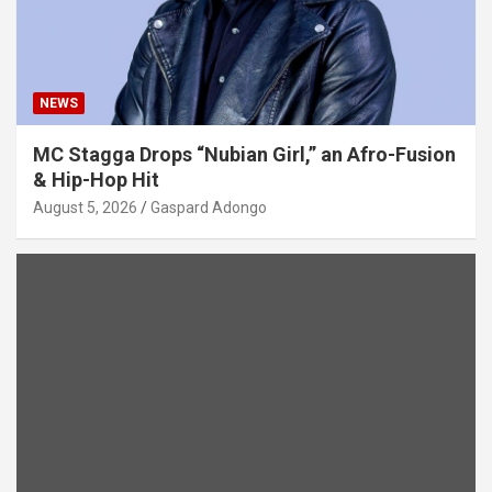
NEWS
MC Stagga Drops “Nubian Girl,” an Afro-Fusion
& Hip-Hop Hit
August 5, 2026
Gaspard Adongo