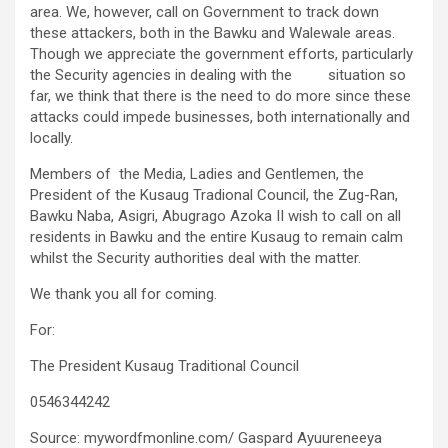
area. We, however, call on Government to track down
these attackers, both in the Bawku and Walewale areas.
Though we appreciate the government efforts, particularly
the Security agencies in dealing with the situation so
far, we think that there is the need to do more since these
attacks could impede businesses, both internationally and
locally.
Members of the Media, Ladies and Gentlemen, the
President of the Kusaug Tradional Council, the Zug-Ran,
Bawku Naba, Asigri, Abugrago Azoka II wish to call on all
residents in Bawku and the entire Kusaug to remain calm
whilst the Security authorities deal with the matter.
We thank you all for coming.
For:
The President Kusaug Traditional Council
0546344242
Source: mywordfmonline.com/ Gaspard Ayuureneeya