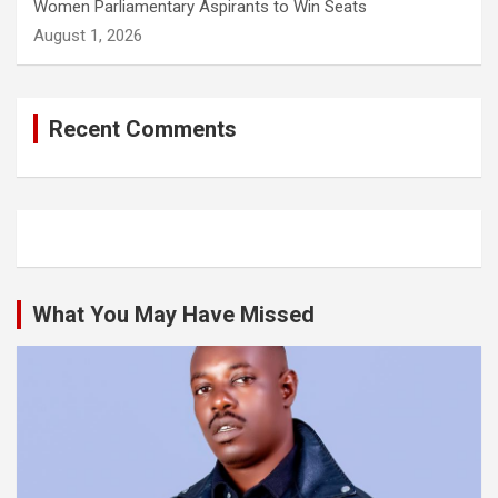
Women Parliamentary Aspirants to Win Seats
August 1, 2026
Recent Comments
What You May Have Missed