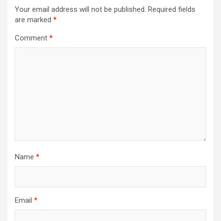
Your email address will not be published.
Required fields
are marked
*
Comment
*
Name
*
Email
*