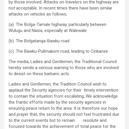
by those involved. Attacks on travelers on the highway are
not acceptable. In recent times there have been similar
attacks on vehicles as follows;
(a). The Bolga-Tamale highway, particularly between
Wulugu and Nasia, especially at Walewale
(b). The Bolgatanga-Bawku road
(c). The Bawku-Pulimakom road, leading to Cinkanse
The media, Ladies and Gentlemen, the Traditional Council
hereby sends a serious warning to those who are involved
to desist on these barbaric acts.
Ladies and Gentlemen, the Tradition Council wish to
applaud the Security agencies for their timely intervention
to contain the situation from escalating, We acknowledge
the frantic efforts made by the security agencies in
ensuring peace return to the area. It is therefore our hope
and prayer that, the security should not feel frustrated due
to the current events but to remain resolute and
focused towards the achievement of total peace for the