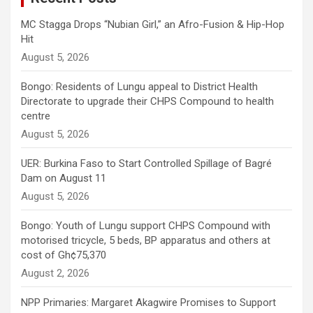
MC Stagga Drops “Nubian Girl,” an Afro-Fusion & Hip-Hop
Hit
August 5, 2026
Bongo: Residents of Lungu appeal to District Health
Directorate to upgrade their CHPS Compound to health
centre
August 5, 2026
UER: Burkina Faso to Start Controlled Spillage of Bagré
Dam on August 11
August 5, 2026
Bongo: Youth of Lungu support CHPS Compound with
motorised tricycle, 5 beds, BP apparatus and others at
cost of Gh¢75,370
August 2, 2026
NPP Primaries: Margaret Akagwire Promises to Support