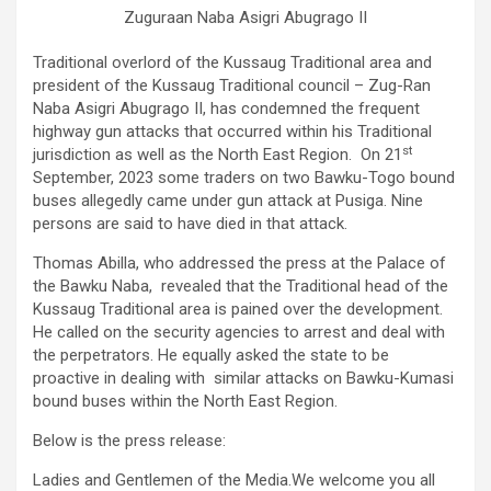
Zuguraan Naba Asigri Abugrago II
Traditional overlord of the Kussaug Traditional area and
president of the Kussaug Traditional council – Zug-Ran
Naba Asigri Abugrago II, has condemned the frequent
highway gun attacks that occurred within his Traditional
st
jurisdiction as well as the North East Region. On 21
September, 2023 some traders on two Bawku-Togo bound
buses allegedly came under gun attack at Pusiga. Nine
persons are said to have died in that attack.
Thomas Abilla, who addressed the press at the Palace of
the Bawku Naba, revealed that the Traditional head of the
Kussaug Traditional area is pained over the development.
He called on the security agencies to arrest and deal with
the perpetrators. He equally asked the state to be
proactive in dealing with similar attacks on Bawku-Kumasi
bound buses within the North East Region.
Below is the press release:
Ladies and Gentlemen of the Media.We welcome you all