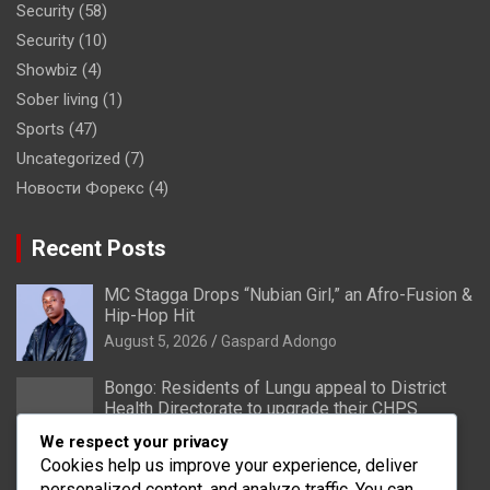
Security
(58)
Security
(10)
Showbiz
(4)
Sober living
(1)
Sports
(47)
Uncategorized
(7)
Новости Форекс
(4)
Recent Posts
MC Stagga Drops “Nubian Girl,” an Afro-Fusion &
Hip-Hop Hit
August 5, 2026
Gaspard Adongo
Bongo: Residents of Lungu appeal to District
Health Directorate to upgrade their CHPS
Compound to health centre
We respect your privacy
August 5, 2026
Gaspard Adongo
Cookies help us improve your experience, deliver
personalized content, and analyze traffic. You can