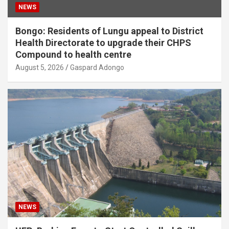
NEWS
Bongo: Residents of Lungu appeal to District
Health Directorate to upgrade their CHPS
Compound to health centre
August 5, 2026
Gaspard Adongo
NEWS