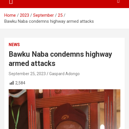
Home
2023
September
25
Bawku Naba condemns highway armed attacks
NEWS
Bawku Naba condemns highway
armed attacks
September 25, 2023
Gaspard Adongo
2,584