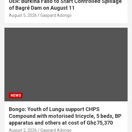
UER: Burkina Faso to Start Controlled Spillage
of Bagré Dam on August 11
August 5, 2026
Gaspard Adongo
NEWS
Bongo: Youth of Lungu support CHPS
Compound with motorised tricycle, 5 beds, BP
apparatus and others at cost of Gh¢75,370
August 2, 2026
Gaspard Adongo