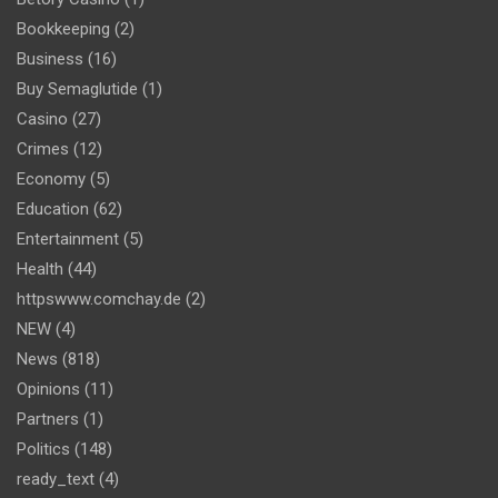
Bookkeeping
(2)
Business
(16)
Buy Semaglutide
(1)
Casino
(27)
Crimes
(12)
Economy
(5)
Education
(62)
Entertainment
(5)
Health
(44)
httpswww.comchay.de
(2)
NEW
(4)
News
(818)
Opinions
(11)
Partners
(1)
Politics
(148)
ready_text
(4)