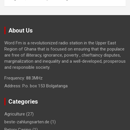
About Us
Word Fm is a revolutionized radio station in the Upper East
Region of Ghana that is focused on ensuring that the populace
are free of illiteracy, ignorance, poverty , chieftaincy disputes,
marginalization and inequality and a well-developed, prosperous
and responsible society.
Frequency:
88.3MHz
Address:
P.o. box 153 Bolgatanga
Categories
Agriculture
(27)
beste-zahlungsarten.de
(1)
Betory Casino
(1)