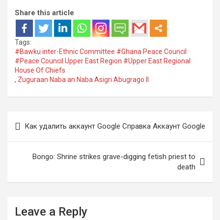
Share this article
Tags:
#Bawku inter-Ethnic Committee #Ghana Peace Council
#Peace Council Upper East Region #Upper East Regional
House Of Chiefs
,
Zuguraan Naba an Naba Asigri Abugrago II
Post
Как удалить аккаунт Google Cправка Аккаунт Google
navigation
Bongo: Shrine strikes grave-digging fetish priest to
death
Leave a Reply