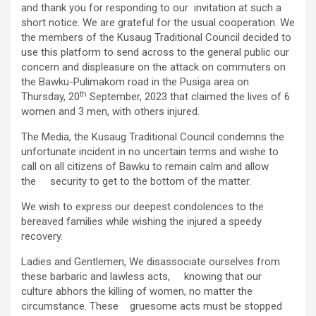
and thank you for responding to our invitation at such a
short notice. We are grateful for the usual cooperation. We
the members of the Kusaug Traditional Council decided to
use this platform to send across to the general public our
concern and displeasure on the attack on commuters on
the Bawku-Pulimakom road in the Pusiga area on
th
Thursday, 20
September, 2023 that claimed the lives of 6
women and 3 men, with others injured.
The Media, the Kusaug Traditional Council condemns the
unfortunate incident in no uncertain terms and wishe to
call on all citizens of Bawku to remain calm and allow
the security to get to the bottom of the matter.
We wish to express our deepest condolences to the
bereaved families while wishing the injured a speedy
recovery.
Ladies and Gentlemen, We disassociate ourselves from
these barbaric and lawless acts, knowing that our
culture abhors the killing of women, no matter the
circumstance. These gruesome acts must be stopped