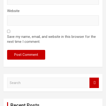
Website
Save my name, email, and website in this browser for the
next time I comment.
S
e
a
r
c
Recent Posts
h