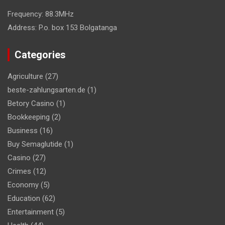
Frequency:
88.3MHz
Address:
P.o. box 153 Bolgatanga
Categories
Agriculture
(27)
beste-zahlungsarten.de
(1)
Betory Casino
(1)
Bookkeeping
(2)
Business
(16)
Buy Semaglutide
(1)
Casino
(27)
Crimes
(12)
Economy
(5)
Education
(62)
Entertainment
(5)