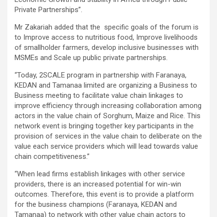
Private Partnerships”.
Mr Zakariah added that the specific goals of the forum is
to Improve access to nutritious food, Improve livelihoods
of smallholder farmers, develop inclusive businesses with
MSMEs and Scale up public private partnerships.
“Today, 2SCALE program in partnership with Faranaya,
KEDAN and Tamanaa limited are organizing a Business to
Business meeting to facilitate value chain linkages to
improve efficiency through increasing collaboration among
actors in the value chain of Sorghum, Maize and Rice. This
network event is bringing together key participants in the
provision of services in the value chain to deliberate on the
value each service providers which will lead towards value
chain competitiveness.”
“When lead firms establish linkages with other service
providers, there is an increased potential for win-win
outcomes. Therefore, this event is to provide a platform
for the business champions (Faranaya, KEDAN and
Tamanaa) to network with other value chain actors to