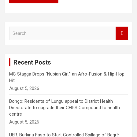
S
e
a
r
c
Recent Posts
h
MC Stagga Drops “Nubian Girl,” an Afro-Fusion & Hip-Hop
Hit
August 5, 2026
Bongo: Residents of Lungu appeal to District Health
Directorate to upgrade their CHPS Compound to health
centre
August 5, 2026
UER: Burkina Faso to Start Controlled Spillage of Bagré