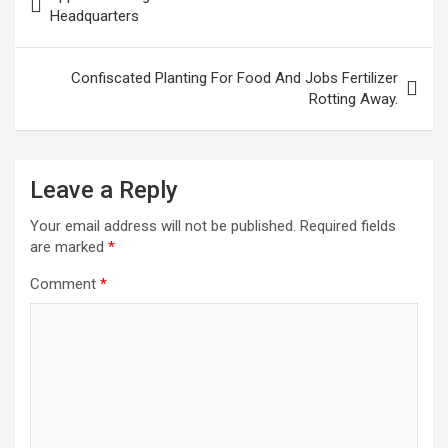
navigation
Headquarters
Confiscated Planting For Food And Jobs Fertilizer
Rotting Away.
Leave a Reply
Your email address will not be published.
Required fields
are marked
*
Comment
*