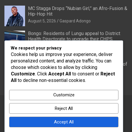
MC Stagga Drops “Nubian Girl,” an Afro-Fusion &
Hip-Hop Hit
August 5, 2026
Gaspard Adongo
Bongo: Residents of Lungu appeal to District
Health Directorate to upgrade their CHPS
Compound to health centre
We respect your privacy
August 5, 2026
Gaspard Adongo
Cookies help us improve your experience, deliver
personalized content, and analyze traffic. You can
UER: Burkina Faso to Start Controlled Spillage of
choose which cookies to allow by clicking
Bagré Dam on August 11
Customize
. Click
Accept All
to consent or
Reject
August 5, 2026
Gaspard Adongo
All
to decline non-essential cookies.
Customize
Reject All
Copyright © 2026
Word FM
Theme by:
Theme Horse
Accept All
Proudly Powered by:
WordPress