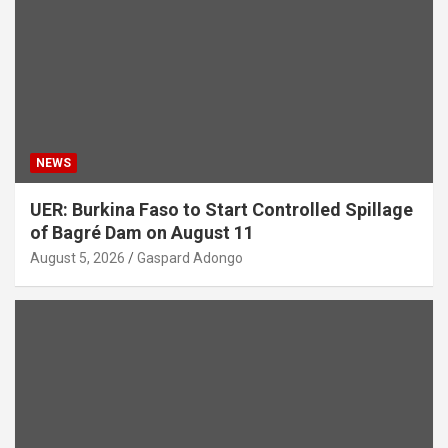
NEWS
UER: Burkina Faso to Start Controlled Spillage
of Bagré Dam on August 11
August 5, 2026
Gaspard Adongo