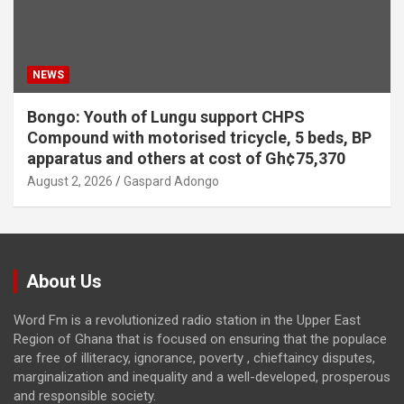
NEWS
Bongo: Youth of Lungu support CHPS
Compound with motorised tricycle, 5 beds, BP
apparatus and others at cost of Gh¢75,370
August 2, 2026
Gaspard Adongo
About Us
Word Fm is a revolutionized radio station in the Upper East
Region of Ghana that is focused on ensuring that the populace
are free of illiteracy, ignorance, poverty , chieftaincy disputes,
marginalization and inequality and a well-developed, prosperous
and responsible society.