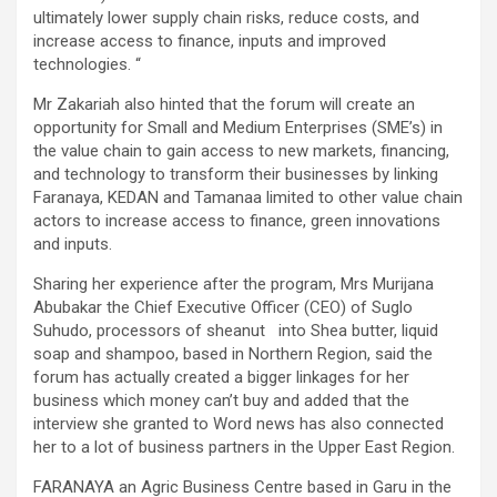
ultimately lower supply chain risks, reduce costs, and
increase access to finance, inputs and improved
technologies. “
Mr Zakariah also hinted that the forum will create an
opportunity for Small and Medium Enterprises (SME’s) in
the value chain to gain access to new markets, financing,
and technology to transform their businesses by linking
Faranaya, KEDAN and Tamanaa limited to other value chain
actors to increase access to finance, green innovations
and inputs.
Sharing her experience after the program, Mrs Murijana
Abubakar the Chief Executive Officer (CEO) of Suglo
Suhudo, processors of sheanut into Shea butter, liquid
soap and shampoo, based in Northern Region, said the
forum has actually created a bigger linkages for her
business which money can’t buy and added that the
interview she granted to Word news has also connected
her to a lot of business partners in the Upper East Region.
FARANAYA an Agric Business Centre based in Garu in the