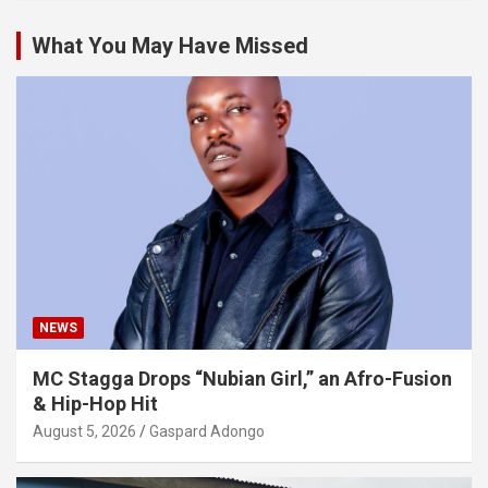
What You May Have Missed
NEWS
MC Stagga Drops “Nubian Girl,” an Afro-Fusion
& Hip-Hop Hit
August 5, 2026
Gaspard Adongo