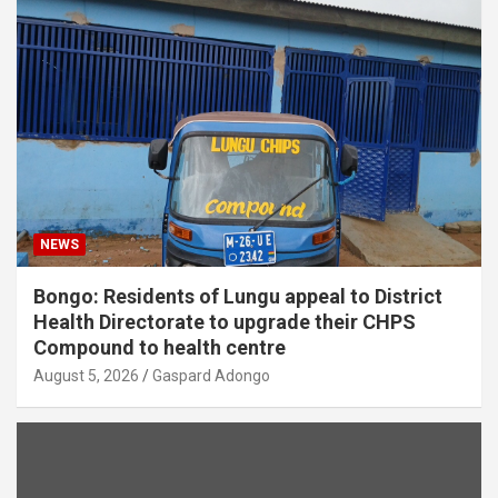
NEWS
Bongo: Residents of Lungu appeal to District
Health Directorate to upgrade their CHPS
Compound to health centre
August 5, 2026
Gaspard Adongo