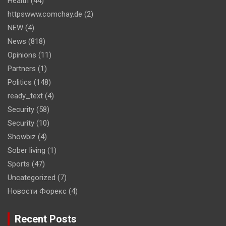
Health
(44)
httpswww.comchay.de
(2)
NEW
(4)
News
(818)
Opinions
(11)
Partners
(1)
Politics
(148)
ready_text
(4)
Security
(58)
Security
(10)
Showbiz
(4)
Sober living
(1)
Sports
(47)
Uncategorized
(7)
Новости Форекс
(4)
Recent Posts