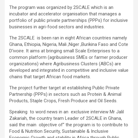
The program was organized by 2SCALE which is an
incubator and accelerator organisation that manages a
portfolio of public private partnerships (PPPs) for inclusive
businesses in agri-food sectors and industries.
The 2SCALE is been ran in eight African countries namely
Ghana, Ethiopia, Nigeria, Mali ,Niger ,Burikina Faso and Cote
D’ivoire. It aims at bringing small Scale Enterprises to a
common platform (agribusiness SMEs or farmer producer
organizations) where Agribusiness Clusters (ABCs) are
developed and integrated in competitive and inclusive value
chains that target African food markets.
The project further target at establishing Public Private
Partnership (PPPs) in sectors such as Protein & Animal
Products, Staple Crops, Fresh Produce and Oil Seeds.
Speaking to word news in an exclusive interview Mr Jalil
Zakariah, the country team Leader of 2SCALE in Ghana,
said the main objective of” the program is to contribute to
Food & Nutrition Security, Sustainable & Inclusive
Economic Growth and stability in Africa through Public