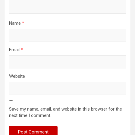
Name
*
Email
*
Website
Save my name, email, and website in this browser for the
next time I comment.