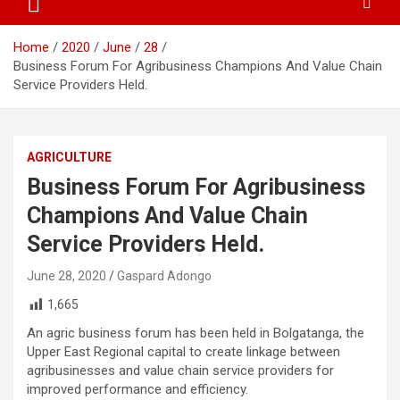
Home
2020
June
28
Business Forum For Agribusiness Champions And Value Chain
Service Providers Held.
AGRICULTURE
Business Forum For Agribusiness
Champions And Value Chain
Service Providers Held.
June 28, 2020
Gaspard Adongo
1,665
An agric business forum has been held in Bolgatanga, the
Upper East Regional capital to create linkage between
agribusinesses and value chain service providers for
improved performance and efficiency.