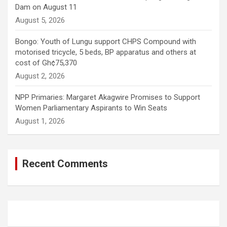
Dam on August 11
August 5, 2026
Bongo: Youth of Lungu support CHPS Compound with
motorised tricycle, 5 beds, BP apparatus and others at
cost of Gh¢75,370
August 2, 2026
NPP Primaries: Margaret Akagwire Promises to Support
Women Parliamentary Aspirants to Win Seats
August 1, 2026
Recent Comments