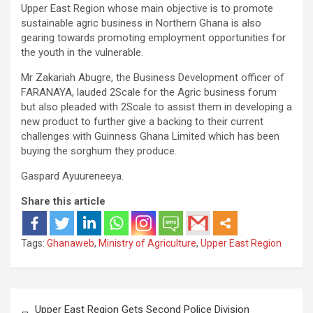
Upper East Region whose main objective is to promote
sustainable agric business in Northern Ghana is also
gearing towards promoting employment opportunities for
the youth in the vulnerable.
Mr Zakariah Abugre, the Business Development officer of
FARANAYA, lauded 2Scale for the Agric business forum
but also pleaded with 2Scale to assist them in developing a
new product to further give a backing to their current
challenges with Guinness Ghana Limited which has been
buying the sorghum they produce.
Gaspard Ayuureneeya.
Share this article
Tags:
Ghanaweb
,
Ministry of Agriculture
,
Upper East Region
Post
Upper East Region Gets Second Police Division