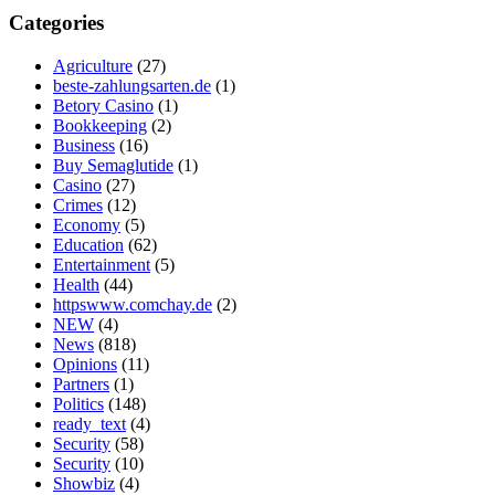
Categories
Agriculture
(27)
beste-zahlungsarten.de
(1)
Betory Casino
(1)
Bookkeeping
(2)
Business
(16)
Buy Semaglutide
(1)
Casino
(27)
Crimes
(12)
Economy
(5)
Education
(62)
Entertainment
(5)
Health
(44)
httpswww.comchay.de
(2)
NEW
(4)
News
(818)
Opinions
(11)
Partners
(1)
Politics
(148)
ready_text
(4)
Security
(58)
Security
(10)
Showbiz
(4)