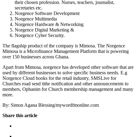
their chosen profession. Nurses, teachers, journalist,
secretaries etc.
Norgence Software Development
Norgence Multimedia
Norgence Hardware & Networking
Norgence Digital Marketing &
Norgence Cyber Security.
The flagship product of the company is Mimosa. The Norgence
Mimosa is a Microfinance Management Platform that is powering
over 150 businesses across Ghana.
Apart from Mimosa, norgence has developed other software that are
used by different businesses to solve specific business needs. E.g
Norgence Cloud books for the retail industry, SMSLive for
Churches road send tithe notification and other announcements to
members, Ophanim for Church membership management and many
more.
By: Simon Agana Blessing/mywordfmonline.com
Share this article