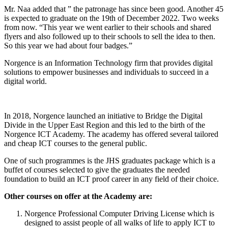
Mr. Naa added that ” the patronage has since been good. Another 45
is expected to graduate on the 19th of December 2022. Two weeks
from now. “This year we went earlier to their schools and shared
flyers and also followed up to their schools to sell the idea to then.
So this year we had about four badges.”
Norgence is an Information Technology firm that provides digital
solutions to empower businesses and individuals to succeed in a
digital world.
In 2018, Norgence launched an initiative to Bridge the Digital
Divide in the Upper East Region and this led to the birth of the
Norgence ICT Academy. The academy has offered several tailored
and cheap ICT courses to the general public.
One of such programmes is the JHS graduates package which is a
buffet of courses selected to give the graduates the needed
foundation to build an ICT proof career in any field of their choice.
Other courses on offer at the Academy are:
Norgence Professional Computer Driving License which is
designed to assist people of all walks of life to apply ICT to