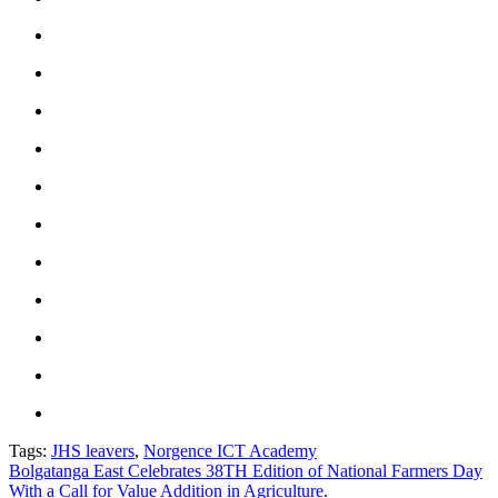
Tags:
JHS leavers
,
Norgence ICT Academy
Post
Bolgatanga East Celebrates 38TH Edition of National Farmers Day
With a Call for Value Addition in Agriculture.