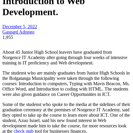
Introduction to Web
Development.
December 5, 2022
Gaspard Adongo
1,955
About 45 Junior High School leavers have graduated from
Norgence IT Academy after going through four weeks of intensive
training in IT proficiency and Web development.
The studenst who are mainly graduates from Junior High Schools in
the Bolgatanga Municipality were taken through the following
courses: Introduction to computers, Typing with Mavis Beacon, Ms.
Office Word, and Introduction to coding with HTML. The students
were also given guidance on Career Opportunities in ICT.
Some of the studenst who spoke to the media at the sidelines of their
graduation ceremony at the premises of Norgence IT Academy, said
they opted to take up the course to learn more about ICT. One of the
student, Azuo Israel, said his new found interest in Web
development made him to take the course, for more resources look
at the
check stub
tool for businesses finances.