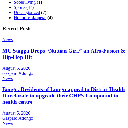
Sober living
(1)
Sports
(47)
Uncategorized
(7)
Новости Форекс
(4)
Recent Posts
News
MC Stagga Drops “Nubian Girl,” an Afro-Fusion &
Hip-Hop Hit
August 5, 2026
Gaspard Adongo
News
Bongo: Residents of Lungu appeal to District Health
Directorate to upgrade their CHPS Compound to
health centre
August 5, 2026
Gaspard Adongo
News