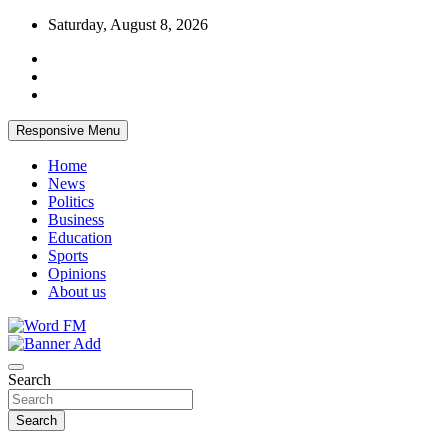
Skip
Saturday, August 8, 2026
to
content
Responsive Menu
Home
News
Politics
Business
Education
Sports
Opinions
About us
Broadcasting The Word
Word FM
Search
Search