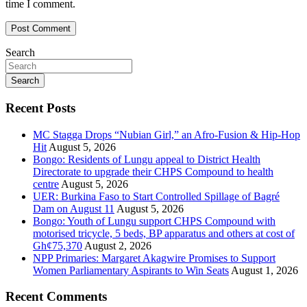
time I comment.
Search
Search
Recent Posts
MC Stagga Drops “Nubian Girl,” an Afro-Fusion & Hip-Hop
Hit
August 5, 2026
Bongo: Residents of Lungu appeal to District Health
Directorate to upgrade their CHPS Compound to health
centre
August 5, 2026
UER: Burkina Faso to Start Controlled Spillage of Bagré
Dam on August 11
August 5, 2026
Bongo: Youth of Lungu support CHPS Compound with
motorised tricycle, 5 beds, BP apparatus and others at cost of
Gh¢75,370
August 2, 2026
NPP Primaries: Margaret Akagwire Promises to Support
Women Parliamentary Aspirants to Win Seats
August 1, 2026
Recent Comments