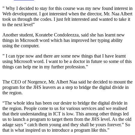
” Why I decided to stay for this course was my new found interest in
Web development. I got interested when the director, Mr. Naa Albert
took us through the codes. I just felt interested and wanted to take it
to the next level”
Another student, Koratebe Condoleezza, said she has learnt new
things in Microsoft word which has improved her typing ability
using the computer.
” I can type now and there are some new things that I have learnt
using Microsoft word. I want to be a doctor in future so some of this
things can help me in my further profession.”
The CEO of Norgence, Mr. Albert Naa said he decided to mount the
program for the JHS leavers as a step to bridge the digital divide in
the region.
“The whole idea has been our desire to bridge the digital divide in
the region. People come to us for various services and we realised
that their understanding in ICT is low. This among other things led
us to launch a program to target them from the JHS level. As the old
adage says ” catch them young and they shall be yours forever.” So
that is what inspired us to introduce a program like this.”