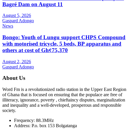
Bagré Dam on August 11
August 5, 2026
Gaspard Adongo
News
Bongo: Youth of Lungu support CHPS Compound
with motorised tricycle, 5 beds, BP apparatus and
others at cost of Gh¢75,370
August 2, 2026
Gaspard Adongo
About Us
Word Fm is a revolutionized radio station in the Upper East Region
of Ghana that is focused on ensuring that the populace are free of
illiteracy, ignorance, poverty , chieftaincy disputes, marginalization
and inequality and a well-developed, prosperous and responsible
society.
Frequency:
88.3MHz
Address:
P.o. box 153 Bolgatanga