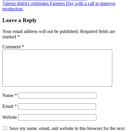
navigation
Talensi district celebrates Farmers Day with a call to improve
production.
Leave a Reply
Your email address will not be published.
Required fields are
marked
*
Comment
*
Name
*
Email
*
Website
Save my name, email, and website in this browser for the next