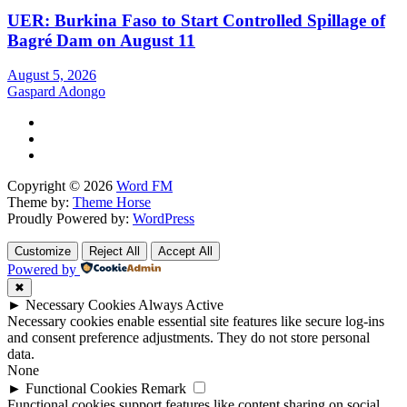
UER: Burkina Faso to Start Controlled Spillage of
Bagré Dam on August 11
August 5, 2026
Gaspard Adongo
Copyright © 2026
Word FM
Theme by:
Theme Horse
Proudly Powered by:
WordPress
Customize
Reject All
Accept All
Powered by
✖
►
Necessary Cookies
Always Active
Necessary cookies enable essential site features like secure log-ins
and consent preference adjustments. They do not store personal
data.
None
►
Functional Cookies
Remark
Functional cookies support features like content sharing on social