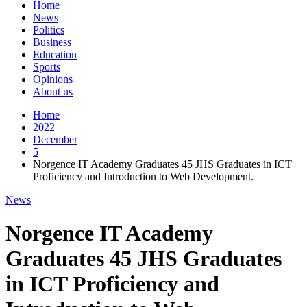
Home
News
Politics
Business
Education
Sports
Opinions
About us
Home
2022
December
5
Norgence IT Academy Graduates 45 JHS Graduates in ICT
Proficiency and Introduction to Web Development.
News
Norgence IT Academy
Graduates 45 JHS Graduates
in ICT Proficiency and