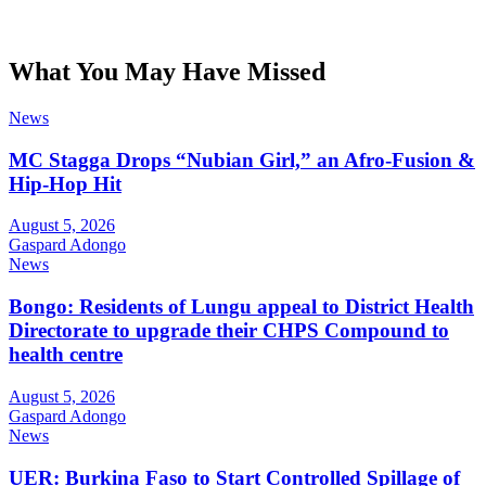
What You May Have Missed
News
MC Stagga Drops “Nubian Girl,” an Afro-Fusion &
Hip-Hop Hit
August 5, 2026
Gaspard Adongo
News
Bongo: Residents of Lungu appeal to District Health
Directorate to upgrade their CHPS Compound to
health centre
August 5, 2026
Gaspard Adongo
News
UER: Burkina Faso to Start Controlled Spillage of