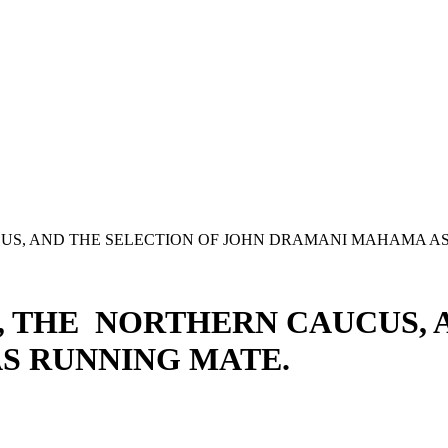
S, AND THE SELECTION OF JOHN DRAMANI MAHAMA AS
 THE NORTHERN CAUCUS, A
S RUNNING MATE.