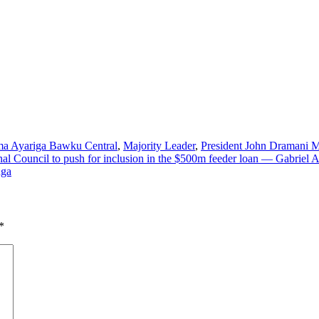
a Ayariga Bawku Central
,
Majority Leader
,
President John Dramani
al Council to push for inclusion in the $500m feeder loan — Gabriel 
nga
*