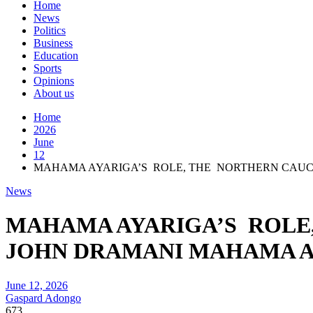
Home
News
Politics
Business
Education
Sports
Opinions
About us
Home
2026
June
12
MAHAMA AYARIGA’S ROLE, THE NORTHERN CAUCU
News
MAHAMA AYARIGA’S ROLE,
JOHN DRAMANI MAHAMA A
June 12, 2026
Gaspard Adongo
673