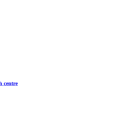
h centre