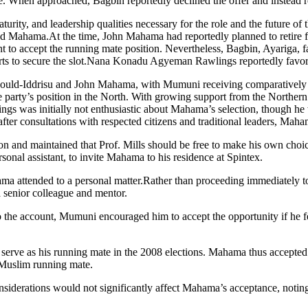
ate. When approached, Bagbin reportedly declined the offer and inst
rity, and leadership qualities necessary for the role and the future of
 Mahama.At the time, John Mahama had reportedly planned to retire fr
ctant to accept the running mate position. Nevertheless, Bagbin, Ayariga
s to secure the slot.Nana Konadu Agyeman Rawlings reportedly favor
ould-Iddrisu and John Mahama, with Mumuni receiving comparatively less
party’s position in the North. With growing support from the Northern C
ings was initially not enthusiastic about Mahama’s selection, though
ter consultations with respected citizens and traditional leaders, Maham
on and maintained that Prof. Mills should be free to make his own choi
nal assistant, to invite Mahama to his residence at Spintex.
 attended to a personal matter.Rather than proceeding immediately to
senior colleague and mentor.
 the account, Mumuni encouraged him to accept the opportunity if he fe
o serve as his running mate in the 2008 elections. Mahama thus accepte
 Muslim running mate.
considerations would not significantly affect Mahama’s acceptance, notin