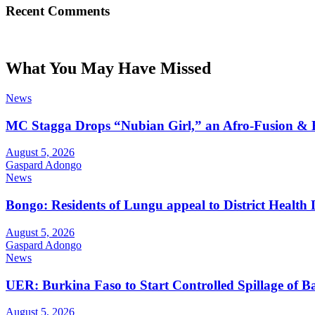
Recent Comments
What You May Have Missed
News
MC Stagga Drops “Nubian Girl,” an Afro-Fusion & 
August 5, 2026
Gaspard Adongo
News
Bongo: Residents of Lungu appeal to District Health
August 5, 2026
Gaspard Adongo
News
UER: Burkina Faso to Start Controlled Spillage of 
August 5, 2026