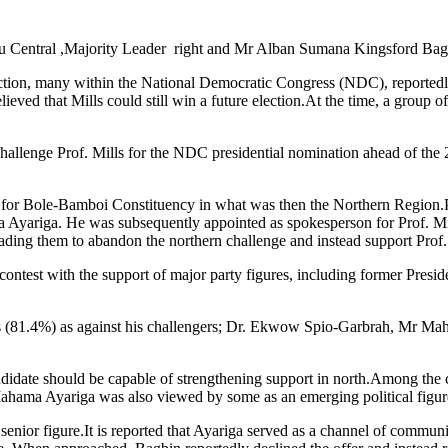
entral ,Majority Leader right and Mr Alban Sumana Kingsford Bagbi
ction, many within the National Democratic Congress (NDC), reportedly l
lieved that Mills could still win a future election.At the time, a g
challenge Prof. Mills for the NDC presidential nomination ahead of the
r Bole-Bamboi Constituency in what was then the Northern Region.Prof
ariga. He was subsequently appointed as spokesperson for Prof. Mills
ding them to abandon the northern challenge and instead support Prof.
 contest with the support of major party figures, including former Presi
otes (81.4%) as against his challengers; Dr. Ekwow Spio-Garbrah, Mr 
l candidate should be capable of strengthening support in north.Amon
ahama Ayariga was also viewed by some as an emerging political figure 
 senior figure.It is reported that Ayariga served as a channel of comm