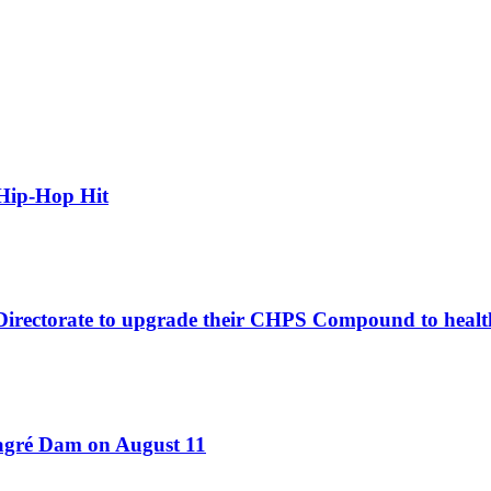
Hip-Hop Hit
 Directorate to upgrade their CHPS Compound to healt
Bagré Dam on August 11