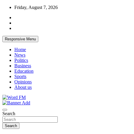
Skip
Friday, August 7, 2026
to
content
Responsive Menu
Home
News
Politics
Business
Education
Sports
Opinions
About us
Broadcasting The Word
Word FM
Search
Search