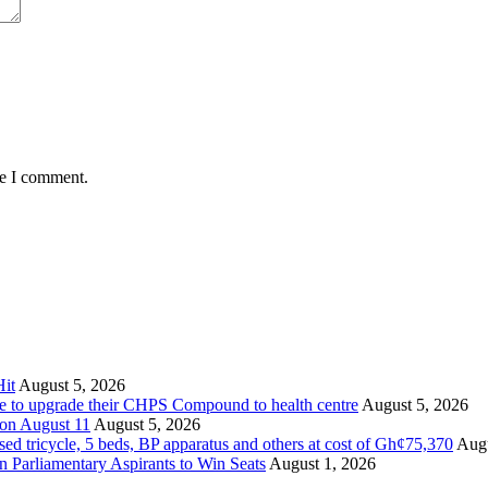
me I comment.
it
August 5, 2026
ate to upgrade their CHPS Compound to health centre
August 5, 2026
 on August 11
August 5, 2026
tricycle, 5 beds, BP apparatus and others at cost of Gh¢75,370
Augu
Parliamentary Aspirants to Win Seats
August 1, 2026