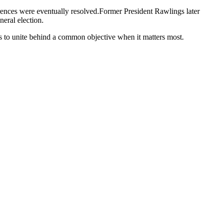
rences were eventually resolved.Former President Rawlings later
eral election.
ys to unite behind a common objective when it matters most.