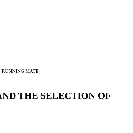
 RUNNING MATE.
ND THE SELECTION OF