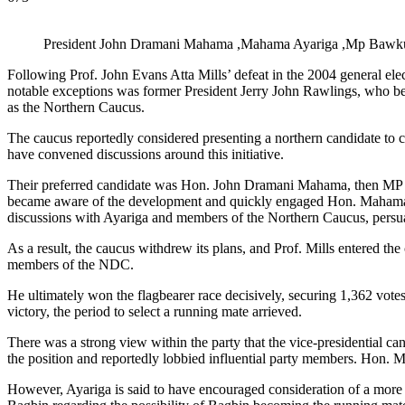
President John Dramani Mahama ,Mahama Ayariga ,Mp Bawku C
Following Prof. John Evans Atta Mills’ defeat in the 2004 general ele
notable exceptions was former President Jerry John Rawlings, who be
as the Northern Caucus.
The caucus reportedly considered presenting a northern candidate to 
have convened discussions around this initiative.
Their preferred candidate was Hon. John Dramani Mahama, then MP fo
became aware of the development and quickly engaged Hon. Mahama Ay
discussions with Ayariga and members of the Northern Caucus, persua
As a result, the caucus withdrew its plans, and Prof. Mills entered the
members of the NDC.
He ultimately won the flagbearer race decisively, securing 1,362 v
victory, the period to select a running mate arrieved.
There was a strong view within the party that the vice-presidentia
the position and reportedly lobbied influential party members. Hon. M
However, Ayariga is said to have encouraged consideration of a more