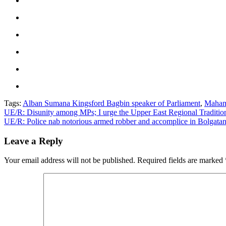
Tags:
Alban Sumana Kingsford Bagbin speaker of Parliament
,
Maham
Post
UE/R: Disunity among MPs; I urge the Upper East Regional Tradition
UE/R: Police nab notorious armed robber and accomplice in Bolgata
navigation
Leave a Reply
Your email address will not be published.
Required fields are marked