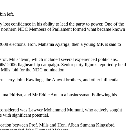
n left.
ost confidence in his ability to lead the party to power. One of the
roup of northern NDC Members of Parliament formed what became known
 2008 elections. Hon. Mahama Ayariga, then a young MP, is said to
. Mills’ team, which included several experienced politicians,
’ 2006 flagbearship campaign. Senior party figures reportedly held
 Mills’ bid for the NDC nomination.
dent Jerry John Rawlings, the Ahwoi brothers, and other influential
Mahama Iddrisu, and Mr Eddie Annan a businessman.Following his
g the considered was Lawyer Mohammed Mumuni, who actively sought
with significant potential.
unication between Prof. Mills and Hon. Alban Sumana Kingsford