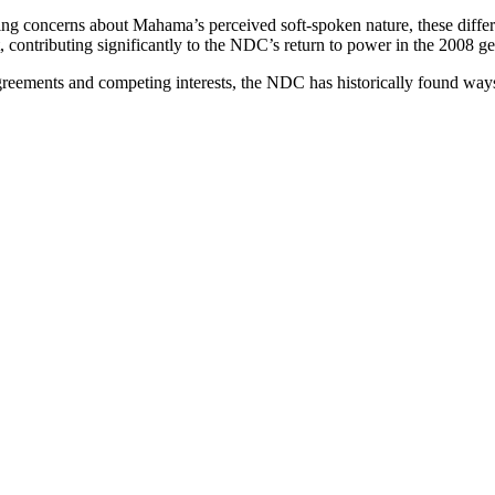
ing concerns about Mahama’s perceived soft-spoken nature, these diffe
contributing significantly to the NDC’s return to power in the 2008 gen
sagreements and competing interests, the NDC has historically found wa