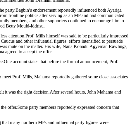
ead recommended John Dramani Mahama.
 the party.Bagbin’s endorsement reportedly influenced both Ayariga
om frontline politics after serving as an MP and had communicated
, family members, and other supporters continued to encourage him to
ed Betty Mould-Iddrisu.
 attention.Prof. Mills himself was said to be particularly impressed
aucus and other influential figures, efforts intensified to persuade
 he was mute on the matter. His wife, Nana Konadu Agyeman Rawlings,
a agreed to accept the offer.
ce.One account states that before the formal announcement, Prof.
 meet Prof. Mills, Mahama reportedly gathered some close associates
lt it was the right decision.After several hours, John Mahama and
d the offer.Some party members reportedly expressed concern that
g that many northern MPs and influential party figures were