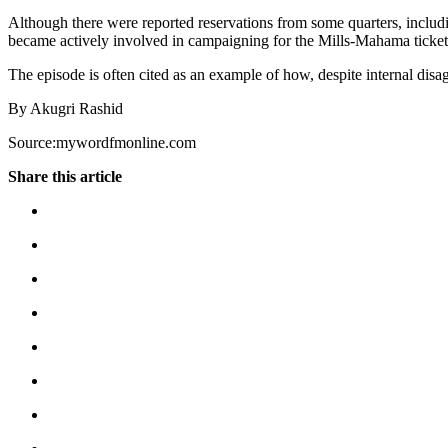
Although there were reported reservations from some quarters, includ
became actively involved in campaigning for the Mills-Mahama ticket, 
The episode is often cited as an example of how, despite internal di
By Akugri Rashid
Source:mywordfmonline.com
Share this article