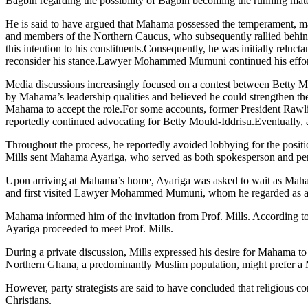
Bagbin regarding the possibility of Bagbin becoming the running m
He is said to have argued that Mahama possessed the temperament, matu
and members of the Northern Caucus, who subsequently rallied behind
this intention to his constituents.Consequently, he was initially relu
reconsider his stance.Lawyer Mohammed Mumuni continued his effort
Media discussions increasingly focused on a contest between Betty M
by Mahama’s leadership qualities and believed he could strengthen the 
Mahama to accept the role.For some accounts, former President Rawl
reportedly continued advocating for Betty Mould-Iddrisu.Eventually, af
Throughout the process, he reportedly avoided lobbying for the positi
Mills sent Mahama Ayariga, who served as both spokesperson and perso
Upon arriving at Mahama’s home, Ayariga was asked to wait as Mahama
and first visited Lawyer Mohammed Mumuni, whom he regarded as a 
Mahama informed him of the invitation from Prof. Mills. According to
Ayariga proceeded to meet Prof. Mills.
During a private discussion, Mills expressed his desire for Mahama t
Northern Ghana, a predominantly Muslim population, might prefer a
However, party strategists are said to have concluded that religious 
Christians.