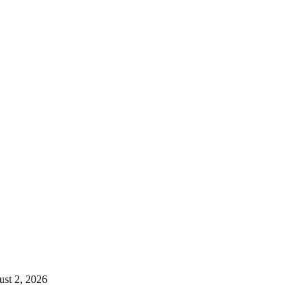
st 2, 2026