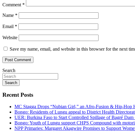
Comment
*
Name
*
Email
*
Website
Save my name, email, and website in this browser for the next ti
Search
Search
Recent Posts
MC Stagga Drops “Nubian Girl,” an Afro-Fusion & Hip-Hop H
Bongo: Residents of Lungu appeal to District Health Director
UER: Burkina Faso to Start Controlled Spillage of Bagré Dam
Bongo: Youth of Lungu support CHPS Compound with motorised 
NPP Primaries: Margaret Akagwire Promises to Support Women 