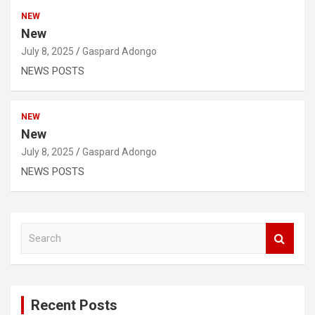
NEW
New
July 8, 2025
Gaspard Adongo
NEWS POSTS
NEW
New
July 8, 2025
Gaspard Adongo
NEWS POSTS
S
e
a
r
c
Recent Posts
h