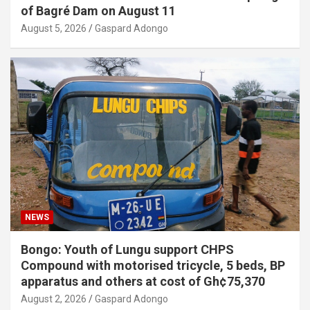
of Bagré Dam on August 11
August 5, 2026
Gaspard Adongo
NEWS
Bongo: Youth of Lungu support CHPS
Compound with motorised tricycle, 5 beds, BP
apparatus and others at cost of Gh¢75,370
August 2, 2026
Gaspard Adongo