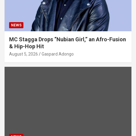
NEWS
MC Stagga Drops “Nubian Girl,” an Afro-Fusion
& Hip-Hop Hit
August 5, 2026
Gaspard Adongo