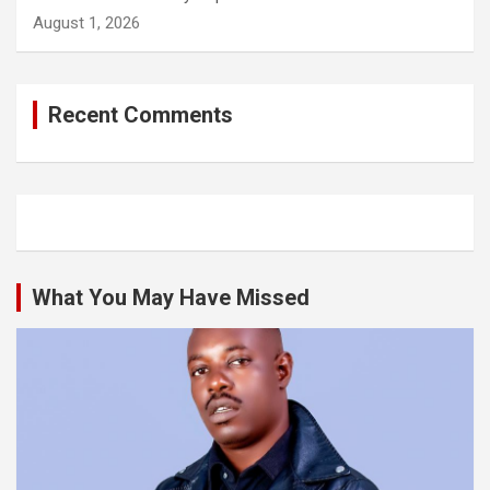
August 1, 2026
Recent Comments
What You May Have Missed