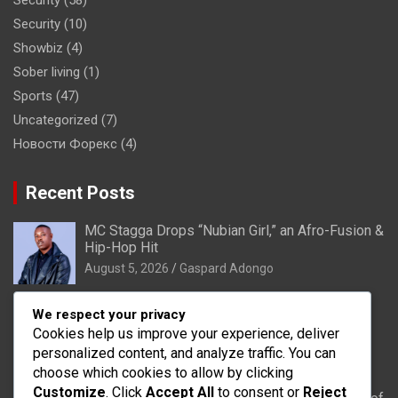
Security
(10)
Showbiz
(4)
Sober living
(1)
Sports
(47)
Uncategorized
(7)
Новости Форекс
(4)
Recent Posts
MC Stagga Drops “Nubian Girl,” an Afro-Fusion &
Hip-Hop Hit
August 5, 2026
Gaspard Adongo
Bongo: Residents of Lungu appeal to District
We respect your privacy
Health Directorate to upgrade their CHPS
Cookies help us improve your experience, deliver
Compound to health centre
personalized content, and analyze traffic. You can
August 5, 2026
Gaspard Adongo
choose which cookies to allow by clicking
Customize
. Click
Accept All
to consent or
Reject