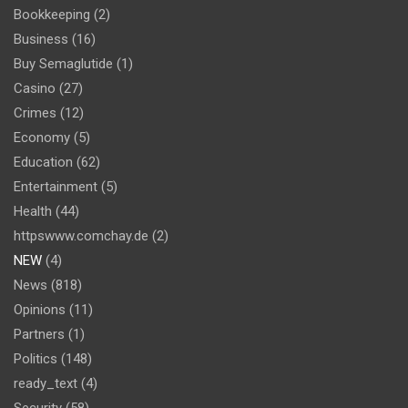
Bookkeeping
(2)
Business
(16)
Buy Semaglutide
(1)
Casino
(27)
Crimes
(12)
Economy
(5)
Education
(62)
Entertainment
(5)
Health
(44)
httpswww.comchay.de
(2)
NEW
(4)
News
(818)
Opinions
(11)
Partners
(1)
Politics
(148)
ready_text
(4)
Security
(58)