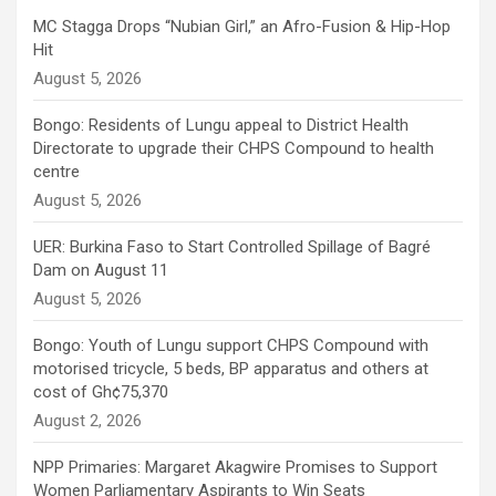
MC Stagga Drops “Nubian Girl,” an Afro-Fusion & Hip-Hop
Hit
August 5, 2026
Bongo: Residents of Lungu appeal to District Health
Directorate to upgrade their CHPS Compound to health
centre
August 5, 2026
UER: Burkina Faso to Start Controlled Spillage of Bagré
Dam on August 11
August 5, 2026
Bongo: Youth of Lungu support CHPS Compound with
motorised tricycle, 5 beds, BP apparatus and others at
cost of Gh¢75,370
August 2, 2026
NPP Primaries: Margaret Akagwire Promises to Support
Women Parliamentary Aspirants to Win Seats