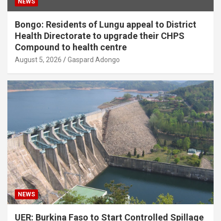
NEWS
Bongo: Residents of Lungu appeal to District
Health Directorate to upgrade their CHPS
Compound to health centre
August 5, 2026
Gaspard Adongo
NEWS
UER: Burkina Faso to Start Controlled Spillage