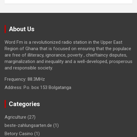
About Us
Word Fm is a revolutionized radio station in the Upper East
Region of Ghana that is focused on ensuring that the populace
are free of illiteracy, ignorance, poverty , chieftaincy disputes,
marginalization and inequality and a well-developed, prosperous
and responsible society.
Frequency:
88.3MHz
Address:
P.o. box 153 Bolgatanga
Categories
Agriculture
(27)
beste-zahlungsarten.de
(1)
Betory Casino
(1)