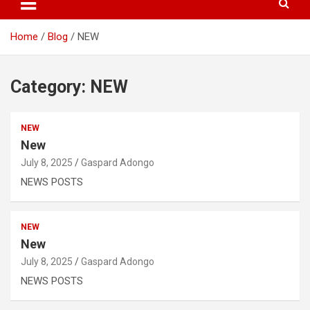
Home
Blog
NEW
Category:
NEW
NEW
New
July 8, 2025
Gaspard Adongo
NEWS POSTS
NEW
New
July 8, 2025
Gaspard Adongo
NEWS POSTS