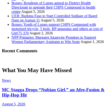
Bongo: Residents of Lungu appeal to District Health
Directorate to upgrade their CHPS Compound to health
centre
August 5, 2026
UER: Burkina Faso to Start Controlled Spillage of Bagré
Dam on August 11
August 5, 2026
Bongo: Youth of Lungu support CHPS Compound with
motorised tricycle, 5 beds, BP apparatus and others at cost of
Gh¢75,370
August 2, 2026
NPP Primaries: Margaret Akagwire Promises to Support
Women Parliamentary Aspirants to Win Seats
August 1, 2026
Recent Comments
What You May Have Missed
News
MC Stagga Drops “Nubian Girl,” an Afro-Fusion &
Hip-Hop Hit
August 5, 2026