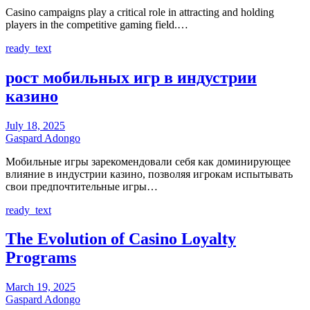
Casino campaigns play a critical role in attracting and holding
players in the competitive gaming field.…
ready_text
рост мобильных игр в индустрии
казино
July 18, 2025
Gaspard Adongo
Мобильные игры зарекомендовали себя как доминирующее
влияние в индустрии казино, позволяя игрокам испытывать
свои предпочтительные игры…
ready_text
The Evolution of Casino Loyalty
Programs
March 19, 2025
Gaspard Adongo