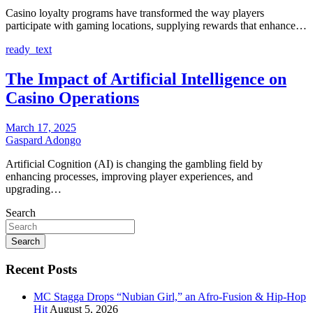
Casino loyalty programs have transformed the way players
participate with gaming locations, supplying rewards that enhance…
ready_text
The Impact of Artificial Intelligence on
Casino Operations
March 17, 2025
Gaspard Adongo
Artificial Cognition (AI) is changing the gambling field by
enhancing processes, improving player experiences, and
upgrading…
Search
Search
Recent Posts
MC Stagga Drops “Nubian Girl,” an Afro-Fusion & Hip-Hop
Hit
August 5, 2026