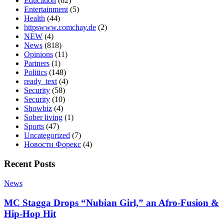
Education
(62)
Entertainment
(5)
Health
(44)
httpswww.comchay.de
(2)
NEW
(4)
News
(818)
Opinions
(11)
Partners
(1)
Politics
(148)
ready_text
(4)
Security
(58)
Security
(10)
Showbiz
(4)
Sober living
(1)
Sports
(47)
Uncategorized
(7)
Новости Форекс
(4)
Recent Posts
News
MC Stagga Drops “Nubian Girl,” an Afro-Fusion &
Hip-Hop Hit