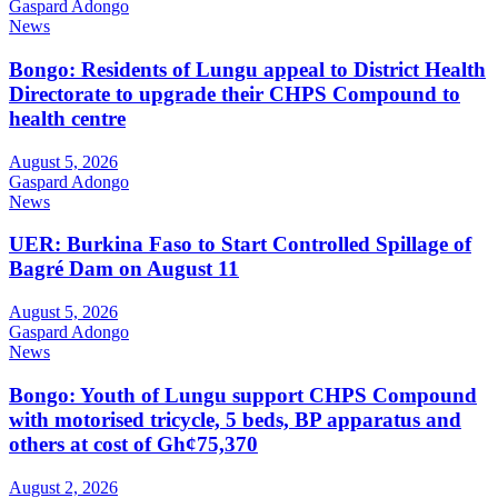
Gaspard Adongo
News
Bongo: Residents of Lungu appeal to District Health
Directorate to upgrade their CHPS Compound to
health centre
August 5, 2026
Gaspard Adongo
News
UER: Burkina Faso to Start Controlled Spillage of
Bagré Dam on August 11
August 5, 2026
Gaspard Adongo
News
Bongo: Youth of Lungu support CHPS Compound
with motorised tricycle, 5 beds, BP apparatus and
others at cost of Gh¢75,370
August 2, 2026