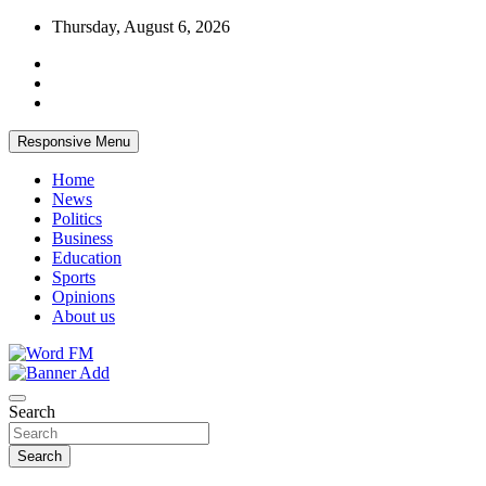
Skip
Thursday, August 6, 2026
to
content
Responsive Menu
Home
News
Politics
Business
Education
Sports
Opinions
About us
Broadcasting The Word
Word FM
Search
Search