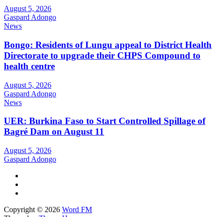
August 5, 2026
Gaspard Adongo
News
Bongo: Residents of Lungu appeal to District Health
Directorate to upgrade their CHPS Compound to
health centre
August 5, 2026
Gaspard Adongo
News
UER: Burkina Faso to Start Controlled Spillage of
Bagré Dam on August 11
August 5, 2026
Gaspard Adongo
Copyright © 2026
Word FM