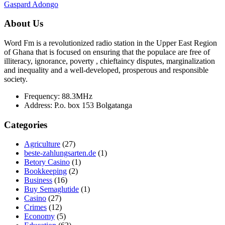
Gaspard Adongo
About Us
Word Fm is a revolutionized radio station in the Upper East Region
of Ghana that is focused on ensuring that the populace are free of
illiteracy, ignorance, poverty , chieftaincy disputes, marginalization
and inequality and a well-developed, prosperous and responsible
society.
Frequency:
88.3MHz
Address:
P.o. box 153 Bolgatanga
Categories
Agriculture
(27)
beste-zahlungsarten.de
(1)
Betory Casino
(1)
Bookkeeping
(2)
Business
(16)
Buy Semaglutide
(1)
Casino
(27)
Crimes
(12)
Economy
(5)