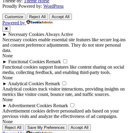
Theme by:
Theme Horse
Proudly Powered by:
WordPress
Customize
Reject All
Accept All
Powered by
✖
►
Necessary Cookies
Always Active
Necessary cookies enable essential site features like secure log-ins
and consent preference adjustments. They do not store personal
data.
None
►
Functional Cookies
Remark
Functional cookies support features like content sharing on social
media, collecting feedback, and enabling third-party tools.
None
►
Analytical Cookies
Remark
Analytical cookies track visitor interactions, providing insights on
metrics like visitor count, bounce rate, and traffic sources.
None
►
Advertisement Cookies
Remark
Advertisement cookies deliver personalized ads based on your
previous visits and analyze the effectiveness of ad campaigns.
None
Reject All
Save My Preferences
Accept All