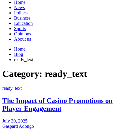
Home
News
Politics
Business
Education
Sports
Opinions
About us
Home
Blog
ready_text
Category:
ready_text
ready_text
The Impact of Casino Promotions on
Player Engagement
July 30, 2025
Gaspard Adongo