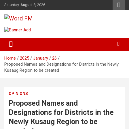
Skip
Saturday, August 8, 2026
to
content
Broadcasting The Word
Word FM
Home
2025
January
26
Proposed Names and Designations for Districts in the Newly
Kusaug Region to be created
OPINIONS
Proposed Names and
Designations for Districts in the
Newly Kusaug Region to be