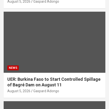
August 5, 2026
Gaspard Adongo
NEWS
UER: Burkina Faso to Start Controlled Spillage
of Bagré Dam on August 11
August 5, 2026
Gaspard Adongo