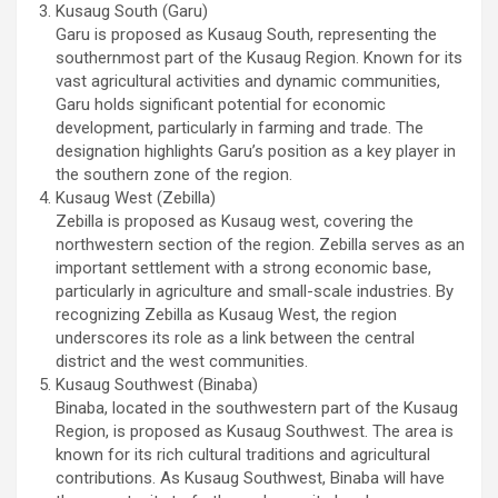
Kusaug South (Garu)
Garu is proposed as Kusaug South, representing the
southernmost part of the Kusaug Region. Known for its
vast agricultural activities and dynamic communities,
Garu holds significant potential for economic
development, particularly in farming and trade. The
designation highlights Garu’s position as a key player in
the southern zone of the region.
Kusaug West (Zebilla)
Zebilla is proposed as Kusaug west, covering the
northwestern section of the region. Zebilla serves as an
important settlement with a strong economic base,
particularly in agriculture and small-scale industries. By
recognizing Zebilla as Kusaug West, the region
underscores its role as a link between the central
district and the west communities.
Kusaug Southwest (Binaba)
Binaba, located in the southwestern part of the Kusaug
Region, is proposed as Kusaug Southwest. The area is
known for its rich cultural traditions and agricultural
contributions. As Kusaug Southwest, Binaba will have