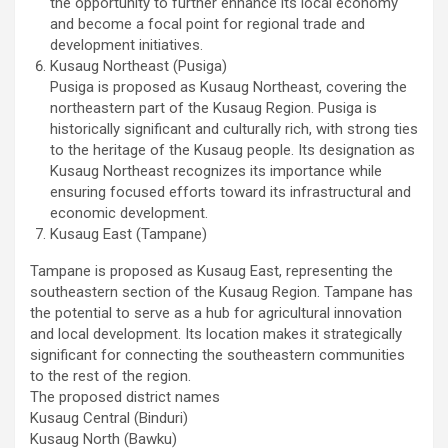
the opportunity to further enhance its local economy
and become a focal point for regional trade and
development initiatives.
Kusaug Northeast (Pusiga)
Pusiga is proposed as Kusaug Northeast, covering the
northeastern part of the Kusaug Region. Pusiga is
historically significant and culturally rich, with strong ties
to the heritage of the Kusaug people. Its designation as
Kusaug Northeast recognizes its importance while
ensuring focused efforts toward its infrastructural and
economic development.
Kusaug East (Tampane)
Tampane is proposed as Kusaug East, representing the
southeastern section of the Kusaug Region. Tampane has
the potential to serve as a hub for agricultural innovation
and local development. Its location makes it strategically
significant for connecting the southeastern communities
to the rest of the region.
The proposed district names
Kusaug Central (Binduri)
Kusaug North (Bawku)