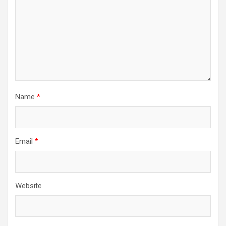
Name
*
Email
*
Website