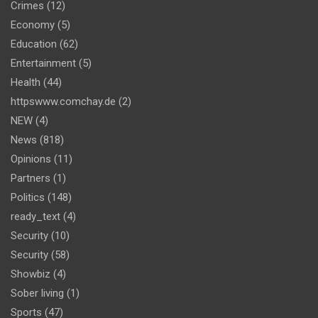
Crimes
(12)
Economy
(5)
Education
(62)
Entertainment
(5)
Health
(44)
httpswww.comchay.de
(2)
NEW
(4)
News
(818)
Opinions
(11)
Partners
(1)
Politics
(148)
ready_text
(4)
Security
(10)
Security
(58)
Showbiz
(4)
Sober living
(1)
Sports
(47)