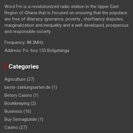
Word Fm is a revolutionized radio station in the Upper East
Region of Ghana that is focused on ensuring that the populace
are free of illiteracy, ignorance, poverty , chieftaincy disputes,
marginalization and inequality and a well-developed, prosperous
and responsible society.
Frequency:
88.3MHz
Address:
P.o. box 153 Bolgatanga
Categories
Agriculture
(27)
beste-zahlungsarten.de
(1)
Betory Casino
(1)
Bookkeeping
(2)
Business
(16)
Buy Semaglutide
(1)
Casino
(27)