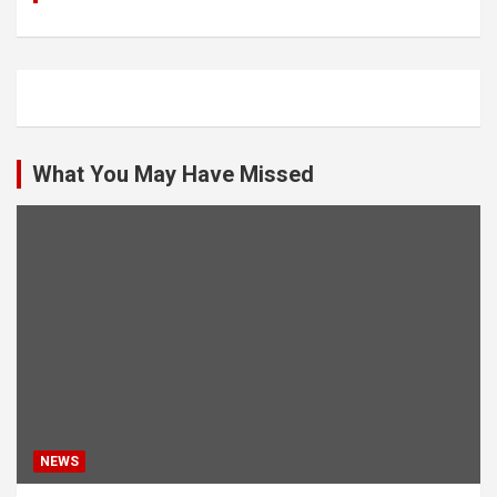
What You May Have Missed
NEWS