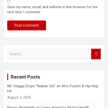
Save my name, email, and website in this browser for the
next time I comment.
S
e
a
r
c
Recent Posts
h
MC Stagga Drops “Nubian Girl,” an Afro-Fusion & Hip-Hop
Hit
August 5, 2026
Bongo: Residents of Lungu appeal to District Health