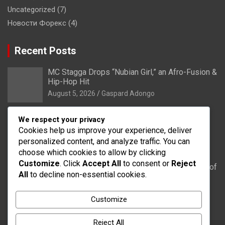
Uncategorized
(7)
Новости Форекс
(4)
Recent Posts
MC Stagga Drops “Nubian Girl,” an Afro-Fusion &
Hip-Hop Hit
August 5, 2026
Gaspard Adongo
Bongo: Residents of Lungu appeal to District
We respect your privacy
Health Directorate to upgrade their CHPS
Cookies help us improve your experience, deliver
Compound to health centre
personalized content, and analyze traffic. You can
August 5, 2026
Gaspard Adongo
choose which cookies to allow by clicking
Customize
. Click
Accept All
to consent or
Reject
UER: Burkina Faso to Start Controlled Spillage of
All
to decline non-essential cookies.
Bagré Dam on August 11
August 5, 2026
Gaspard Adongo
Customize
Reject All