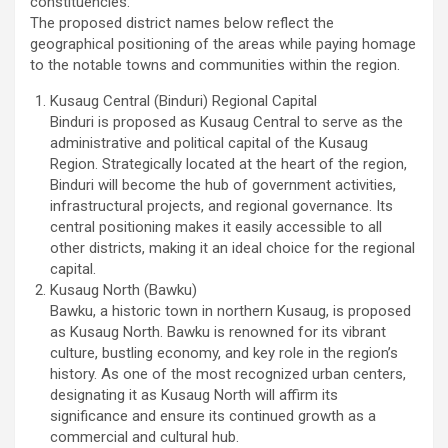
constituencies.
The proposed district names below reflect the
geographical positioning of the areas while paying homage
to the notable towns and communities within the region.
Kusaug Central (Binduri) Regional Capital
Binduri is proposed as Kusaug Central to serve as the
administrative and political capital of the Kusaug
Region. Strategically located at the heart of the region,
Binduri will become the hub of government activities,
infrastructural projects, and regional governance. Its
central positioning makes it easily accessible to all
other districts, making it an ideal choice for the regional
capital.
Kusaug North (Bawku)
Bawku, a historic town in northern Kusaug, is proposed
as Kusaug North. Bawku is renowned for its vibrant
culture, bustling economy, and key role in the region’s
history. As one of the most recognized urban centers,
designating it as Kusaug North will affirm its
significance and ensure its continued growth as a
commercial and cultural hub.