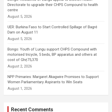
Directorate to upgrade their CHPS Compound to health
centre
August 5, 2026
UER: Burkina Faso to Start Controlled Spillage of Bagré
Dam on August 11
August 5, 2026
Bongo: Youth of Lungu support CHPS Compound with
motorised tricycle, 5 beds, BP apparatus and others at
cost of Gh¢75,370
August 2, 2026
NPP Primaries: Margaret Akagwire Promises to Support
Women Parliamentary Aspirants to Win Seats
August 1, 2026
Recent Comments