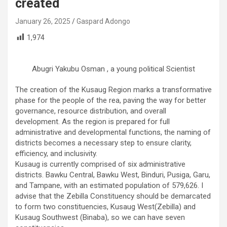
created
January 26, 2025
Gaspard Adongo
1,974
Abugri Yakubu Osman , a young political Scientist
The creation of the Kusaug Region marks a transformative
phase for the people of the rea, paving the way for better
governance, resource distribution, and overall
development. As the region is prepared for full
administrative and developmental functions, the naming of
districts becomes a necessary step to ensure clarity,
efficiency, and inclusivity.
Kusaug is currently comprised of six administrative
districts. Bawku Central, Bawku West, Binduri, Pusiga, Garu,
and Tampane, with an estimated population of 579,626. I
advise that the Zebilla Constituency should be demarcated
to form two constituencies, Kusaug West(Zebilla) and
Kusaug Southwest (Binaba), so we can have seven