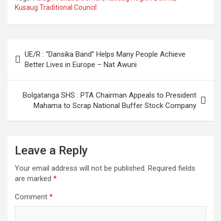
Kusaug Traditional Council
Post
UE/R : “Dansika Band” Helps Many People Achieve
navigation
Better Lives in Europe – Nat Awuni
Bolgatanga SHS : PTA Chairman Appeals to President
Mahama to Scrap National Buffer Stock Company
Leave a Reply
Your email address will not be published.
Required fields
are marked
*
Comment
*