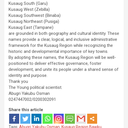
Kusaug South (Garu)
Kusaug West (Zebilla)
Kusaug Southwest (Binaba)
Kusaug Northeast (Pusiga)
Kusaug East (Tampane)
are grounded in both geography and cultural identity. These
names provide a clear, logical, and inclusive administrative
framework for the Kusaug Region while recognizing the
historic and developmental importance of key towns.
By adopting these names, the Kusaug Region will be well-
positioned to deliver effective governance, foster
development, and unite its people under a shared sense of
identity and purpose.
Thank you
The Young political scientist.
Abugri Yakubu Osman
0247447002/0200302091
Share this article
Tags:
Abugri Yakubu Osman
,
Kusaug Region Bawku
,