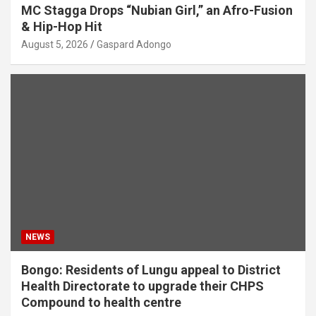
MC Stagga Drops “Nubian Girl,” an Afro-Fusion
& Hip-Hop Hit
August 5, 2026
Gaspard Adongo
NEWS
Bongo: Residents of Lungu appeal to District
Health Directorate to upgrade their CHPS
Compound to health centre