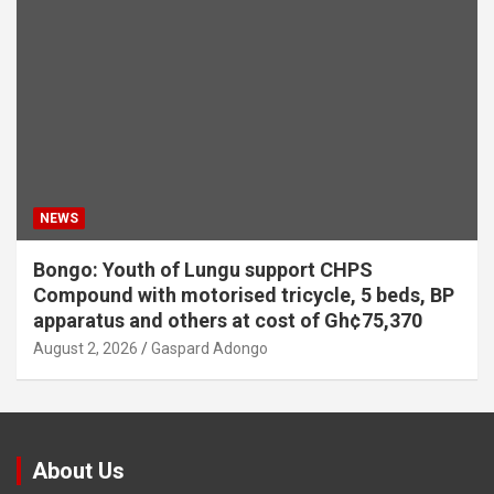
NEWS
Bongo: Youth of Lungu support CHPS
Compound with motorised tricycle, 5 beds, BP
apparatus and others at cost of Gh¢75,370
August 2, 2026
Gaspard Adongo
About Us