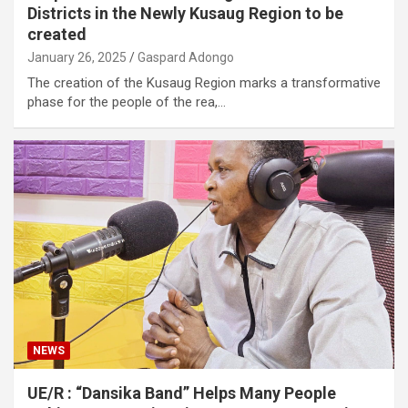
Districts in the Newly Kusaug Region to be
created
January 26, 2025
Gaspard Adongo
The creation of the Kusaug Region marks a transformative
phase for the people of the rea,…
NEWS
UE/R : “Dansika Band” Helps Many People