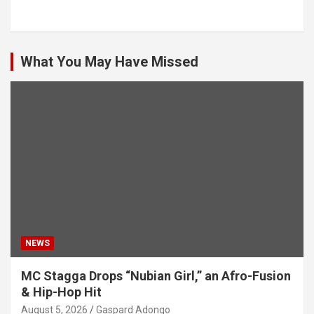
What You May Have Missed
NEWS
MC Stagga Drops “Nubian Girl,” an Afro-Fusion
& Hip-Hop Hit
August 5, 2026
Gaspard Adongo