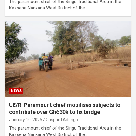
The paramount chief of the Sirigu Traditional Area in the
Kassena Nankana West District of the…
NEWS
UE/R: Paramount chief mobilises subjects to
contribute over Gh¢30k to fix bridge
January 10, 2025
Gaspard Adongo
The paramount chief of the Sirigu Traditional Area in the
Kassena Nankana West District of the…