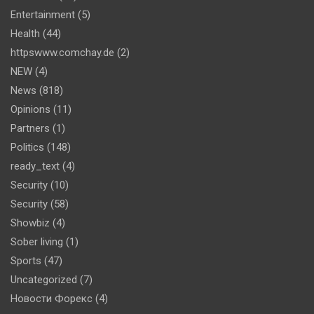
Entertainment
(5)
Health
(44)
httpswww.comchay.de
(2)
NEW
(4)
News
(818)
Opinions
(11)
Partners
(1)
Politics
(148)
ready_text
(4)
Security
(10)
Security
(58)
Showbiz
(4)
Sober living
(1)
Sports
(47)
Uncategorized
(7)
Новости Форекс
(4)