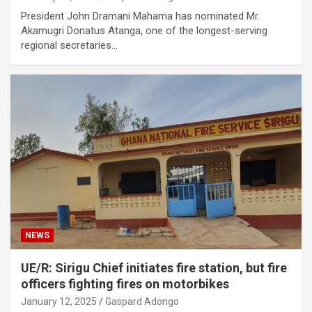
President John Dramani Mahama has nominated Mr.
Akamugri Donatus Atanga, one of the longest-serving
regional secretaries…
NEWS
UE/R: Sirigu Chief initiates fire station, but fire
officers fighting fires on motorbikes
January 12, 2025
Gaspard Adongo