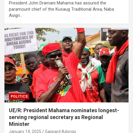
President John Dramani Mahama has assured the
paramount chief of the Kusaug Traditional Area, Naba
Asigri…
POLITICS
UE/R: President Mahama nominates longest-
serving regional secretary as Regional
Minister
January 14, 2025
Gaspard Adongo