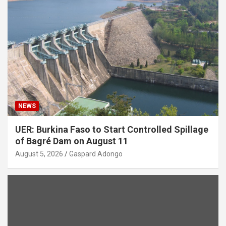
NEWS
UER: Burkina Faso to Start Controlled Spillage
of Bagré Dam on August 11
August 5, 2026
Gaspard Adongo