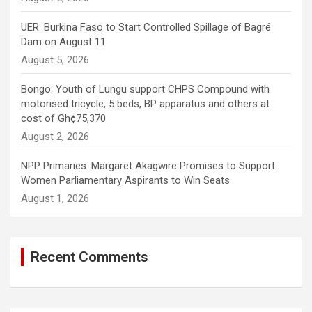
UER: Burkina Faso to Start Controlled Spillage of Bagré
Dam on August 11
August 5, 2026
Bongo: Youth of Lungu support CHPS Compound with
motorised tricycle, 5 beds, BP apparatus and others at
cost of Gh¢75,370
August 2, 2026
NPP Primaries: Margaret Akagwire Promises to Support
Women Parliamentary Aspirants to Win Seats
August 1, 2026
Recent Comments