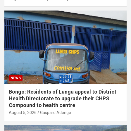
NEWS
Bongo: Residents of Lungu appeal to District
Health Directorate to upgrade their CHPS
Compound to health centre
August 5, 2026
Gaspard Adongo