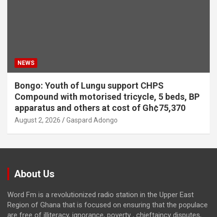
NEWS
Bongo: Youth of Lungu support CHPS
Compound with motorised tricycle, 5 beds, BP
apparatus and others at cost of Gh¢75,370
August 2, 2026
Gaspard Adongo
About Us
Word Fm is a revolutionized radio station in the Upper East
Region of Ghana that is focused on ensuring that the populace
are free of illiteracy, ignorance, poverty , chieftaincy disputes,