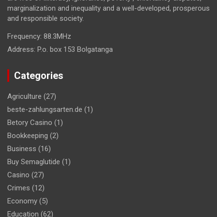
marginalization and inequality and a well-developed, prosperous
and responsible society.
Frequency:
88.3MHz
Address:
P.o. box 153 Bolgatanga
Categories
Agriculture
(27)
beste-zahlungsarten.de
(1)
Betory Casino
(1)
Bookkeeping
(2)
Business
(16)
Buy Semaglutide
(1)
Casino
(27)
Crimes
(12)
Economy
(5)
Education
(62)