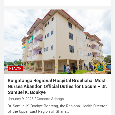
HEALTH
Bolgatanga Regional Hospital Brouhaha: Most
Nurses Abandon Official Duties for Locum – Dr.
Samuel K. Boakye
January 9, 2025
Gaspard Adongo
Dr. Samuel K. Boakye Boateng, the Regional Health Director
of the Upper East Region of Ghana,…