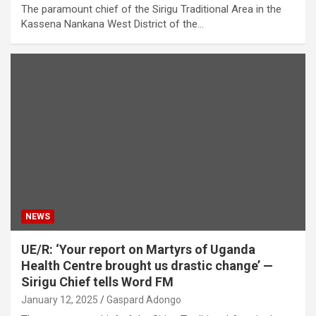
The paramount chief of the Sirigu Traditional Area in the
Kassena Nankana West District of the…
NEWS
UE/R: ‘Your report on Martyrs of Uganda
Health Centre brought us drastic change’ —
Sirigu Chief tells Word FM
January 12, 2025
Gaspard Adongo