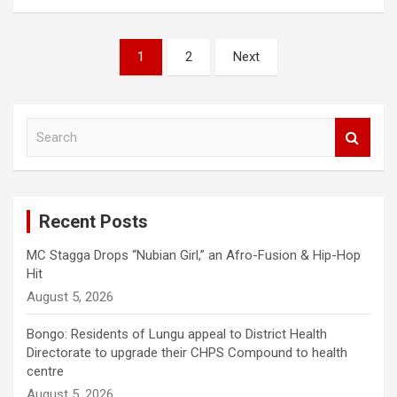
Posts
1
2
Next
pagination
S
e
a
r
c
Recent Posts
h
MC Stagga Drops “Nubian Girl,” an Afro-Fusion & Hip-Hop
Hit
August 5, 2026
Bongo: Residents of Lungu appeal to District Health
Directorate to upgrade their CHPS Compound to health
centre
August 5, 2026