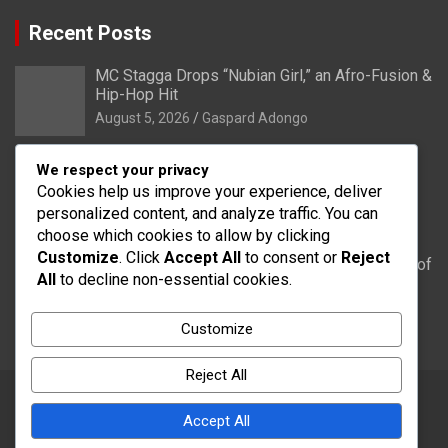
Recent Posts
MC Stagga Drops “Nubian Girl,” an Afro-Fusion &
Hip-Hop Hit
August 5, 2026
Gaspard Adongo
Bongo: Residents of Lungu appeal to District
We respect your privacy
Health Directorate to upgrade their CHPS
Cookies help us improve your experience, deliver
Compound to health centre
personalized content, and analyze traffic. You can
August 5, 2026
Gaspard Adongo
choose which cookies to allow by clicking
Customize
. Click
Accept All
to consent or
Reject
UER: Burkina Faso to Start Controlled Spillage of
All
to decline non-essential cookies.
Bagré Dam on August 11
August 5, 2026
Gaspard Adongo
Customize
Reject All
Accept All
Copyright © 2026
Word FM
Theme by:
Theme Horse