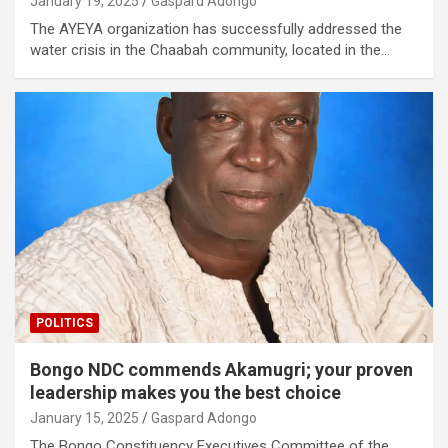
January 19, 2025
Gaspard Adongo
The AYEYA organization has successfully addressed the
water crisis in the Chaabah community, located in the…
POLITICS
Bongo NDC commends Akamugri; your proven
leadership makes you the best choice
January 15, 2025
Gaspard Adongo
The Bongo Constituency Executives Committee of the