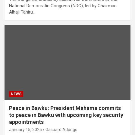
National Democratic Congress (NDC), led by Chairman
Alhaji Tahiru…
NEWS
Peace in Bawku: President Mahama commits
to peace in Bawku with upcoming key security
appointments
January 15, 2025
Gaspard Adongo