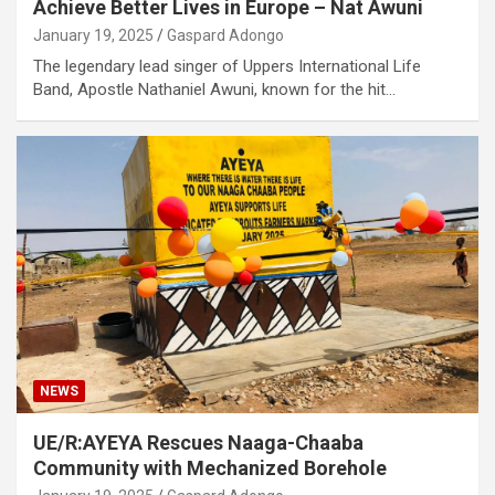
Achieve Better Lives in Europe – Nat Awuni
January 19, 2025
Gaspard Adongo
The legendary lead singer of Uppers International Life
Band, Apostle Nathaniel Awuni, known for the hit…
NEWS
UE/R:AYEYA Rescues Naaga-Chaaba
Community with Mechanized Borehole