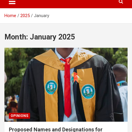
Home
2025
January
Month:
January 2025
OPINIONS
Proposed Names and Designations for