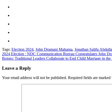
Tags:
Election 2024
,
John Dramani Mahama
,
Jonathan Salifu Abdul
Post
2024 Election : NDC Communication Bureau Congratulates John 
Bongo: Traditional Leaders Collaborate to End Child Marriage in the 
navigation
Leave a Reply
Your email address will not be published.
Required fields are marked