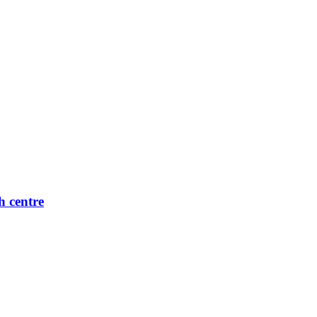
h centre