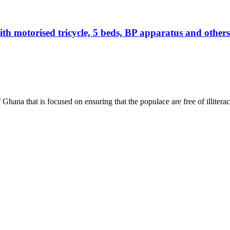
otorised tricycle, 5 beds, BP apparatus and others 
hana that is focused on ensuring that the populace are free of illiterac