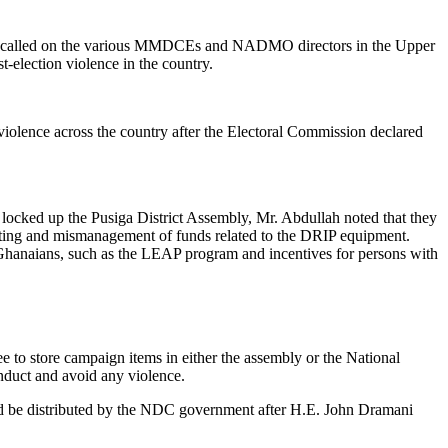
has called on the various MMDCEs and NADMO directors in the Upper
st-election violence in the country.
ence across the country after the Electoral Commission declared
locked up the Pusiga District Assembly, Mr. Abdullah noted that they
ooting and mismanagement of funds related to the DRIP equipment.
Ghanaians, such as the LEAP program and incentives for persons with
e to store campaign items in either the assembly or the National
duct and avoid any violence.
ould be distributed by the NDC government after H.E. John Dramani