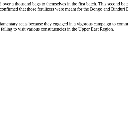
d over a thousand bags to themselves in the first batch. This second bat
nfirmed that those fertilizers were meant for the Bongo and Binduri Dis
liamentary seats because they engaged in a vigorous campaign to commun
 failing to visit various constituencies in the Upper East Region.