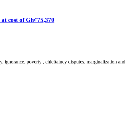
at cost of Gh¢75,370
y, ignorance, poverty , chieftaincy disputes, marginalization and