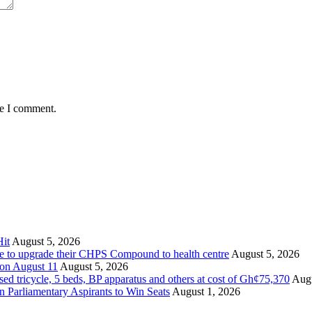
me I comment.
it
August 5, 2026
ate to upgrade their CHPS Compound to health centre
August 5, 2026
 on August 11
August 5, 2026
tricycle, 5 beds, BP apparatus and others at cost of Gh¢75,370
Augu
Parliamentary Aspirants to Win Seats
August 1, 2026