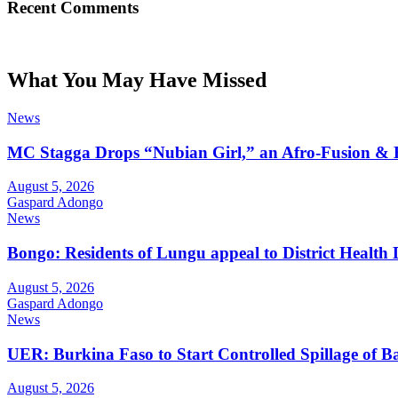
Recent Comments
What You May Have Missed
News
MC Stagga Drops “Nubian Girl,” an Afro-Fusion & 
August 5, 2026
Gaspard Adongo
News
Bongo: Residents of Lungu appeal to District Health
August 5, 2026
Gaspard Adongo
News
UER: Burkina Faso to Start Controlled Spillage of 
August 5, 2026