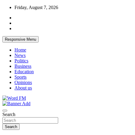
Skip
Friday, August 7, 2026
to
content
Responsive Menu
Home
News
Politics
Business
Education
Sports
Opinions
About us
Broadcasting The Word
Word FM
Search
Search