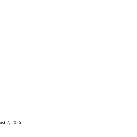
st 2, 2026