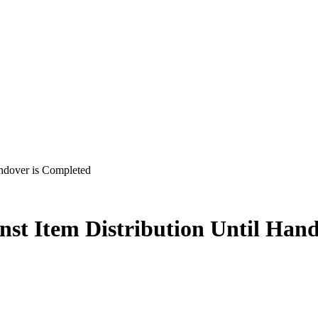
ndover is Completed
st Item Distribution Until Han