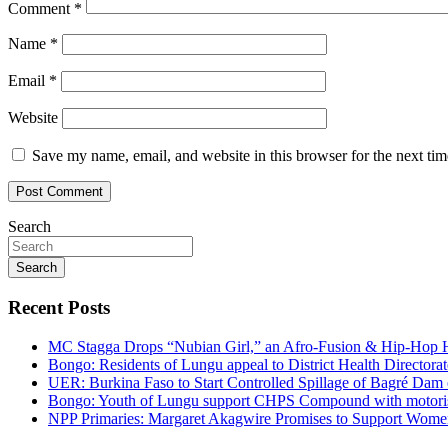
Comment
*
Name
*
Email
*
Website
Save my name, email, and website in this browser for the next ti
Search
Search
Recent Posts
MC Stagga Drops “Nubian Girl,” an Afro-Fusion & Hip-Hop H
Bongo: Residents of Lungu appeal to District Health Director
UER: Burkina Faso to Start Controlled Spillage of Bagré Dam
Bongo: Youth of Lungu support CHPS Compound with motorised 
NPP Primaries: Margaret Akagwire Promises to Support Women 