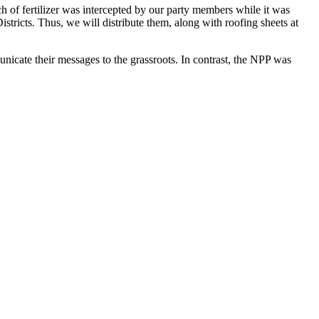
ch of fertilizer was intercepted by our party members while it was
tricts. Thus, we will distribute them, along with roofing sheets at
icate their messages to the grassroots. In contrast, the NPP was