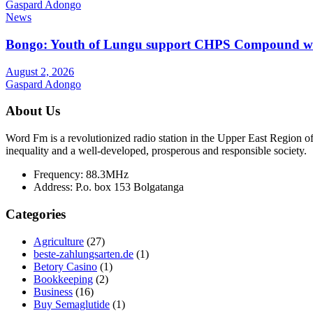
Gaspard Adongo
News
Bongo: Youth of Lungu support CHPS Compound with m
August 2, 2026
Gaspard Adongo
About Us
Word Fm is a revolutionized radio station in the Upper East Region of G
inequality and a well-developed, prosperous and responsible society.
Frequency:
88.3MHz
Address:
P.o. box 153 Bolgatanga
Categories
Agriculture
(27)
beste-zahlungsarten.de
(1)
Betory Casino
(1)
Bookkeeping
(2)
Business
(16)
Buy Semaglutide
(1)