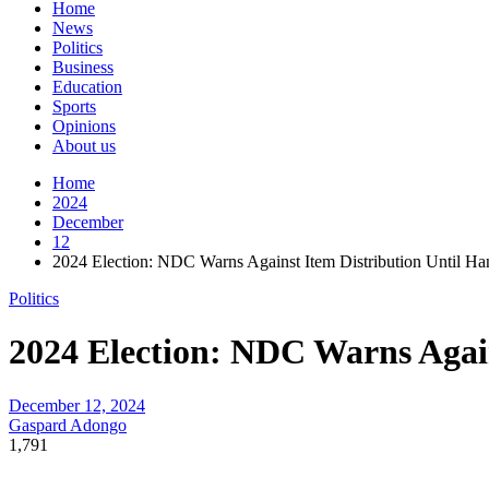
Home
News
Politics
Business
Education
Sports
Opinions
About us
Home
2024
December
12
2024 Election: NDC Warns Against Item Distribution Until Ha
Politics
2024 Election: NDC Warns Again
December 12, 2024
Gaspard Adongo
1,791