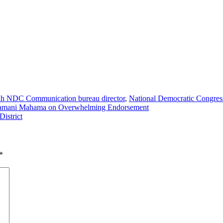
lah NDC Communication bureau director
,
National Democratic Congres
Dramani Mahama on Overwhelming Endorsement
District
*