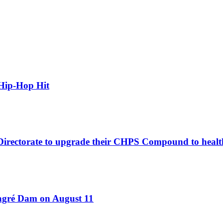
Hip-Hop Hit
 Directorate to upgrade their CHPS Compound to healt
Bagré Dam on August 11