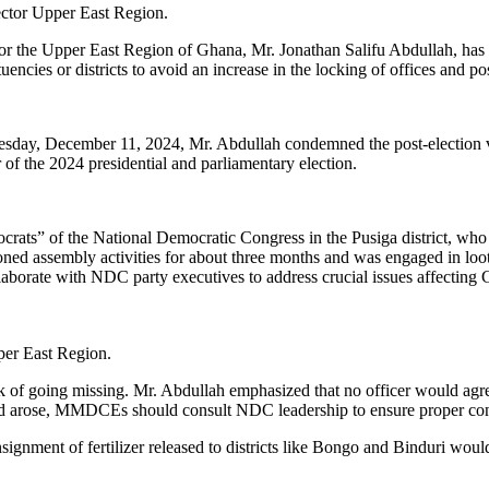
ctor Upper East Region.
for the Upper East Region of Ghana, Mr. Jonathan Salifu Abdullah, 
encies or districts to avoid an increase in the locking of offices and po
y, December 11, 2024, Mr. Abdullah condemned the post-election viol
f the 2024 presidential and parliamentary election.
ats” of the National Democratic Congress in the Pusiga district, who 
ndoned assembly activities for about three months and was engaged in l
orate with NDC party executives to address crucial issues affecting 
er East Region.
sk of going missing. Mr. Abdullah emphasized that no officer would agre
eed arose, MMDCEs should consult NDC leadership to ensure proper con
nsignment of fertilizer released to districts like Bongo and Binduri w