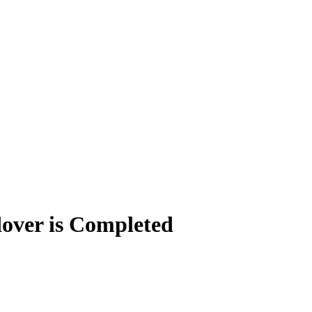
dover is Completed