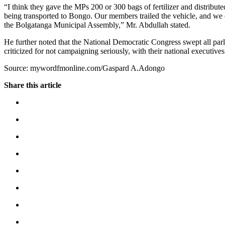
“I think they gave the MPs 200 or 300 bags of fertilizer and distribute
being transported to Bongo. Our members trailed the vehicle, and we co
the Bolgatanga Municipal Assembly,” Mr. Abdullah stated.
He further noted that the National Democratic Congress swept all par
criticized for not campaigning seriously, with their national executives
Source: mywordfmonline.com/Gaspard A.Adongo
Share this article