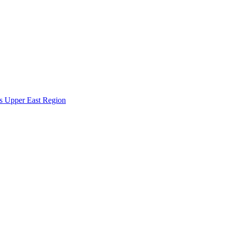
s Upper East Region