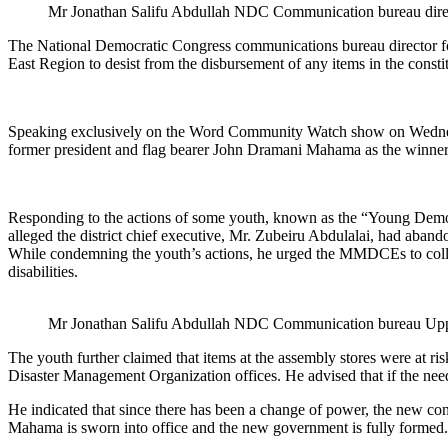
Mr Jonathan Salifu Abdullah NDC Communication bureau dire
The National Democratic Congress communications bureau director 
East Region to desist from the disbursement of any items in the constitu
Speaking exclusively on the Word Community Watch show on Wednesda
former president and flag bearer John Dramani Mahama as the winner o
Responding to the actions of some youth, known as the “Young Democr
alleged the district chief executive, Mr. Zubeiru Abdulalai, had aba
While condemning the youth’s actions, he urged the MMDCEs to collab
disabilities.
Mr Jonathan Salifu Abdullah NDC Communication bureau Upp
The youth further claimed that items at the assembly stores were at ri
Disaster Management Organization offices. He advised that if the n
He indicated that since there has been a change of power, the new co
Mahama is sworn into office and the new government is fully formed.