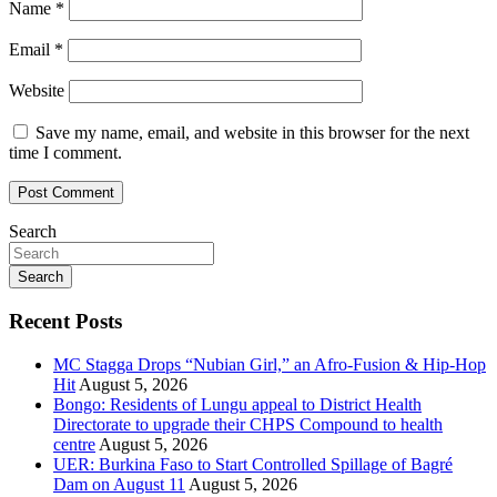
Name
*
Email
*
Website
Save my name, email, and website in this browser for the next
time I comment.
Search
Search
Recent Posts
MC Stagga Drops “Nubian Girl,” an Afro-Fusion & Hip-Hop
Hit
August 5, 2026
Bongo: Residents of Lungu appeal to District Health
Directorate to upgrade their CHPS Compound to health
centre
August 5, 2026
UER: Burkina Faso to Start Controlled Spillage of Bagré
Dam on August 11
August 5, 2026