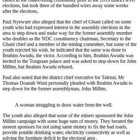
elections, but took three of the bundled wires away some weeks
after the elections.
Paul Nyewure also alleged that the chief of Gbani called on some
youth who had expressed interest in the assembly elections in the
area to step down and make way for the former assembly member
who doubles as the NDC constituency chairman, Secretary to the
Gbani chief and a member of the mining committee, but some of the
youth rejected his wish. he indicated that the same was done to
Ibrahim Awudu, the victor. According to him, Ibrahim Awudu was
invited to the Tongraan palace and was asked to step-down for John
Millim, but Ibrahim Awudu refused.
Paul also noted that the district chief executive for Talensi, Mr
Thomas Doanab Wuni personally pleaded with Ibrahim Awudu to
step down for the former assemblyman, John Millim.
A woman struggling to draw water from the well.
The youth also alleged that some of the miners sponsored the John
Millim campaign with some huge sum of money. They berated the
unseen sponsors for not using same money to fix the bad roads,
provide potable drinking water, electricity connectivity as well as
solving the furniture deficit in the electoral area .