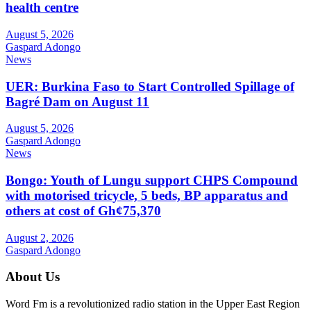
health centre
August 5, 2026
Gaspard Adongo
News
UER: Burkina Faso to Start Controlled Spillage of
Bagré Dam on August 11
August 5, 2026
Gaspard Adongo
News
Bongo: Youth of Lungu support CHPS Compound
with motorised tricycle, 5 beds, BP apparatus and
others at cost of Gh¢75,370
August 2, 2026
Gaspard Adongo
About Us
Word Fm is a revolutionized radio station in the Upper East Region