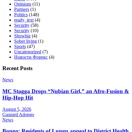
Opinions
(11)
Partners
(1)
Politics
(148)
ready_text
(4)
Security
(58)
Security
(10)
Showbiz
(4)
Sober living
(1)
Sports
(47)
Uncategorized
(7)
Новости Форекс
(4)
Recent Posts
News
MC Stagga Drops “Nubian Girl,” an Afro-Fusion &
Hip-Hop Hit
August 5, 2026
Gaspard Adongo
News
Bongo: Residents of Lungu appeal to District Health