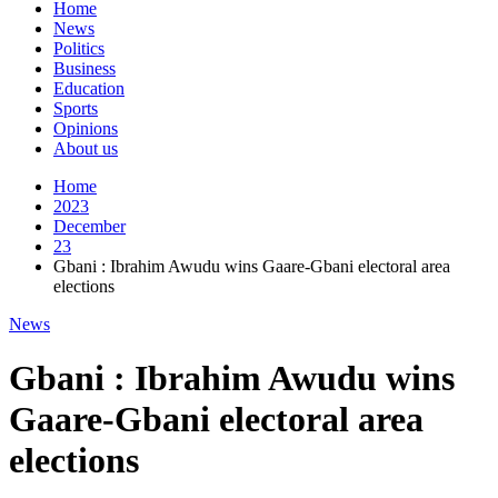
Home
News
Politics
Business
Education
Sports
Opinions
About us
Home
2023
December
23
Gbani : Ibrahim Awudu wins Gaare-Gbani electoral area
elections
News
Gbani : Ibrahim Awudu wins
Gaare-Gbani electoral area
elections