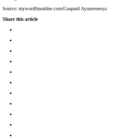
Source: mywordfmonline.com/Gaspard Ayuureneeya
Share this article