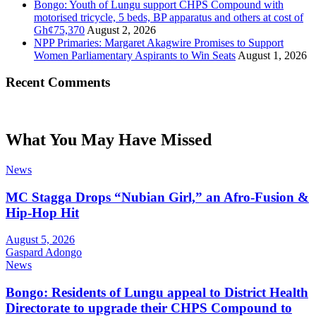
Bongo: Youth of Lungu support CHPS Compound with
motorised tricycle, 5 beds, BP apparatus and others at cost of
Gh¢75,370
August 2, 2026
NPP Primaries: Margaret Akagwire Promises to Support
Women Parliamentary Aspirants to Win Seats
August 1, 2026
Recent Comments
What You May Have Missed
News
MC Stagga Drops “Nubian Girl,” an Afro-Fusion &
Hip-Hop Hit
August 5, 2026
Gaspard Adongo
News
Bongo: Residents of Lungu appeal to District Health
Directorate to upgrade their CHPS Compound to