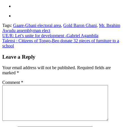
Tags:
Gaare-Gbani electoral area
,
Gold Baron Gbani
,
Mr. Ibrahim
Awudu assemblyman elect
Post
UE/R: Let’s unite for development -Gabriel Agambila
Talensi : Citizens of Tongo-Beo donate 32 pieces of furniture to a
navigation
school
Leave a Reply
Your email address will not be published.
Required fields are
marked
*
Comment
*