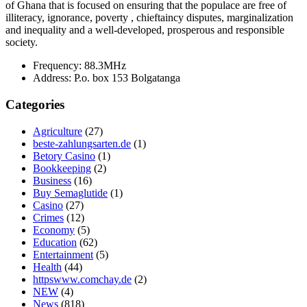
of Ghana that is focused on ensuring that the populace are free of
illiteracy, ignorance, poverty , chieftaincy disputes, marginalization
and inequality and a well-developed, prosperous and responsible
society.
Frequency:
88.3MHz
Address:
P.o. box 153 Bolgatanga
Categories
Agriculture
(27)
beste-zahlungsarten.de
(1)
Betory Casino
(1)
Bookkeeping
(2)
Business
(16)
Buy Semaglutide
(1)
Casino
(27)
Crimes
(12)
Economy
(5)
Education
(62)
Entertainment
(5)
Health
(44)
httpswww.comchay.de
(2)
NEW
(4)
News
(818)