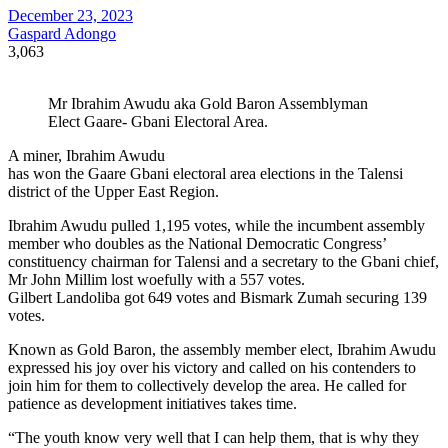
December 23, 2023
Gaspard Adongo
3,063
Mr Ibrahim Awudu aka Gold Baron Assemblyman
Elect Gaare- Gbani Electoral Area.
A miner, Ibrahim Awudu
has won the Gaare Gbani electoral area elections in the Talensi
district of the Upper East Region.
Ibrahim Awudu pulled 1,195 votes, while the incumbent assembly
member who doubles as the National Democratic Congress’
constituency chairman for Talensi and a secretary to the Gbani chief,
Mr John Millim lost woefully with a 557 votes.
Gilbert Landoliba got 649 votes and Bismark Zumah securing 139
votes.
Known as Gold Baron, the assembly member elect, Ibrahim Awudu
expressed his joy over his victory and called on his contenders to
join him for them to collectively develop the area. He called for
patience as development initiatives takes time.
“The youth know very well that I can help them, that is why they