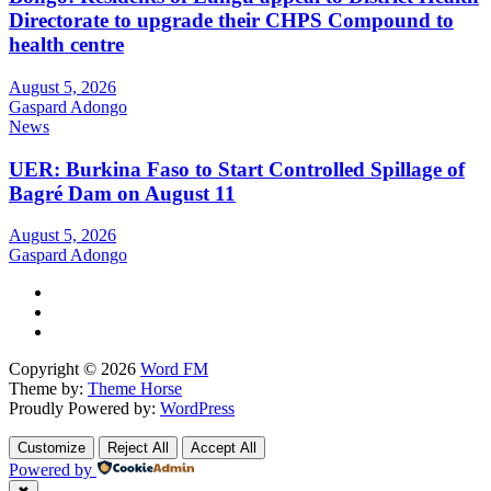
Directorate to upgrade their CHPS Compound to
health centre
August 5, 2026
Gaspard Adongo
News
UER: Burkina Faso to Start Controlled Spillage of
Bagré Dam on August 11
August 5, 2026
Gaspard Adongo
Copyright © 2026
Word FM
Theme by:
Theme Horse
Proudly Powered by:
WordPress
Customize
Reject All
Accept All
Powered by