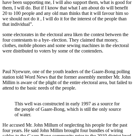
have been supporting me, I will also support them, what is good for
them, I will do. But if I know that what I am about do will benefit
20 to 100 people and any old man thinks that it will favour him so
we should not do it , I will do it for the interest of the people than
that individual”.
some electorates in the electoral area liken the contest between the
four contestants to a bye- election. They claimed that money,
clothes, mobile phones and some sewing machines in the electoral
were distributed to voters by some of the contenders.
Paul Nyewure, one of the youth leaders of the Gaare-Bong polling
station told Word News that the former assembly member Mr. John
Millim is aware of the plight of the entire electoral area, but failed to
attend to the basic needs of the people.
This well was constructed in early 1997 as a source for
the people of Gaare-Bong, which is still the only source
of water.
He accused Mr. John Millum of neglecting his people for the past
four years. He said John Millim brought four bundles of wiring
cables to the Gaare-Bong community prior to the 2019 district level