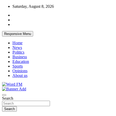
Skip
Saturday, August 8, 2026
to
content
Responsive Menu
Home
News
Politics
Business
Education
Sports
Opinions
About us
Broadcasting The Word
Word FM
Search
Search