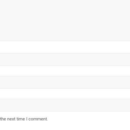
 the next time I comment.