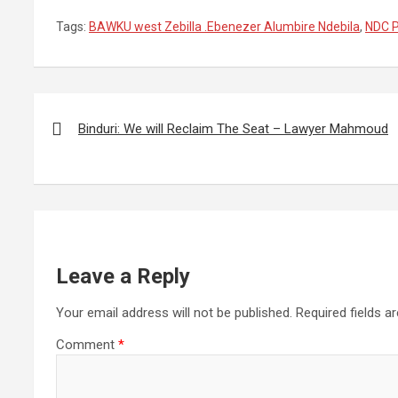
Tags:
BAWKU west Zebilla .Ebenezer Alumbire Ndebila
,
NDC P
Post
navigation
Binduri: We will Reclaim The Seat – Lawyer Mahmoud
Leave a Reply
Your email address will not be published.
Required fields 
Comment
*