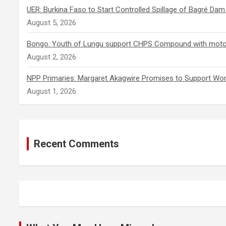
UER: Burkina Faso to Start Controlled Spillage of Bagré Da
August 5, 2026
Bongo: Youth of Lungu support CHPS Compound with motoris
August 2, 2026
NPP Primaries: Margaret Akagwire Promises to Support Wom
August 1, 2026
Recent Comments