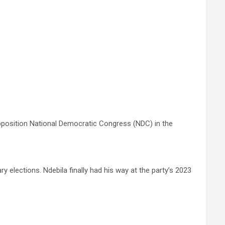
pposition National Democratic Congress (NDC) in the
 elections. Ndebila finally had his way at the party’s 2023