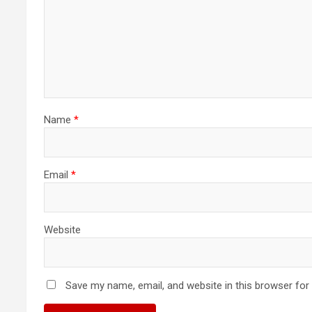
Name
*
Email
*
Website
Save my name, email, and website in this browser for