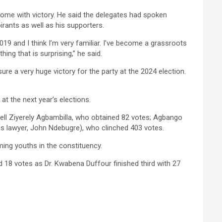
home with victory. He said the delegates had spoken
rants as well as his supporters.
2019 and I think I’m very familiar. I’ve become a grassroots
hing that is surprising,” he said.
re a very huge victory for the party at the 2024 election.
 at the next year’s elections.
l Ziyerely Agbambilla, who obtained 82 votes; Agbango
 lawyer, John Ndebugre), who clinched 403 votes.
ming youths in the constituency.
18 votes as Dr. Kwabena Duffour finished third with 27