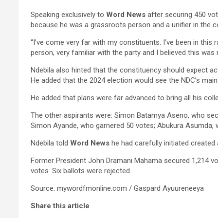
Speaking exclusively to
Word News
after securing 450 vot
because he was a grassroots person and a unifier in the 
“I’ve come very far with my constituents. I’ve been in this 
person, very familiar with the party and I believed this was
Ndebila also hinted that the constituency should expect ac
He added that the 2024 election would see the NDC’s main ri
He added that plans were far advanced to bring all his col
The other aspirants were: Simon Batamya Aseno, who secu
Simon Ayande, who garnered 50 votes; Abukura Asumda, w
Ndebila told
Word News
he had carefully initiated create
Former President John Dramani Mahama secured 1,214 votes
votes. Six ballots were rejected.
Source: mywordfmonline.com / Gaspard Ayuureneeya
Share this article