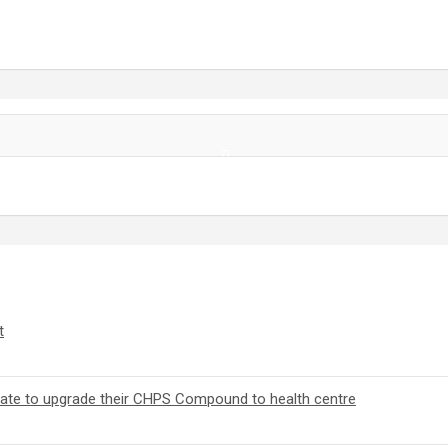
t
orate to upgrade their CHPS Compound to health centre