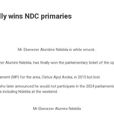
ally wins NDC primaries
Mr. Ebenezer Alumbire Ndebila in white smock .
 Alumire Ndebila, has finally won the parliamentary ticket of the o
ent (MP) for the area, Cletus Apul Avoka, in 2015 but lost.
ho later announced he would not participate in the 2024 parliamentary
s including Ndebila at the weekend.
Mr Ebenezer Alumire Ndebila