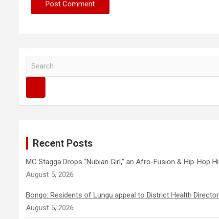
S
e
a
r
c
h
Recent Posts
MC Stagga Drops “Nubian Girl,” an Afro-Fusion & Hip-Hop Hi
August 5, 2026
Bongo: Residents of Lungu appeal to District Health Direct
August 5, 2026