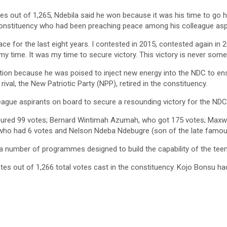
es out of 1,265, Ndebila said he won because it was his time to go 
constituency who had been preaching peace among his colleague aspi
race for the last eight years. I contested in 2015, contested again in 
 my time. It was my time to secure victory. This victory is never somet
tion because he was poised to inject new energy into the NDC to ensu
val, the New Patriotic Party (NPP), retired in the constituency.
league aspirants on board to secure a resounding victory for the NDC
red 99 votes; Bernard Wintimah Azumah, who got 175 votes; Maxwel
ho had 6 votes and Nelson Ndeba Ndebugre (son of the late famous
d a number of programmes designed to build the capability of the tee
 out of 1,266 total votes cast in the constituency. Kojo Bonsu had 