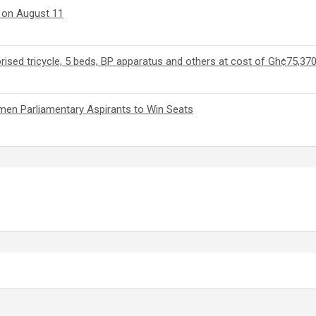
m on August 11
ed tricycle, 5 beds, BP apparatus and others at cost of Gh¢75,37
en Parliamentary Aspirants to Win Seats