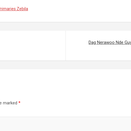
rimaries Zebila
Dag Nerawoo Nde Guy
are marked
*