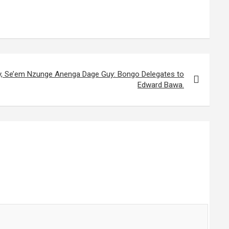
, Se’em Nzunge Anenga Dage Guy: Bongo Delegates to
Edward Bawa.