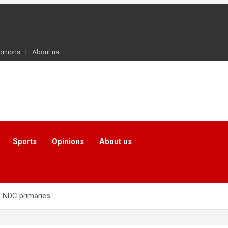
pinions
About us
Sports
Opinions
About us
ns NDC primaries