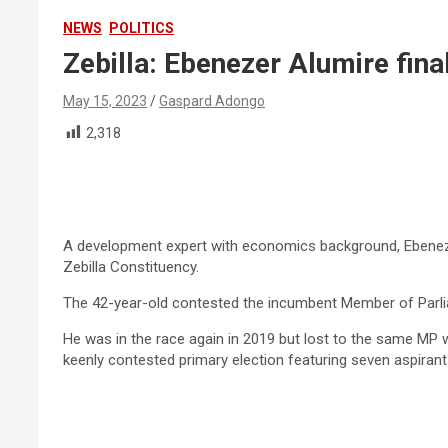
NEWS
POLITICS
Zebilla: Ebenezer Alumire fin
May 15, 2023
Gaspard Adongo
2,318
A development expert with economics background, Ebenezer
Zebilla Constituency.
The 42-year-old contested the incumbent Member of Parliam
He was in the race again in 2019 but lost to the same MP w
keenly contested primary election featuring seven aspirant