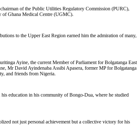
 chairman of the Public Utilities Regulatory Commission (PURC),
sity of Ghana Medical Centre (UGMC).
butions to the Upper East Region earned him the admiration of many,
uritinga Ayine, the current Member of Parliament for Bolgatanga East
ane, Mr David Ayindenaba Assibi Apasera, former MP for Bolgatanga
, and friends from Nigeria.
gan his education in his community of Bongo-Dua, where he studied
ed not just personal achievement but a collective victory for his