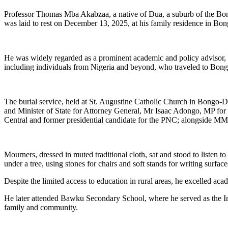
Professor Thomas Mba Akabzaa, a native of Dua, a suburb of the Bon
was laid to rest on December 13, 2025, at his family residence in 
He was widely regarded as a prominent academic and policy advisor, 
including individuals from Nigeria and beyond, who traveled to Bongo
The burial service, held at St. Augustine Catholic Church in Bongo-
and Minister of State for Attorney General, Mr Isaac Adongo, MP f
Central and former presidential candidate for the PNC; alongside M
Mourners, dressed in muted traditional cloth, sat and stood to listen
under a tree, using stones for chairs and soft stands for writing surface
Despite the limited access to education in rural areas, he excelled a
He later attended Bawku Secondary School, where he served as the Ind
family and community.