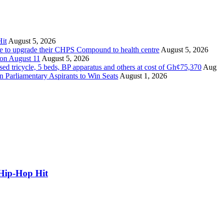
it
August 5, 2026
ate to upgrade their CHPS Compound to health centre
August 5, 2026
 on August 11
August 5, 2026
tricycle, 5 beds, BP apparatus and others at cost of Gh¢75,370
Augu
Parliamentary Aspirants to Win Seats
August 1, 2026
Hip-Hop Hit