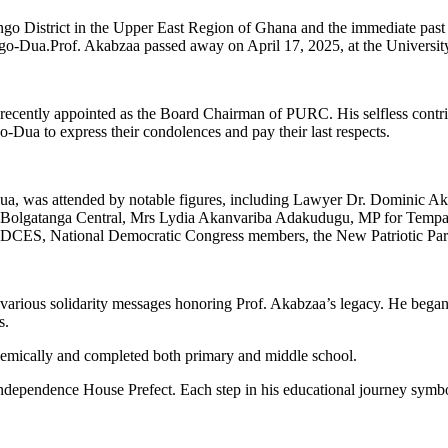
go District in the Upper East Region of Ghana and the immediate past
Bongo-Dua.Prof. Akabzaa passed away on April 17, 2025, at the Univer
recently appointed as the Board Chairman of PURC. His selfless contri
-Dua to express their condolences and pay their last respects.
Dua, was attended by notable figures, including Lawyer Dr. Dominic Ak
or Bolgatanga Central, Mrs Lydia Akanvariba Adakudugu, MP for Temp
MDCES, National Democratic Congress members, the New Patriotic Party
 to various solidarity messages honoring Prof. Akabzaa’s legacy. He be
s.
cademically and completed both primary and middle school.
ependence House Prefect. Each step in his educational journey symboliz