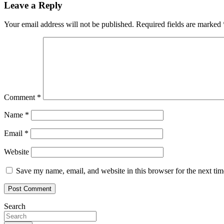
Leave a Reply
Your email address will not be published.
Required fields are marked
Comment
*
Name
*
Email
*
Website
Save my name, email, and website in this browser for the next ti
Search