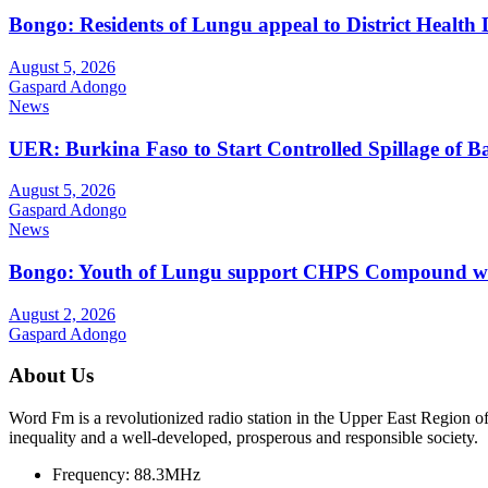
Bongo: Residents of Lungu appeal to District Health
August 5, 2026
Gaspard Adongo
News
UER: Burkina Faso to Start Controlled Spillage of 
August 5, 2026
Gaspard Adongo
News
Bongo: Youth of Lungu support CHPS Compound with m
August 2, 2026
Gaspard Adongo
About Us
Word Fm is a revolutionized radio station in the Upper East Region of G
inequality and a well-developed, prosperous and responsible society.
Frequency:
88.3MHz