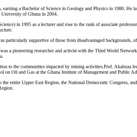
n, earning a Bachelor of Science in Geology and Physics in 1980. He l
 University of Ghana in 2004.
ence) in 1995 as a lecturer and rose to the rank of associate professo
ucture.
as particularly supportive of those from disadvantaged backgrounds, o
as a pioneering researcher and activist with the Third World Network 
a.
ation to the communities impacted by mining activities.Prof. Akabzaa le
ol on Oil and Gas at the Ghana Institute of Management and Public A
so in the entire Upper East Region, the National Democratic Congress, a
 Region.