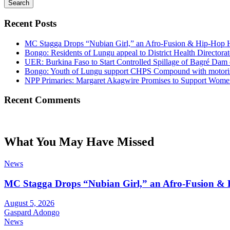
Search
Recent Posts
MC Stagga Drops “Nubian Girl,” an Afro-Fusion & Hip-Hop H
Bongo: Residents of Lungu appeal to District Health Director
UER: Burkina Faso to Start Controlled Spillage of Bagré Dam
Bongo: Youth of Lungu support CHPS Compound with motorised 
NPP Primaries: Margaret Akagwire Promises to Support Women 
Recent Comments
What You May Have Missed
News
MC Stagga Drops “Nubian Girl,” an Afro-Fusion & 
August 5, 2026
Gaspard Adongo
News