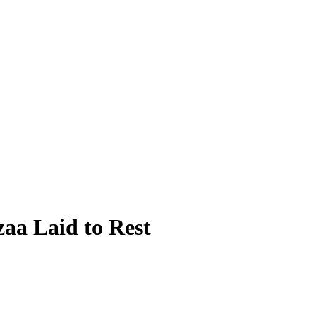
aa Laid to Rest