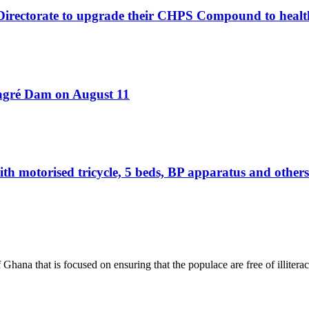
 Directorate to upgrade their CHPS Compound to healt
Bagré Dam on August 11
otorised tricycle, 5 beds, BP apparatus and others 
hana that is focused on ensuring that the populace are free of illiterac