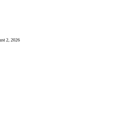
st 2, 2026