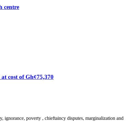
h centre
at cost of Gh¢75,370
y, ignorance, poverty , chieftaincy disputes, marginalization and