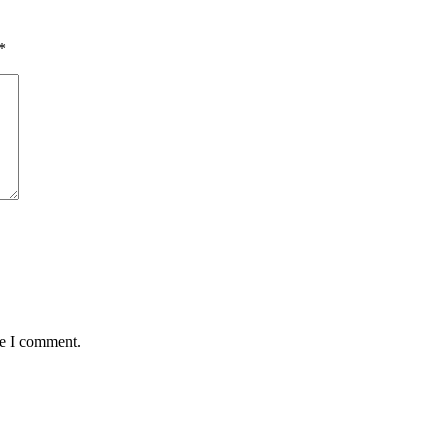
*
me I comment.