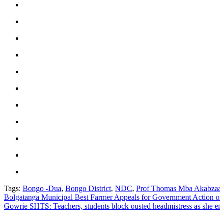
Tags:
Bongo -Dua
,
Bongo District
,
NDC
,
Prof Thomas Mba Akabza
Post
Bolgatanga Municipal Best Farmer Appeals for Government Action o
Gowrie SHTS: Teachers, students block ousted headmistress as she en
navigation