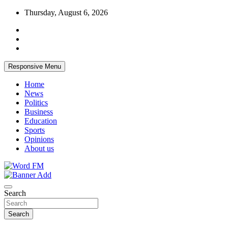
Skip
Thursday, August 6, 2026
to
content
Responsive Menu
Home
News
Politics
Business
Education
Sports
Opinions
About us
Broadcasting The Word
Word FM
Search
Search