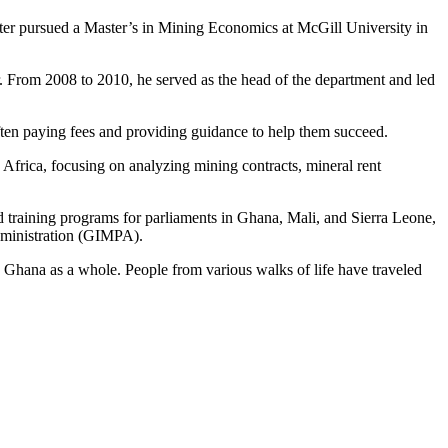
ater pursued a Master’s in Mining Economics at McGill University in
r. From 2008 to 2010, he served as the head of the department and led
ften paying fees and providing guidance to help them succeed.
Africa, focusing on analyzing mining contracts, mineral rent
d training programs for parliaments in Ghana, Mali, and Sierra Leone,
dministration (GIMPA).
nd Ghana as a whole. People from various walks of life have traveled