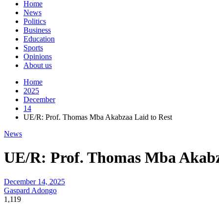
Home
News
Politics
Business
Education
Sports
Opinions
About us
Home
2025
December
14
UE/R: Prof. Thomas Mba Akabzaa Laid to Rest
News
UE/R: Prof. Thomas Mba Akabz
December 14, 2025
Gaspard Adongo
1,119