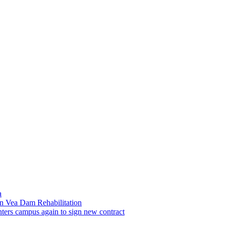
a
n Vea Dam Rehabilitation
ters campus again to sign new contract