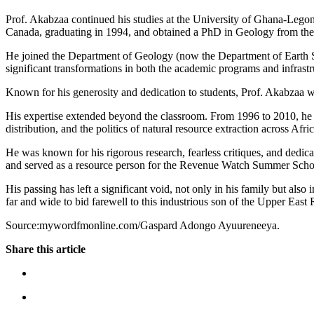
Prof. Akabzaa continued his studies at the University of Ghana-Lego
Canada, graduating in 1994, and obtained a PhD in Geology from the
He joined the Department of Geology (now the Department of Earth Sci
significant transformations in both the academic programs and infrastr
Known for his generosity and dedication to students, Prof. Akabzaa w
His expertise extended beyond the classroom. From 1996 to 2010, he w
distribution, and the politics of natural resource extraction across Afric
He was known for his rigorous research, fearless critiques, and dedic
and served as a resource person for the Revenue Watch Summer Scho
His passing has left a significant void, not only in his family but al
far and wide to bid farewell to this industrious son of the Upper East
Source:mywordfmonline.com/Gaspard Adongo Ayuureneeya.
Share this article