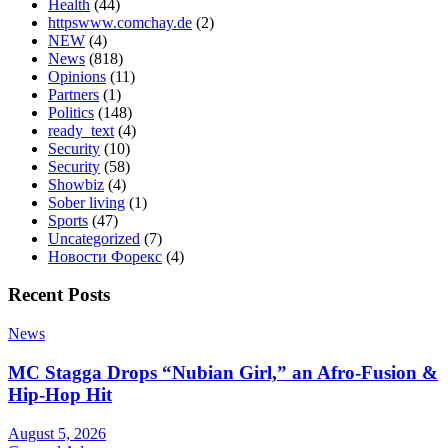
Health
(44)
httpswww.comchay.de
(2)
NEW
(4)
News
(818)
Opinions
(11)
Partners
(1)
Politics
(148)
ready_text
(4)
Security
(10)
Security
(58)
Showbiz
(4)
Sober living
(1)
Sports
(47)
Uncategorized
(7)
Новости Форекс
(4)
Recent Posts
News
MC Stagga Drops “Nubian Girl,” an Afro-Fusion &
Hip-Hop Hit
August 5, 2026