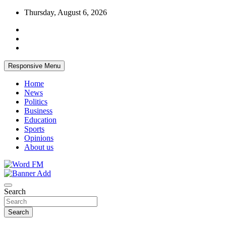
Skip
Thursday, August 6, 2026
to
content
Responsive Menu
Home
News
Politics
Business
Education
Sports
Opinions
About us
Broadcasting The Word
Word FM
Search
Search