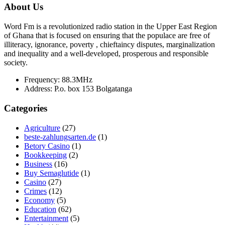
About Us
Word Fm is a revolutionized radio station in the Upper East Region
of Ghana that is focused on ensuring that the populace are free of
illiteracy, ignorance, poverty , chieftaincy disputes, marginalization
and inequality and a well-developed, prosperous and responsible
society.
Frequency:
88.3MHz
Address:
P.o. box 153 Bolgatanga
Categories
Agriculture
(27)
beste-zahlungsarten.de
(1)
Betory Casino
(1)
Bookkeeping
(2)
Business
(16)
Buy Semaglutide
(1)
Casino
(27)
Crimes
(12)
Economy
(5)
Education
(62)
Entertainment
(5)