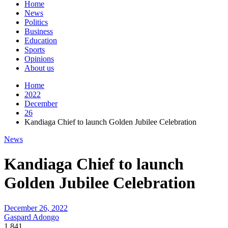
Home
News
Politics
Business
Education
Sports
Opinions
About us
Home
2022
December
26
Kandiaga Chief to launch Golden Jubilee Celebration
News
Kandiaga Chief to launch
Golden Jubilee Celebration
December 26, 2022
Gaspard Adongo
1,841