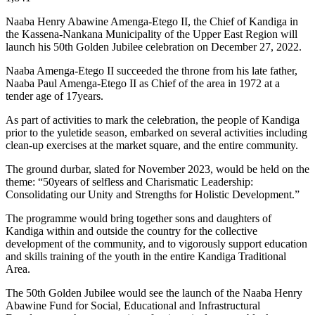
Naaba Henry Abawine Amenga-Etego II, the Chief of Kandiga in
the Kassena-Nankana Municipality of the Upper East Region will
launch his 50th Golden Jubilee celebration on December 27, 2022.
Naaba Amenga-Etego II succeeded the throne from his late father,
Naaba Paul Amenga-Etego II as Chief of the area in 1972 at a
tender age of 17years.
As part of activities to mark the celebration, the people of Kandiga
prior to the yuletide season, embarked on several activities including
clean-up exercises at the market square, and the entire community.
The ground durbar, slated for November 2023, would be held on the
theme: “50years of selfless and Charismatic Leadership:
Consolidating our Unity and Strengths for Holistic Development.”
The programme would bring together sons and daughters of
Kandiga within and outside the country for the collective
development of the community, and to vigorously support education
and skills training of the youth in the entire Kandiga Traditional
Area.
The 50th Golden Jubilee would see the launch of the Naaba Henry
Abawine Fund for Social, Educational and Infrastructural