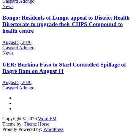
Gaspard Adongo
News
Bongo: Residents of Lungu appeal to District Health
Directorate to upgrade their CHPS Compound to
health centre
August 5, 2026
Gaspard Adongo
News
UER: Burkina Faso to Start Controlled Spillage of
Bagré Dam on August 11
August 5, 2026
Gaspard Adongo
Copyright © 2026
Word FM
Theme by:
Theme Horse
Proudly Powered by:
WordPress