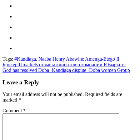
Tags:
#Kandiaga
,
Naaba Henry Abawine Amenga-Etego II
Post
Брокер Umarkets отзывы клиентов о компании Юмаркетс
God has resolved Doba -Kandiaga dispute -Doba women Group
navigation
Leave a Reply
Your email address will not be published.
Required fields are
marked
*
Comment
*