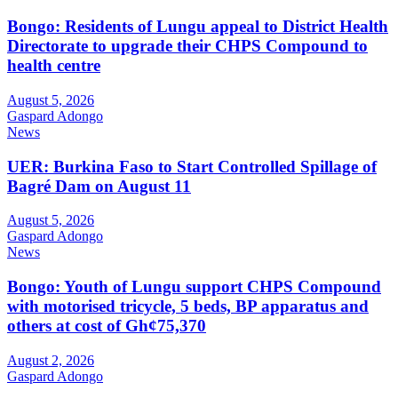
Bongo: Residents of Lungu appeal to District Health
Directorate to upgrade their CHPS Compound to
health centre
August 5, 2026
Gaspard Adongo
News
UER: Burkina Faso to Start Controlled Spillage of
Bagré Dam on August 11
August 5, 2026
Gaspard Adongo
News
Bongo: Youth of Lungu support CHPS Compound
with motorised tricycle, 5 beds, BP apparatus and
others at cost of Gh¢75,370
August 2, 2026
Gaspard Adongo