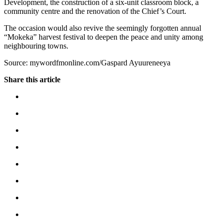
Development, the construction of a six-unit classroom block, a
community centre and the renovation of the Chief’s Court.
The occasion would also revive the seemingly forgotten annual
“Mokeka” harvest festival to deepen the peace and unity among
neighbouring towns.
Source: mywordfmonline.com/Gaspard Ayuureneeya
Share this article