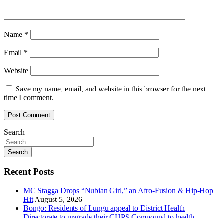
Name
*
Email
*
Website
Save my name, email, and website in this browser for the next
time I comment.
Search
Search
Recent Posts
MC Stagga Drops “Nubian Girl,” an Afro-Fusion & Hip-Hop
Hit
August 5, 2026
Bongo: Residents of Lungu appeal to District Health
Directorate to upgrade their CHPS Compound to health