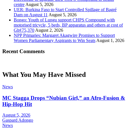
centre
August 5, 2026
UER: Burkina Faso to Start Controlled Spillage of Bagré
Dam on August 11
August 5, 2026
Bongo: Youth of Lungu support CHPS Compound with
motorised tricycle, 5 beds, BP apparatus and others at cost of
Gh¢75,370
August 2, 2026
NPP Primaries: Margaret Akagwire Promises to Support
Women Parliamentary Aspirants to Win Seats
August 1, 2026
Recent Comments
What You May Have Missed
News
MC Stagga Drops “Nubian Girl,” an Afro-Fusion &
Hip-Hop Hit
August 5, 2026
Gaspard Adongo
News