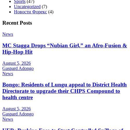
Sports
(47)
Uncategorized
(7)
Новости Форекс
(4)
Recent Posts
News
MC Stagga Drops “Nubian Girl,” an Afro-Fusion &
Hip-Hop Hit
August 5, 2026
Gaspard Adongo
News
Bongo: Residents of Lungu appeal to District Health
Directorate to upgrade their CHPS Compound to
health centre
August 5, 2026
Gaspard Adongo
News