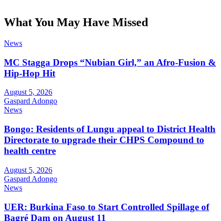
What You May Have Missed
News
MC Stagga Drops “Nubian Girl,” an Afro-Fusion &
Hip-Hop Hit
August 5, 2026
Gaspard Adongo
News
Bongo: Residents of Lungu appeal to District Health
Directorate to upgrade their CHPS Compound to
health centre
August 5, 2026
Gaspard Adongo
News
UER: Burkina Faso to Start Controlled Spillage of
Bagré Dam on August 11