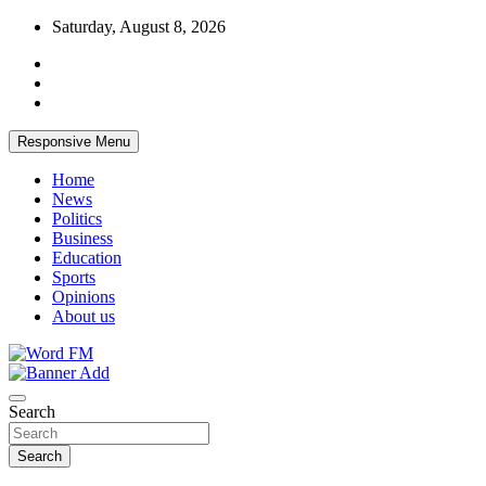
Skip
Saturday, August 8, 2026
to
content
Responsive Menu
Home
News
Politics
Business
Education
Sports
Opinions
About us
Broadcasting The Word
Word FM
Search
Search