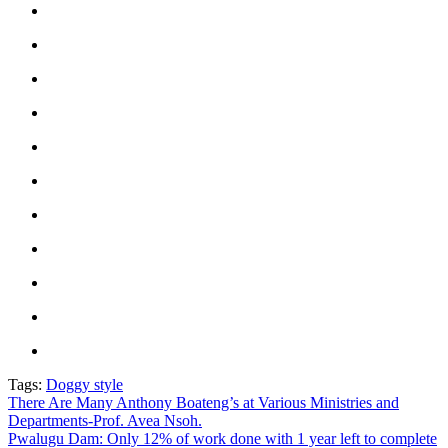
Tags:
Doggy style
Post
There Are Many Anthony Boateng’s at Various Ministries and
Departments-Prof. Avea Nsoh.
navigation
Pwalugu Dam: Only 12% of work done with 1 year left to complete