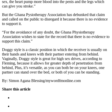
sex, the heart pump more blood into the penis and the legs which
can give you stroke.”
But the Ghana Pysiotherapy Association has debunked that claim
and called on the public to disregard it because there is no evidence
to support it.
“For the avoidance of any doubt, the Ghana Physiotherapy
Association wishes to state for the record that there is no evidence to
support this claim.”
Doggy style is a classic position in which the receiver is usually on
their hands and knees with their partner entering from behind.
Vaginally, Doggy style is great for high sex drives, according to
Fleming, because it allows for greater depth of penetration from
behind, Plus, it’s versatile, as you can both be on your knees, one
partner can stand over the bed, or both of you can be standing.
By: Simon Agana Blessing/mywordfmonline.com
Share this article