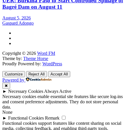
UER: Burkina Faso to Start Controlled Spillage of
Bagré Dam on August 11
August 5, 2026
Gaspard Adongo
Copyright © 2026
Word FM
Theme by:
Theme Horse
Proudly Powered by:
WordPress
Customize
Reject All
Accept All
Powered by
✖
►
Necessary Cookies
Always Active
Necessary cookies enable essential site features like secure log-ins
and consent preference adjustments. They do not store personal
data.
None
►
Functional Cookies
Remark
Functional cookies support features like content sharing on social
media, collecting feedback, and enabling third-party tools.