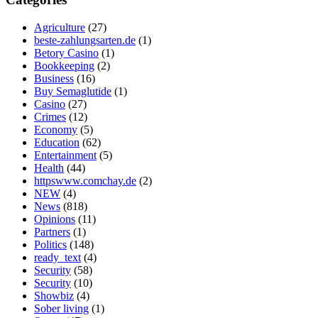
Agriculture
(27)
beste-zahlungsarten.de
(1)
Betory Casino
(1)
Bookkeeping
(2)
Business
(16)
Buy Semaglutide
(1)
Casino
(27)
Crimes
(12)
Economy
(5)
Education
(62)
Entertainment
(5)
Health
(44)
httpswww.comchay.de
(2)
NEW
(4)
News
(818)
Opinions
(11)
Partners
(1)
Politics
(148)
ready_text
(4)
Security
(58)
Security
(10)
Showbiz
(4)
Sober living
(1)