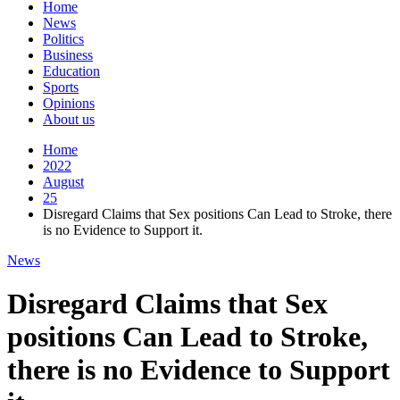
Home
News
Politics
Business
Education
Sports
Opinions
About us
Home
2022
August
25
Disregard Claims that Sex positions Can Lead to Stroke, there
is no Evidence to Support it.
News
Disregard Claims that Sex
positions Can Lead to Stroke,
there is no Evidence to Support