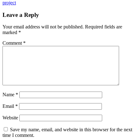
project
Leave a Reply
Your email address will not be published.
Required fields are
marked
*
Comment
*
Name
*
Email
*
Website
Save my name, email, and website in this browser for the next
time I comment.