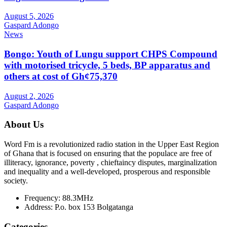
August 5, 2026
Gaspard Adongo
News
Bongo: Youth of Lungu support CHPS Compound
with motorised tricycle, 5 beds, BP apparatus and
others at cost of Gh¢75,370
August 2, 2026
Gaspard Adongo
About Us
Word Fm is a revolutionized radio station in the Upper East Region
of Ghana that is focused on ensuring that the populace are free of
illiteracy, ignorance, poverty , chieftaincy disputes, marginalization
and inequality and a well-developed, prosperous and responsible
society.
Frequency:
88.3MHz
Address:
P.o. box 153 Bolgatanga
Categories