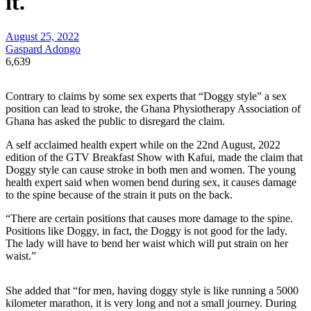
it.
August 25, 2022
Gaspard Adongo
6,639
Contrary to claims by some sex experts that “Doggy style” a sex
position can lead to stroke, the Ghana Physiotherapy Association of
Ghana has asked the public to disregard the claim.
A self acclaimed health expert while on the 22nd August, 2022
edition of the GTV Breakfast Show with Kafui, made the claim that
Doggy style can cause stroke in both men and women. The young
health expert said when women bend during sex, it causes damage
to the spine because of the strain it puts on the back.
“There are certain positions that causes more damage to the spine.
Positions like Doggy, in fact, the Doggy is not good for the lady.
The lady will have to bend her waist which will put strain on her
waist.”
She added that “for men, having doggy style is like running a 5000
kilometer marathon, it is very long and not a small journey. During