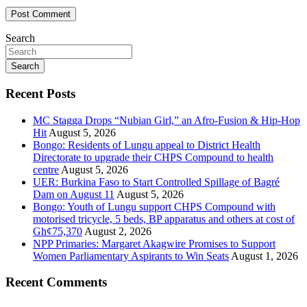
Search
Search
Recent Posts
MC Stagga Drops “Nubian Girl,” an Afro-Fusion & Hip-Hop
Hit
August 5, 2026
Bongo: Residents of Lungu appeal to District Health
Directorate to upgrade their CHPS Compound to health
centre
August 5, 2026
UER: Burkina Faso to Start Controlled Spillage of Bagré
Dam on August 11
August 5, 2026
Bongo: Youth of Lungu support CHPS Compound with
motorised tricycle, 5 beds, BP apparatus and others at cost of
Gh¢75,370
August 2, 2026
NPP Primaries: Margaret Akagwire Promises to Support
Women Parliamentary Aspirants to Win Seats
August 1, 2026
Recent Comments