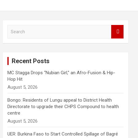
S
e
a
r
c
Recent Posts
h
MC Stagga Drops “Nubian Girl,” an Afro-Fusion & Hip-
Hop Hit
August 5, 2026
Bongo: Residents of Lungu appeal to District Health
Directorate to upgrade their CHPS Compound to health
centre
August 5, 2026
UER: Burkina Faso to Start Controlled Spillage of Bagré