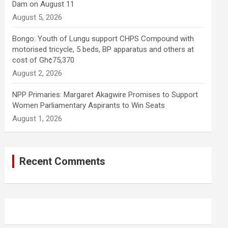
Dam on August 11
August 5, 2026
Bongo: Youth of Lungu support CHPS Compound with
motorised tricycle, 5 beds, BP apparatus and others at
cost of Gh¢75,370
August 2, 2026
NPP Primaries: Margaret Akagwire Promises to Support
Women Parliamentary Aspirants to Win Seats
August 1, 2026
Recent Comments