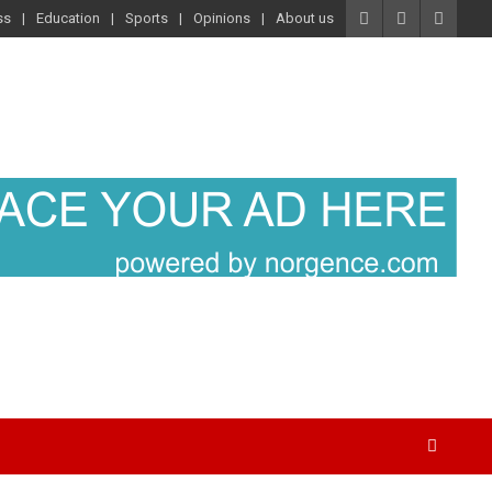
ss
Education
Sports
Opinions
About us