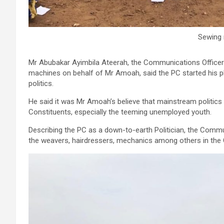
Sewing
Mr Abubakar Ayimbila Ateerah, the Communications Officer 
machines on behalf of Mr Amoah, said the PC started his 
politics.
He said it was Mr Amoah’s believe that mainstream politics
Constituents, especially the teeming unemployed youth.
Describing the PC as a down-to-earth Politician, the Commu
the weavers, hairdressers, mechanics among others in the 