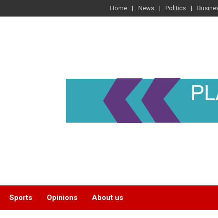
Home
News
Politics
Busine
Sports
Opinions
About us