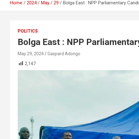
Home
2024
May
29
Bolga East : NPP Parliamentary Cand
POLITICS
Bolga East : NPP Parliamentar
May 29, 2024
Gaspard Adongo
2,147