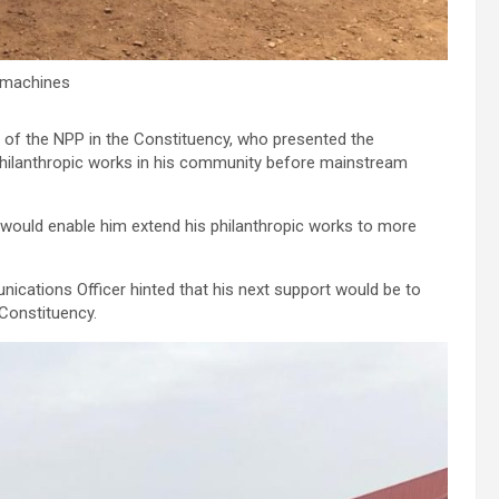
 machines
of the NPP in the Constituency, who presented the
philanthropic works in his community before mainstream
 would enable him extend his philanthropic works to more
nications Officer hinted that his next support would be to
Constituency.