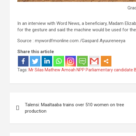
Gra
In an interview with Word News, a beneficiary, Madam Eliza
for the gesture and said the machine would be used for the
Source : mywordfmonline.com /Gaspard Ayuureneeya
Share this article
Tags:
Mr Silas Mathew Amoah NPP Parliamentary candidate B
Post
Talensi: Maaltaaba trains over 510 women on tree
navigation
production