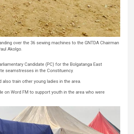
anding over the 36 sewing machines to the GNTDA Chairman
aul Akolgo.
arliamentary Candidate (PC) for the Bolgatanga East
te seamstresses in the Constituency.
lso train other young ladies in the area.
de on Word FM to support youth in the area who were