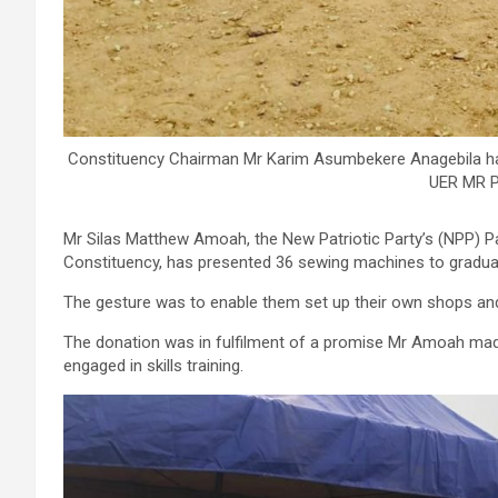
Constituency Chairman Mr Karim Asumbekere Anagebila h
UER MR P
Mr Silas Matthew Amoah, the New Patriotic Party’s (NPP) P
Constituency, has presented 36 sewing machines to gradua
The gesture was to enable them set up their own shops and a
The donation was in fulfilment of a promise Mr Amoah ma
engaged in skills training.