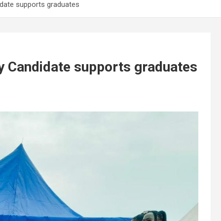
idate supports graduates
y Candidate supports graduates