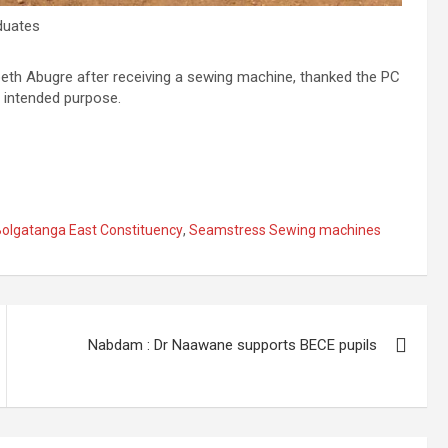
duates
beth Abugre after receiving a sewing machine, thanked the PC
 intended purpose.
olgatanga East Constituency
,
Seamstress Sewing machines
Nabdam : Dr Naawane supports BECE pupils