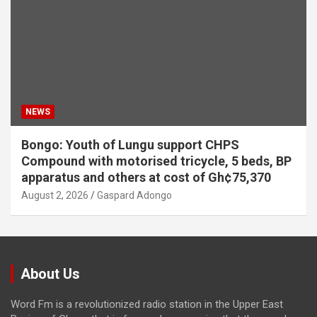
NEWS
Bongo: Youth of Lungu support CHPS
Compound with motorised tricycle, 5 beds, BP
apparatus and others at cost of Gh¢75,370
August 2, 2026
Gaspard Adongo
About Us
Word Fm is a revolutionized radio station in the Upper East