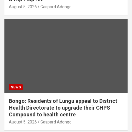
August 5, 2026
Gaspard Adongo
NEWS
Bongo: Residents of Lungu appeal to District
Health Directorate to upgrade their CHPS
Compound to health centre
August 5, 2026
Gaspard Adongo