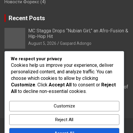
Новости Форекс
(4)
Recent Posts
MC Stagga Drops “Nubian Girl,” an Afro-Fusion &
Hip-Hop Hit
August 5, 2026
Gaspard Adongo
Bongo: Residents of Lungu appeal to District
We respect your privacy
Health Directorate to upgrade their CHPS
Cookies help us improve your experience, deliver
Compound to health centre
personalized content, and analyze traffic. You can
August 5, 2026
Gaspard Adongo
choose which cookies to allow by clicking
Customize
. Click
Accept All
to consent or
Reject
UER: Burkina Faso to Start Controlled Spillage of
All
to decline non-essential cookies.
Bagré Dam on August 11
August 5, 2026
Gaspard Adongo
Customize
Reject All