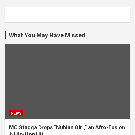
What You May Have Missed
NEWS
MC Stagga Drops “Nubian Girl,” an Afro-Fusion
& Hip-Hop Hit