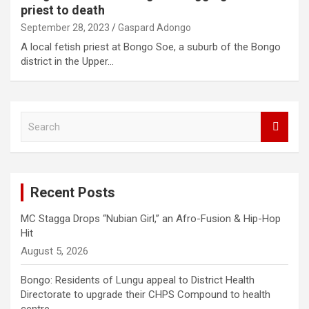
priest to death
September 28, 2023
Gaspard Adongo
A local fetish priest at Bongo Soe, a suburb of the Bongo
district in the Upper…
S
e
a
r
c
Recent Posts
h
MC Stagga Drops “Nubian Girl,” an Afro-Fusion & Hip-Hop
Hit
August 5, 2026
Bongo: Residents of Lungu appeal to District Health
Directorate to upgrade their CHPS Compound to health