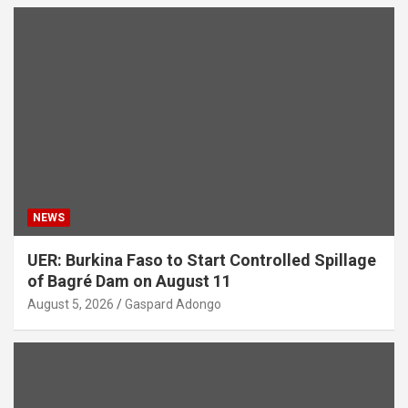
NEWS
UER: Burkina Faso to Start Controlled Spillage
of Bagré Dam on August 11
August 5, 2026
Gaspard Adongo