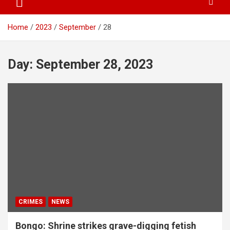
Home
2023
September
28
Day:
September 28, 2023
CRIMES
NEWS
Bongo: Shrine strikes grave-digging fetish