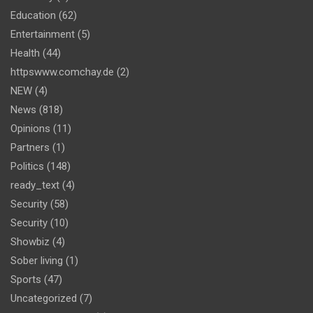
Education
(62)
Entertainment
(5)
Health
(44)
httpswww.comchay.de
(2)
NEW
(4)
News
(818)
Opinions
(11)
Partners
(1)
Politics
(148)
ready_text
(4)
Security
(58)
Security
(10)
Showbiz
(4)
Sober living
(1)
Sports
(47)
Uncategorized
(7)