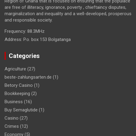
Region of Ghana that is focused on ensuring that the populace
are free of illiteracy, ignorance, poverty , chieftaincy disputes,
marginalization and inequality and a well-developed, prosperous
and responsible society.
Frequency:
88.3MHz
Address:
P.o. box 153 Bolgatanga
Categories
Agriculture
(27)
beste-zahlungsarten.de
(1)
Betory Casino
(1)
Bookkeeping
(2)
Business
(16)
Buy Semaglutide
(1)
Casino
(27)
Crimes
(12)
Economy
(5)