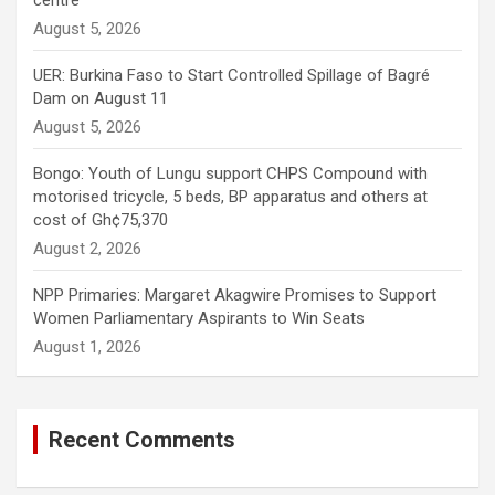
centre
August 5, 2026
UER: Burkina Faso to Start Controlled Spillage of Bagré
Dam on August 11
August 5, 2026
Bongo: Youth of Lungu support CHPS Compound with
motorised tricycle, 5 beds, BP apparatus and others at
cost of Gh¢75,370
August 2, 2026
NPP Primaries: Margaret Akagwire Promises to Support
Women Parliamentary Aspirants to Win Seats
August 1, 2026
Recent Comments