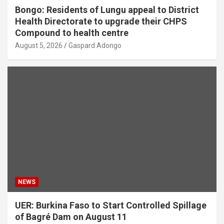
Bongo: Residents of Lungu appeal to District
Health Directorate to upgrade their CHPS
Compound to health centre
August 5, 2026
Gaspard Adongo
NEWS
UER: Burkina Faso to Start Controlled Spillage
of Bagré Dam on August 11