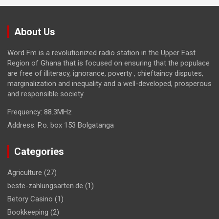
About Us
Word Fm is a revolutionized radio station in the Upper East
Region of Ghana that is focused on ensuring that the populace
are free of illiteracy, ignorance, poverty , chieftaincy disputes,
marginalization and inequality and a well-developed, prosperous
and responsible society.
Frequency:
88.3MHz
Address:
P.o. box 153 Bolgatanga
Categories
Agriculture
(27)
beste-zahlungsarten.de
(1)
Betory Casino
(1)
Bookkeeping
(2)