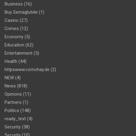
Business
(16)
Buy Semaglutide
(1)
Casino
(27)
Crimes
(12)
Economy
(5)
Education
(62)
Entertainment
(5)
Health
(44)
httpswww.comchay.de
(2)
NEW
(4)
News
(818)
Opinions
(11)
Partners
(1)
Politics
(148)
ready_text
(4)
Security
(58)
Security
(10)