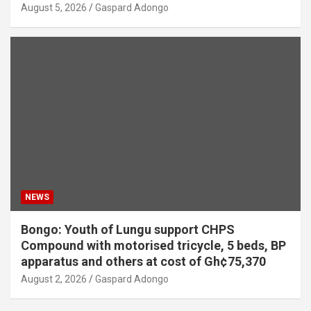
August 5, 2026
Gaspard Adongo
NEWS
Bongo: Youth of Lungu support CHPS
Compound with motorised tricycle, 5 beds, BP
apparatus and others at cost of Gh¢75,370
August 2, 2026
Gaspard Adongo