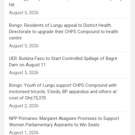
Hit
August 5, 2026
Bongo: Residents of Lungu appeal to District Health
Directorate to upgrade their CHPS Compound to health
centre
August 5, 2026
UER: Burkina Faso to Start Controlled Spillage of Bagré
Dam on August 11
August 5, 2026
Bongo: Youth of Lungu support CHPS Compound with
motorised tricycle, 5 beds, BP apparatus and others at
cost of Gh¢75,370
August 2, 2026
NPP Primaries: Margaret Akagwire Promises to Support
Women Parliamentary Aspirants to Win Seats
August 1, 2026