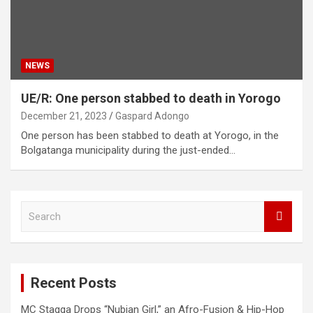
NEWS
UE/R: One person stabbed to death in Yorogo
December 21, 2023
Gaspard Adongo
One person has been stabbed to death at Yorogo, in the
Bolgatanga municipality during the just-ended…
S
e
a
r
c
Recent Posts
h
MC Stagga Drops “Nubian Girl,” an Afro-Fusion & Hip-Hop