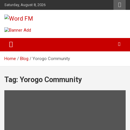
Skip
Saturday, August 8, 2026
to
content
Broadcasting The Word
Word FM
Home
Blog
Yorogo Community
Tag:
Yorogo Community