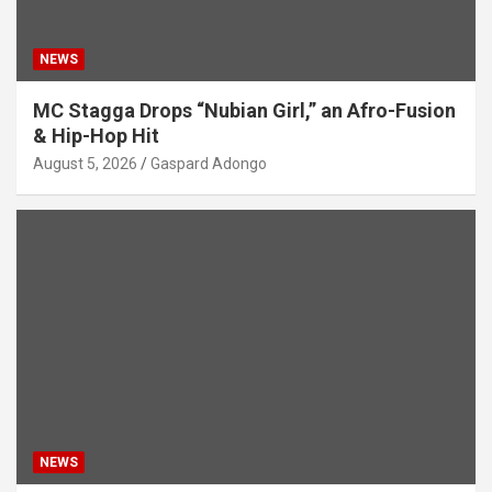
NEWS
MC Stagga Drops “Nubian Girl,” an Afro-Fusion
& Hip-Hop Hit
August 5, 2026
Gaspard Adongo
NEWS