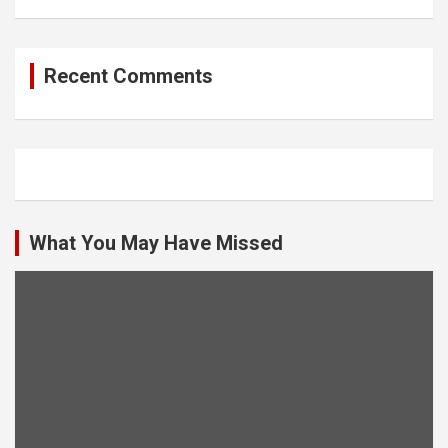
Recent Comments
What You May Have Missed