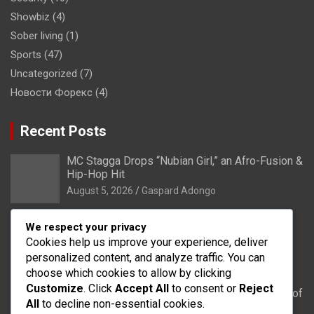
Showbiz
(4)
Sober living
(1)
Sports
(47)
Uncategorized
(7)
Новости Форекс
(4)
Recent Posts
MC Stagga Drops “Nubian Girl,” an Afro-Fusion &
Hip-Hop Hit
August 5, 2026
Gaspard Adongo
Bongo: Residents of Lungu appeal to District
We respect your privacy
Health Directorate to upgrade their CHPS
Cookies help us improve your experience, deliver
Compound to health centre
personalized content, and analyze traffic. You can
August 5, 2026
Gaspard Adongo
choose which cookies to allow by clicking
Customize
. Click
Accept All
to consent or
Reject
UER: Burkina Faso to Start Controlled Spillage of
All
to decline non-essential cookies.
Bagré Dam on August 11