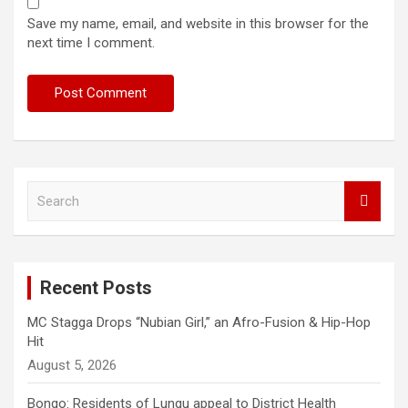
Save my name, email, and website in this browser for the
next time I comment.
S
e
a
r
c
Recent Posts
h
MC Stagga Drops “Nubian Girl,” an Afro-Fusion & Hip-Hop
Hit
August 5, 2026
Bongo: Residents of Lungu appeal to District Health