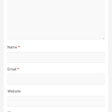
Name
*
Email
*
Website