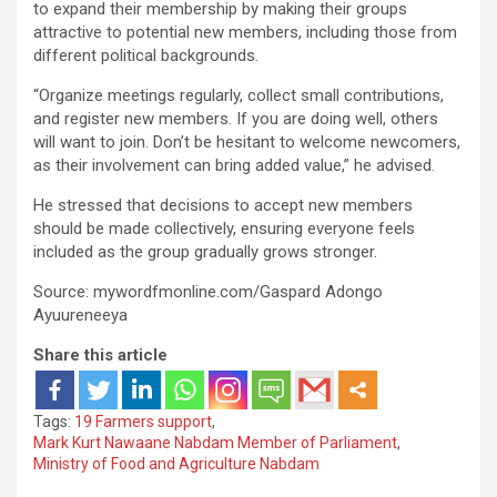
to expand their membership by making their groups
attractive to potential new members, including those from
different political backgrounds.
“Organize meetings regularly, collect small contributions,
and register new members. If you are doing well, others
will want to join. Don’t be hesitant to welcome newcomers,
as their involvement can bring added value,” he advised.
He stressed that decisions to accept new members
should be made collectively, ensuring everyone feels
included as the group gradually grows stronger.
Source: mywordfmonline.com/Gaspard Adongo
Ayuureneeya
Share this article
Tags:
19 Farmers support
,
Mark Kurt Nawaane Nabdam Member of Parliament
,
Ministry of Food and Agriculture Nabdam