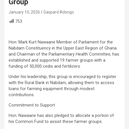
Group
January 10, 2026
Gaspard Adongo
753
Hon. Mark Kurt Nawaane Member of Parliament for the
Nabdam Constituency in the Upper East Region of Ghana
and Chairman of the Parliamentary Health Committee, has
established and supported 19 farmer groups with a
funding of 50,000 cedis and fertilizers.
Under his leadership, this group is encouraged to register
with the Rural Bank in Nabdam, allowing them to access
loans for farming equipment through modest
contributions.
Commitment to Support
Hon. Nawaane has also pledged to allocate a portion of
his Common Fund to assist these farmer groups.