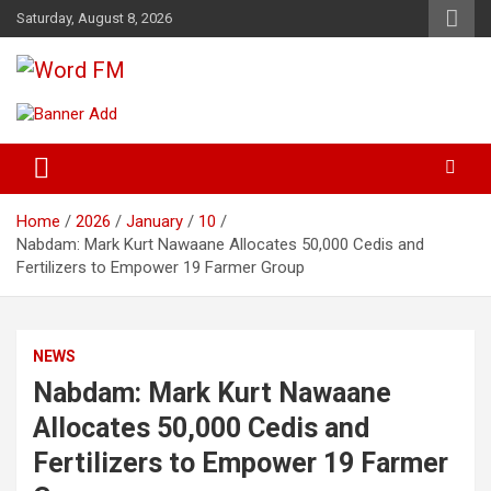
Skip
Saturday, August 8, 2026
to
content
Broadcasting The Word
Word FM
Home
2026
January
10
Nabdam: Mark Kurt Nawaane Allocates 50,000 Cedis and
Fertilizers to Empower 19 Farmer Group
NEWS
Nabdam: Mark Kurt Nawaane
Allocates 50,000 Cedis and
Fertilizers to Empower 19 Farmer