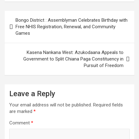
Post
Bongo District : Assemblyman Celebrates Birthday with
navigation
Free NHIS Registration, Renewal, and Community
Games
Kasena Nankana West: Azukodaana Appeals to
Government to Split Chiana Paga Constituency in
Pursuit of Freedom
Leave a Reply
Your email address will not be published.
Required fields
are marked
*
Comment
*