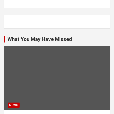
What You May Have Missed
NEWS