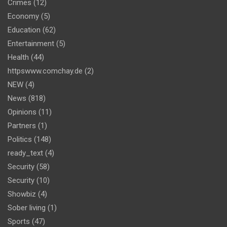
Crimes
(12)
Economy
(5)
Education
(62)
Entertainment
(5)
Health
(44)
httpswww.comchay.de
(2)
NEW
(4)
News
(818)
Opinions
(11)
Partners
(1)
Politics
(148)
ready_text
(4)
Security
(58)
Security
(10)
Showbiz
(4)
Sober living
(1)
Sports
(47)