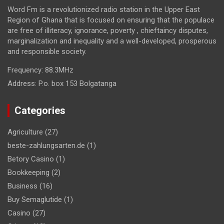
Word Fm is a revolutionized radio station in the Upper East
Region of Ghana that is focused on ensuring that the populace
are free of illiteracy, ignorance, poverty , chieftaincy disputes,
marginalization and inequality and a well-developed, prosperous
and responsible society.
Frequency:
88.3MHz
Address:
P.o. box 153 Bolgatanga
Categories
Agriculture
(27)
beste-zahlungsarten.de
(1)
Betory Casino
(1)
Bookkeeping
(2)
Business
(16)
Buy Semaglutide
(1)
Casino
(27)