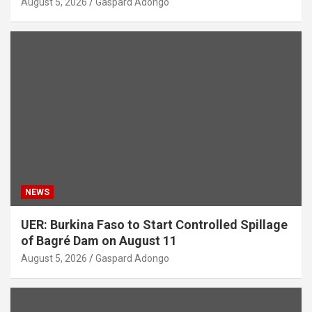
August 5, 2026
Gaspard Adongo
NEWS
UER: Burkina Faso to Start Controlled Spillage
of Bagré Dam on August 11
August 5, 2026
Gaspard Adongo