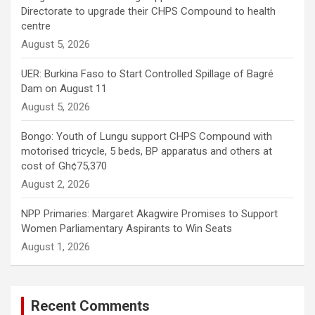
Directorate to upgrade their CHPS Compound to health
centre
August 5, 2026
UER: Burkina Faso to Start Controlled Spillage of Bagré
Dam on August 11
August 5, 2026
Bongo: Youth of Lungu support CHPS Compound with
motorised tricycle, 5 beds, BP apparatus and others at
cost of Gh¢75,370
August 2, 2026
NPP Primaries: Margaret Akagwire Promises to Support
Women Parliamentary Aspirants to Win Seats
August 1, 2026
Recent Comments