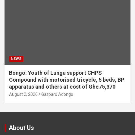
NEWS
Bongo: Youth of Lungu support CHPS
Compound with motorised tricycle, 5 beds, BP
apparatus and others at cost of Gh¢75,370
August 2, 2026
Gaspard Adongo
About Us