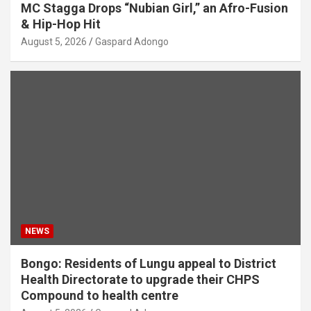
MC Stagga Drops “Nubian Girl,” an Afro-Fusion
& Hip-Hop Hit
August 5, 2026
Gaspard Adongo
NEWS
Bongo: Residents of Lungu appeal to District
Health Directorate to upgrade their CHPS
Compound to health centre