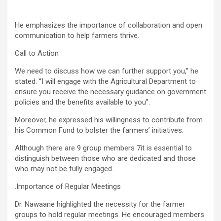
He emphasizes the importance of collaboration and open
communication to help farmers thrive.
Call to Action
We need to discuss how we can further support you,” he
stated. “I will engage with the Agricultural Department to
ensure you receive the necessary guidance on government
policies and the benefits available to you”.
Moreover, he expressed his willingness to contribute from
his Common Fund to bolster the farmers’ initiatives.
Although there are 9 group members 7it is essential to
distinguish between those who are dedicated and those
who may not be fully engaged.
.Importance of Regular Meetings
Dr. Nawaane highlighted the necessity for the farmer
groups to hold regular meetings. He encouraged members