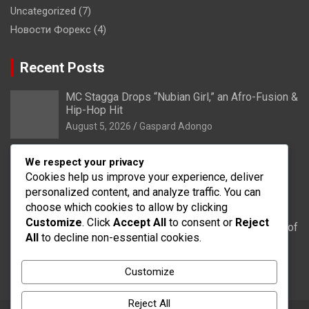
Uncategorized
(7)
Новости Форекс
(4)
Recent Posts
MC Stagga Drops “Nubian Girl,” an Afro-Fusion &
Hip-Hop Hit
August 5, 2026
Gaspard Adongo
Bongo: Residents of Lungu appeal to District
We respect your privacy
Health Directorate to upgrade their CHPS
Cookies help us improve your experience, deliver
Compound to health centre
personalized content, and analyze traffic. You can
August 5, 2026
Gaspard Adongo
choose which cookies to allow by clicking
Customize
. Click
Accept All
to consent or
Reject
UER: Burkina Faso to Start Controlled Spillage of
All
to decline non-essential cookies.
Bagré Dam on August 11
August 5, 2026
Gaspard Adongo
Customize
Reject All