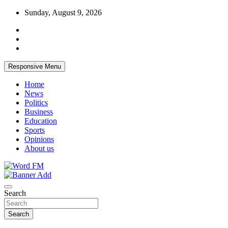
Skip
Sunday, August 9, 2026
to
content
Responsive Menu
Home
News
Politics
Business
Education
Sports
Opinions
About us
Broadcasting The Word
Word FM
Search
Search