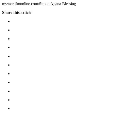
mywordfmonline.com/Simon Agana Blessing
Share this article