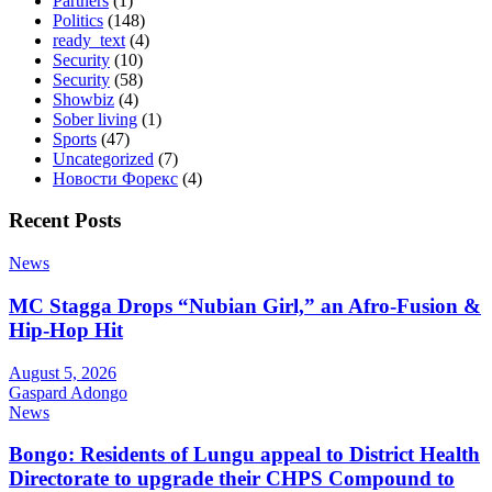
Partners
(1)
Politics
(148)
ready_text
(4)
Security
(10)
Security
(58)
Showbiz
(4)
Sober living
(1)
Sports
(47)
Uncategorized
(7)
Новости Форекс
(4)
Recent Posts
News
MC Stagga Drops “Nubian Girl,” an Afro-Fusion &
Hip-Hop Hit
August 5, 2026
Gaspard Adongo
News
Bongo: Residents of Lungu appeal to District Health
Directorate to upgrade their CHPS Compound to