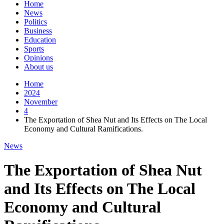
Home
News
Politics
Business
Education
Sports
Opinions
About us
Home
2024
November
4
The Exportation of Shea Nut and Its Effects on The Local
Economy and Cultural Ramifications.
News
The Exportation of Shea Nut
and Its Effects on The Local
Economy and Cultural