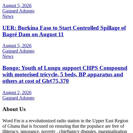
August 5, 2026
Gaspard Adongo
News
UER: Burkina Faso to Start Controlled Spillage of
Bagré Dam on August 11
August 5, 2026
Gaspard Adongo
News
Bongo: Youth of Lungu support CHPS Compound
with motorised tricycle, 5 beds, BP apparatus and
others at cost of Gh¢75,370
August 2, 2026
Gaspard Adongo
About Us
Word Fm is a revolutionized radio station in the Upper East Region
of Ghana that is focused on ensuring that the populace are free of
illiteracy, ignorance, poverty , chieftaincy disputes, marginalization