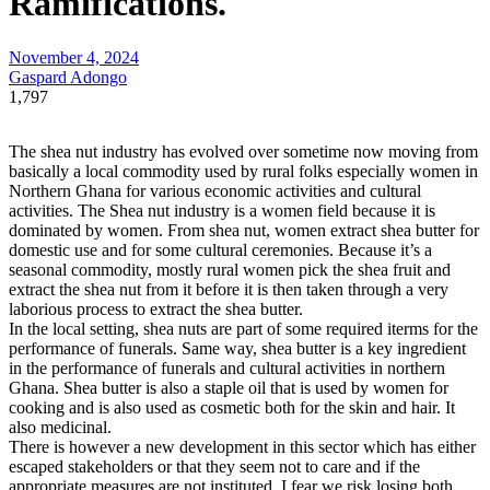
Ramifications.
November 4, 2024
Gaspard Adongo
1,797
The shea nut industry has evolved over sometime now moving from
basically a local commodity used by rural folks especially women in
Northern Ghana for various economic activities and cultural
activities. The Shea nut industry is a women field because it is
dominated by women. From shea nut, women extract shea butter for
domestic use and for some cultural ceremonies. Because it’s a
seasonal commodity, mostly rural women pick the shea fruit and
extract the shea nut from it before it is then taken through a very
laborious process to extract the shea butter.
In the local setting, shea nuts are part of some required iterms for the
performance of funerals. Same way, shea butter is a key ingredient
in the performance of funerals and cultural activities in northern
Ghana. Shea butter is also a staple oil that is used by women for
cooking and is also used as cosmetic both for the skin and hair. It
also medicinal.
There is however a new development in this sector which has either
escaped stakeholders or that they seem not to care and if the
appropriate measures are not instituted, I fear we risk losing both