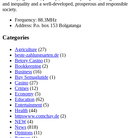
and inequality and a well-developed, prosperous and responsible
society.
Frequency:
88.3MHz
Address:
P.o. box 153 Bolgatanga
Categories
Agriculture
(27)
beste-zahlungsarten.de
(1)
Betory Casino
(1)
Bookkeeping
(2)
Business
(16)
Buy Semaglutide
(1)
Casino
(27)
Crimes
(12)
Economy
(5)
Education
(62)
Entertainment
(5)
Health
(44)
httpswww.comchay.de
(2)
NEW
(4)
News
(818)
Opinions
(11)