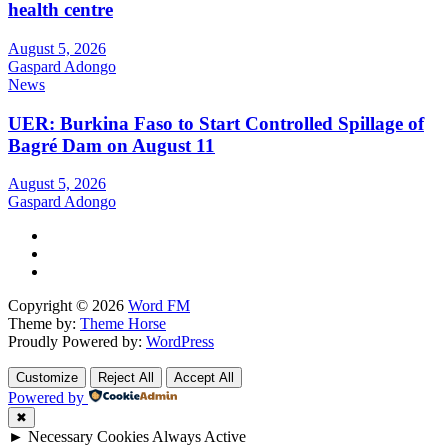
health centre
August 5, 2026
Gaspard Adongo
News
UER: Burkina Faso to Start Controlled Spillage of
Bagré Dam on August 11
August 5, 2026
Gaspard Adongo
Copyright © 2026
Word FM
Theme by:
Theme Horse
Proudly Powered by:
WordPress
Customize
Reject All
Accept All
Powered by
✖
►
Necessary Cookies
Always Active