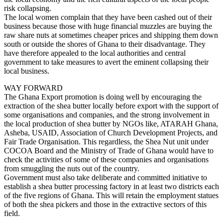
risk collapsing.
The local women complain that they have been cashed out of their
business because those with huge financial muzzles are buying the
raw share nuts at sometimes cheaper prices and shipping them down
south or outside the shores of Ghana to their disadvantage. They
have therefore appealed to the local authorities and central
government to take measures to avert the eminent collapsing their
local business.
WAY FORWARD
The Ghana Export promotion is doing well by encouraging the
extraction of the shea butter locally before export with the support of
some organisations and companies, and the strong involvement in
the local production of shea butter by NGOs like, ATARAH Ghana,
Asheba, USAID, Association of Church Development Projects, and
Fair Trade Organisation. This regardless, the Shea Nut unit under
COCOA Board and the Ministry of Trade of Ghana would have to
check the activities of some of these companies and organisations
from smuggling the nuts out of the country.
Government must also take deliberate and committed initiative to
establish a shea butter processing factory in at least two districts each
of the five regions of Ghana. This will retain the employment statues
of both the shea pickers and those in the extractive sectors of this
field.