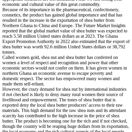
economic and cultural value of this great commodity.
Because of its importance in the pharmaceutical, confectionery,
cosmetics, the product has gained global importance and that has
resulted in the increase in the exportation of shea butter from
Northern Ghana to China and Europe. The Future Market Insights
reported that the global market value of shea butter was expected to
reach 5.58 million United states dollars as at 2023. The Ghana
Export Promotion Authority in 2022 also estimated that the export of
shea butter was worth 92.6 million United States dollars or 38,792
tonnes.
Called women gold, shea nut and shea butter has conferred on
women a level of respect and recognition and power that other
economic sectors would not confer on them. It has given women in
northern Ghana an economic avenue to escape poverty and
domestic respect. The sector has empowered many women and
made them self-reliant.
However, the crazy demand for shea nut by international industries
if not checked is likely to deny many rural women their source of
livelihood and empowerment. The tones of shea butter that is
exported deny the local shea butter producers’ access to their raw
materials. This high demand for the raw shea nuts and its attendant
scarcity has contributed to the high increase in the price of shea
butter. The product is becoming one for the rich and if not checked,
though the country will be reaping huge dollars from its exportation,
the local economy and the rich cultural aspects of the local people