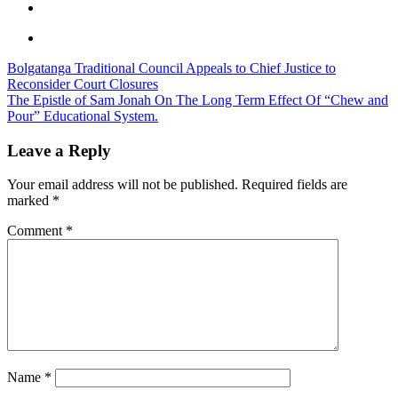
Post
Bolgatanga Traditional Council Appeals to Chief Justice to
Reconsider Court Closures
navigation
The Epistle of Sam Jonah On The Long Term Effect Of “Chew and
Pour” Educational System.
Leave a Reply
Your email address will not be published.
Required fields are
marked
*
Comment
*
Name
*