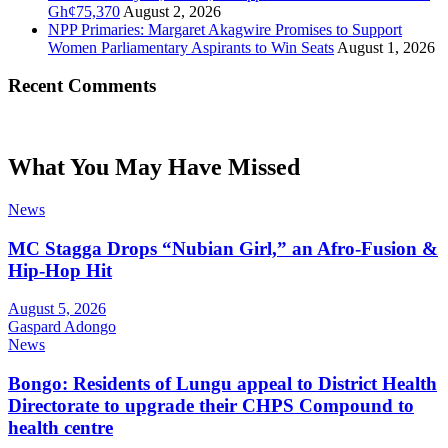
Gh¢75,370
August 2, 2026
NPP Primaries: Margaret Akagwire Promises to Support
Women Parliamentary Aspirants to Win Seats
August 1, 2026
Recent Comments
What You May Have Missed
News
MC Stagga Drops “Nubian Girl,” an Afro-Fusion &
Hip-Hop Hit
August 5, 2026
Gaspard Adongo
News
Bongo: Residents of Lungu appeal to District Health
Directorate to upgrade their CHPS Compound to
health centre