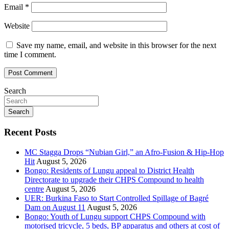
Email
*
Website
Save my name, email, and website in this browser for the next
time I comment.
Search
Search
Recent Posts
MC Stagga Drops “Nubian Girl,” an Afro-Fusion & Hip-Hop
Hit
August 5, 2026
Bongo: Residents of Lungu appeal to District Health
Directorate to upgrade their CHPS Compound to health
centre
August 5, 2026
UER: Burkina Faso to Start Controlled Spillage of Bagré
Dam on August 11
August 5, 2026
Bongo: Youth of Lungu support CHPS Compound with
motorised tricycle, 5 beds, BP apparatus and others at cost of