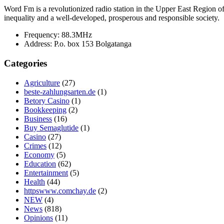
Word Fm is a revolutionized radio station in the Upper East Region of G
inequality and a well-developed, prosperous and responsible society.
Frequency:
88.3MHz
Address:
P.o. box 153 Bolgatanga
Categories
Agriculture
(27)
beste-zahlungsarten.de
(1)
Betory Casino
(1)
Bookkeeping
(2)
Business
(16)
Buy Semaglutide
(1)
Casino
(27)
Crimes
(12)
Economy
(5)
Education
(62)
Entertainment
(5)
Health
(44)
httpswww.comchay.de
(2)
NEW
(4)
News
(818)
Opinions
(11)