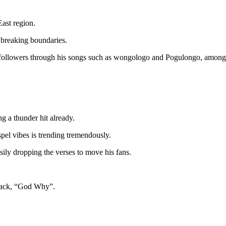
East region.
s breaking boundaries.
s followers through his songs such as wongologo and Pogulongo, among 
g a thunder hit already.
pel vibes is trending tremendously.
sily dropping the verses to move his fans.
 track, “God Why”.