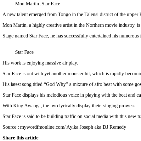
Mon Martin ,Star Face
A new talent emerged from Tongo in the Talensi district of the upper 
Mon Martin, a highly creative artist in the Northern movie industry, i
Stage named Star Face, he has successfully entertained his numerou
Star Face
His work is enjoying massive air play.
Star Face is out with yet another monster hit, which is rapidly becomin
His latest song titled “God Why” a mixture of afro beat with some gos
Star Face displays his melodious voice in playing with the beat and ea
With King Awaaga, the two lyrically display their singing prowess.
Star Face is said to be building traffic on social media with this new
Source : mywordfmonline.com/ Ayika Joseph aka DJ Remedy
Share this article