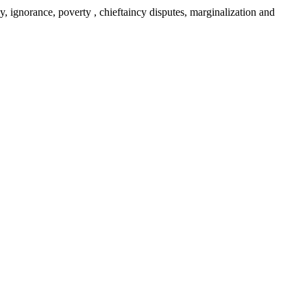
y, ignorance, poverty , chieftaincy disputes, marginalization and