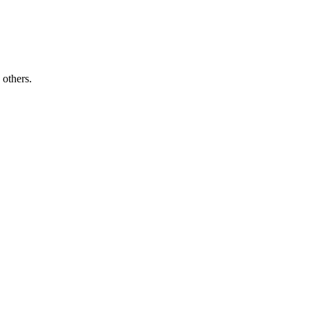
others.