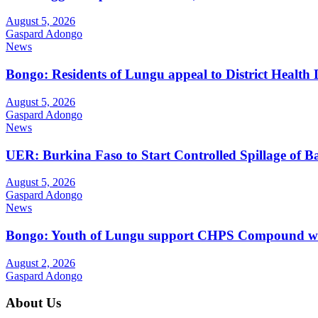
August 5, 2026
Gaspard Adongo
News
Bongo: Residents of Lungu appeal to District Health
August 5, 2026
Gaspard Adongo
News
UER: Burkina Faso to Start Controlled Spillage of 
August 5, 2026
Gaspard Adongo
News
Bongo: Youth of Lungu support CHPS Compound with m
August 2, 2026
Gaspard Adongo
About Us