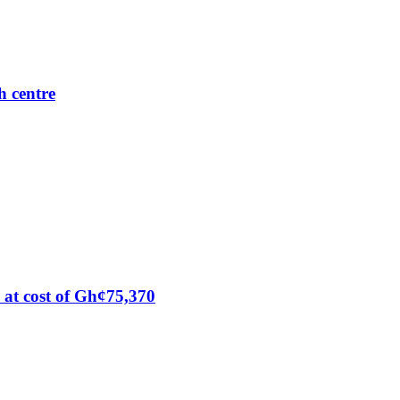
h centre
at cost of Gh¢75,370