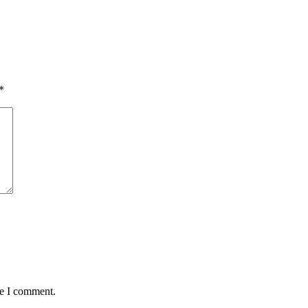
*
me I comment.