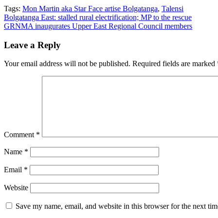
Tags:
Mon Martin aka Star Face artise Bolgatanga
,
Talensi
Post
Bolgatanga East: stalled rural electrification; MP to the rescue
GRNMA inaugurates Upper East Regional Council members
navigation
Leave a Reply
Your email address will not be published.
Required fields are marked
Comment
*
Name
*
Email
*
Website
Save my name, email, and website in this browser for the next ti