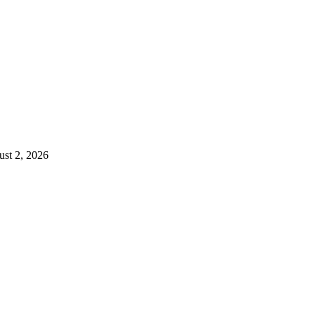
st 2, 2026