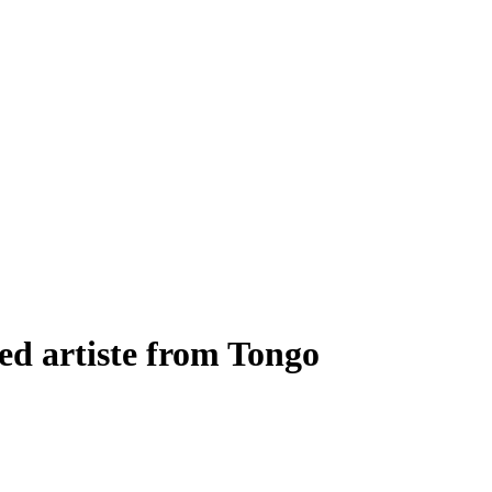
ted artiste from Tongo