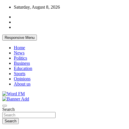
Skip
Saturday, August 8, 2026
to
content
Responsive Menu
Home
News
Politics
Business
Education
Sports
Opinions
About us
Broadcasting The Word
Word FM
Search
Search