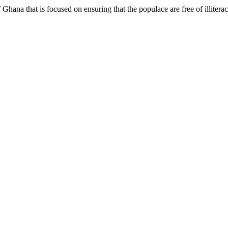
hana that is focused on ensuring that the populace are free of illiterac