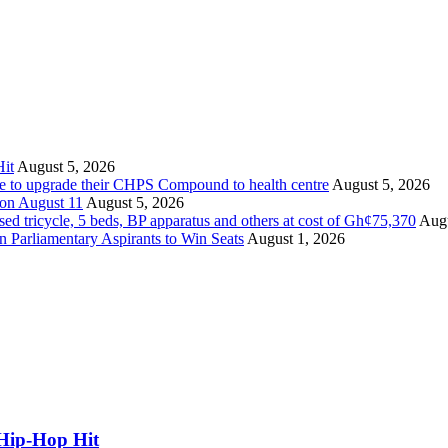
it
August 5, 2026
ate to upgrade their CHPS Compound to health centre
August 5, 2026
 on August 11
August 5, 2026
tricycle, 5 beds, BP apparatus and others at cost of Gh¢75,370
Augu
Parliamentary Aspirants to Win Seats
August 1, 2026
Hip-Hop Hit