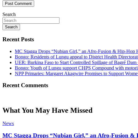
Search
Search
Recent Posts
MC Stagga Drops “Nubian Girl,” an Afro-Fusion & Hip-Hop H
Bongo: Residents of Lungu appeal to District Health Director
UER: Burkina Faso to Start Controlled Spillage of Bagré Dam
Bongo: Youth of Lungu support CHPS Compound with motorised 
NPP Primaries: Margaret Akagwire Promises to Support Women 
Recent Comments
What You May Have Missed
News
MC Stagga Drops “Nubian Girl,” an Afro-Fusion & 