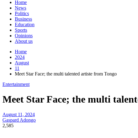
Home
News
Politics
Business
Education
Sports
Opinions
About us
Home
2024
August
11
Meet Star Face; the multi talented artiste from Tongo
Entertainment
Meet Star Face; the multi talen
August 11, 2024
Gaspard Adongo
2,585