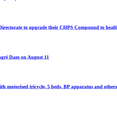
 Directorate to upgrade their CHPS Compound to healt
Bagré Dam on August 11
otorised tricycle, 5 beds, BP apparatus and others 