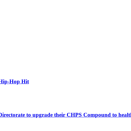
Hip-Hop Hit
 Directorate to upgrade their CHPS Compound to healt