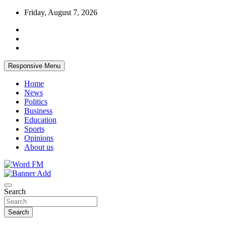
Skip
Friday, August 7, 2026
to
content
Responsive Menu
Home
News
Politics
Business
Education
Sports
Opinions
About us
Broadcasting The Word
Word FM
Search
Search