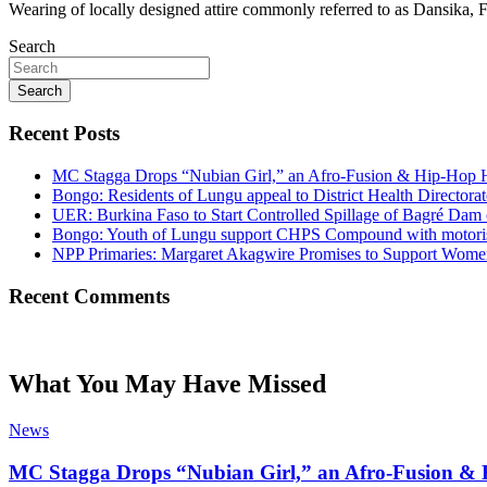
Wearing of locally designed attire commonly referred to as Dansika,
Search
Search
Recent Posts
MC Stagga Drops “Nubian Girl,” an Afro-Fusion & Hip-Hop H
Bongo: Residents of Lungu appeal to District Health Director
UER: Burkina Faso to Start Controlled Spillage of Bagré Dam
Bongo: Youth of Lungu support CHPS Compound with motorised 
NPP Primaries: Margaret Akagwire Promises to Support Women 
Recent Comments
What You May Have Missed
News
MC Stagga Drops “Nubian Girl,” an Afro-Fusion & 