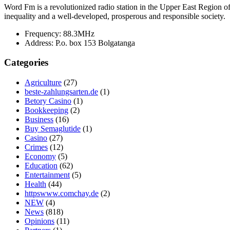
Word Fm is a revolutionized radio station in the Upper East Region of G
inequality and a well-developed, prosperous and responsible society.
Frequency:
88.3MHz
Address:
P.o. box 153 Bolgatanga
Categories
Agriculture
(27)
beste-zahlungsarten.de
(1)
Betory Casino
(1)
Bookkeeping
(2)
Business
(16)
Buy Semaglutide
(1)
Casino
(27)
Crimes
(12)
Economy
(5)
Education
(62)
Entertainment
(5)
Health
(44)
httpswww.comchay.de
(2)
NEW
(4)
News
(818)
Opinions
(11)