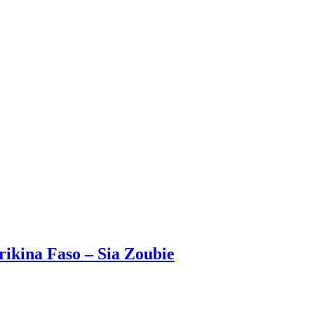
rikina Faso – Sia Zoubie