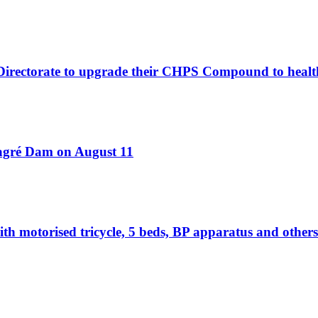
 Directorate to upgrade their CHPS Compound to healt
Bagré Dam on August 11
otorised tricycle, 5 beds, BP apparatus and others 