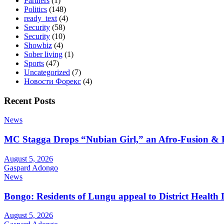
Partners
(1)
Politics
(148)
ready_text
(4)
Security
(58)
Security
(10)
Showbiz
(4)
Sober living
(1)
Sports
(47)
Uncategorized
(7)
Новости Форекс
(4)
Recent Posts
News
MC Stagga Drops “Nubian Girl,” an Afro-Fusion & 
August 5, 2026
Gaspard Adongo
News
Bongo: Residents of Lungu appeal to District Health
August 5, 2026