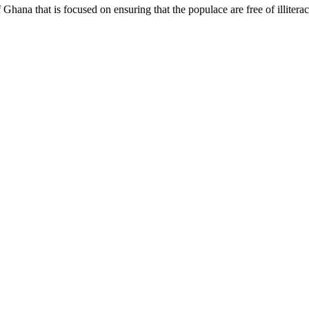
hana that is focused on ensuring that the populace are free of illiterac