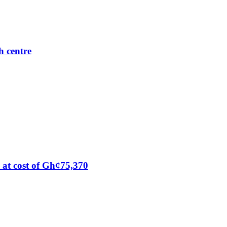
h centre
at cost of Gh¢75,370