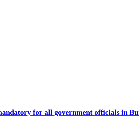
andatory for all government officials in Bu