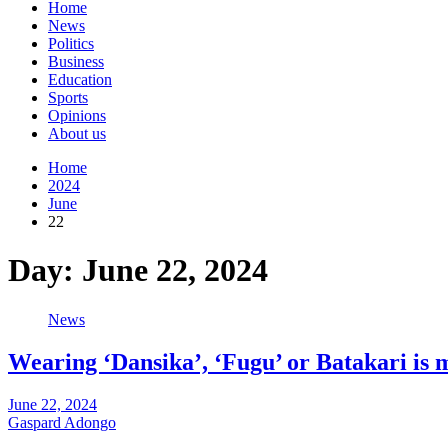
Home
News
Politics
Business
Education
Sports
Opinions
About us
Home
2024
June
22
Day:
June 22, 2024
News
Wearing ‘Dansika’, ‘Fugu’ or Batakari is m
June 22, 2024
Gaspard Adongo