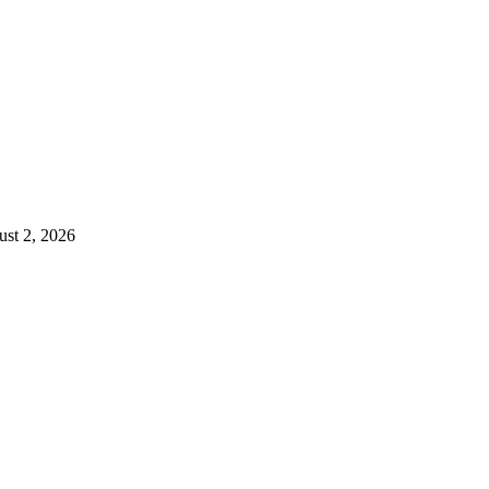
st 2, 2026