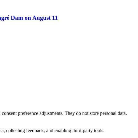
Bagré Dam on August 11
nd consent preference adjustments. They do not store personal data.
a, collecting feedback, and enabling third-party tools.