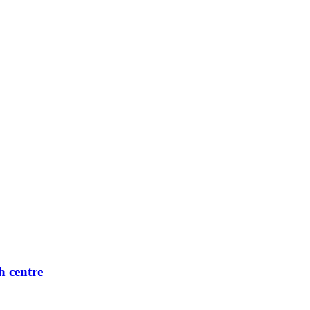
h centre