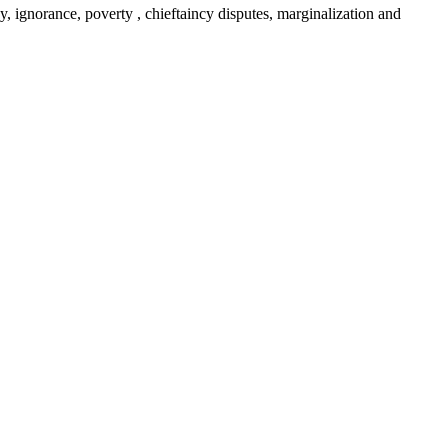
y, ignorance, poverty , chieftaincy disputes, marginalization and