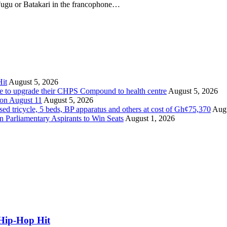
 Fugu or Batakari in the francophone…
it
August 5, 2026
ate to upgrade their CHPS Compound to health centre
August 5, 2026
 on August 11
August 5, 2026
tricycle, 5 beds, BP apparatus and others at cost of Gh¢75,370
Augu
Parliamentary Aspirants to Win Seats
August 1, 2026
Hip-Hop Hit