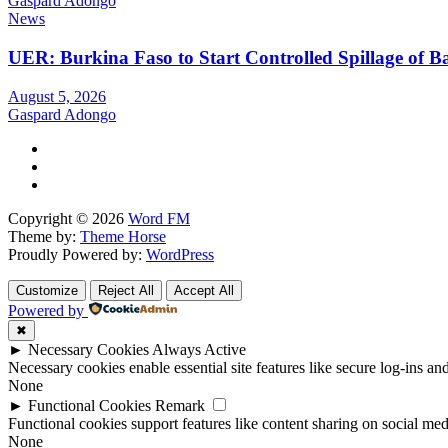
Gaspard Adongo
News
UER: Burkina Faso to Start Controlled Spillage of 
August 5, 2026
Gaspard Adongo
Copyright © 2026
Word FM
Theme by:
Theme Horse
Proudly Powered by:
WordPress
Customize
Reject All
Accept All
Powered by
✖
►
Necessary Cookies
Always Active
Necessary cookies enable essential site features like secure log-ins a
None
►
Functional Cookies
Remark
Functional cookies support features like content sharing on social medi
None