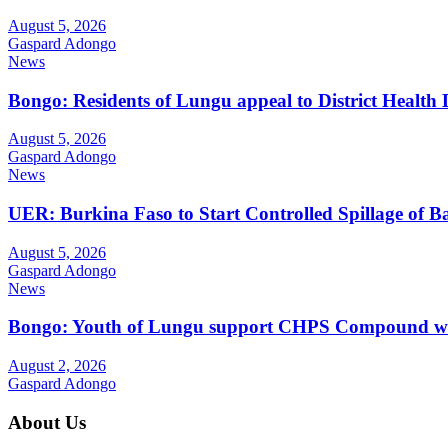
August 5, 2026
Gaspard Adongo
News
Bongo: Residents of Lungu appeal to District Health
August 5, 2026
Gaspard Adongo
News
UER: Burkina Faso to Start Controlled Spillage of 
August 5, 2026
Gaspard Adongo
News
Bongo: Youth of Lungu support CHPS Compound with m
August 2, 2026
Gaspard Adongo
About Us