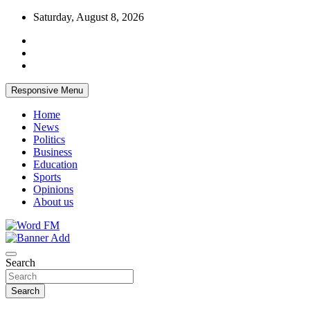
Skip
Saturday, August 8, 2026
to
content
Responsive Menu
Home
News
Politics
Business
Education
Sports
Opinions
About us
Broadcasting The Word
Word FM
Search
Search