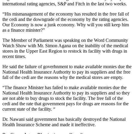
international rating agencies, S&P and Fitch in the last two weeks.
“His mismanagement of the economy has resulted in the free fall of
the cedi and the downgrade of the economy by the rating agencies.
Our Economy is now a junk economy. Why will you still keep him
as a finance minister?”
The Member of Parliament was speaking on the Word Community
Watch Show with Mr. Simon Agana on the inability of the medical
stores in the Upper East Region to restock its facility with drugs in
recent times.
He said the failure of goverhnment to make available monies due the
National Health Insurance Authority to pay its suppliers and the free
fall of the cedi are the reasons why the medical stores are empty.
“The finance Minister has failed to make available monies due the
National Health Insurance Authority to pay its suppliers and so they
are not able to buy drugs to stock the facility. The free fall of the
cedi and the rate that government pays for drugs are reasons for the
current state of the facility. “
Dr. Nawani said government has basically destroyed the National
Health Insurance Scheme and made it ineffective.