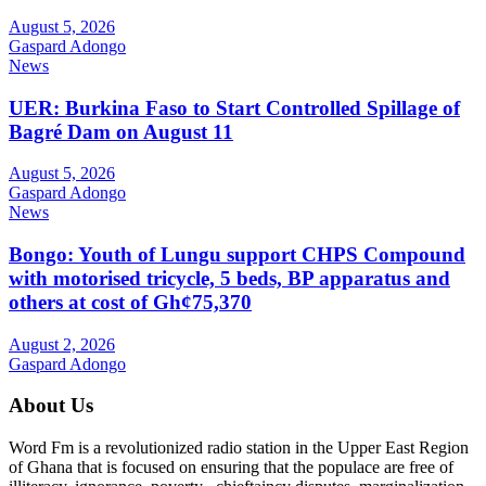
August 5, 2026
Gaspard Adongo
News
UER: Burkina Faso to Start Controlled Spillage of
Bagré Dam on August 11
August 5, 2026
Gaspard Adongo
News
Bongo: Youth of Lungu support CHPS Compound
with motorised tricycle, 5 beds, BP apparatus and
others at cost of Gh¢75,370
August 2, 2026
Gaspard Adongo
About Us
Word Fm is a revolutionized radio station in the Upper East Region
of Ghana that is focused on ensuring that the populace are free of