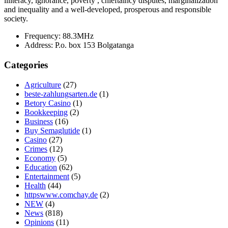
illiteracy, ignorance, poverty , chieftaincy disputes, marginalization
and inequality and a well-developed, prosperous and responsible
society.
Frequency:
88.3MHz
Address:
P.o. box 153 Bolgatanga
Categories
Agriculture
(27)
beste-zahlungsarten.de
(1)
Betory Casino
(1)
Bookkeeping
(2)
Business
(16)
Buy Semaglutide
(1)
Casino
(27)
Crimes
(12)
Economy
(5)
Education
(62)
Entertainment
(5)
Health
(44)
httpswww.comchay.de
(2)
NEW
(4)
News
(818)
Opinions
(11)