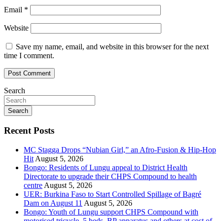
Email
*
Website
Save my name, email, and website in this browser for the next
time I comment.
Search
Search
Recent Posts
MC Stagga Drops “Nubian Girl,” an Afro-Fusion & Hip-Hop
Hit
August 5, 2026
Bongo: Residents of Lungu appeal to District Health
Directorate to upgrade their CHPS Compound to health
centre
August 5, 2026
UER: Burkina Faso to Start Controlled Spillage of Bagré
Dam on August 11
August 5, 2026
Bongo: Youth of Lungu support CHPS Compound with
motorised tricycle, 5 beds, BP apparatus and others at cost of