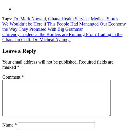
Tags:
Dr. Mark Nawani
,
Ghana Health Service
,
Medical Stores
Post
We Wouldn’t be Here if This People Had Mananged Our Economy
the Way They Promised With Big Grammar.
navigation
Currency Traders at the Borders are Running From Trading in the
Ghanaian Cedi- Dr. Micheal Ayamga
Leave a Reply
Your email address will not be published.
Required fields are
marked
*
Comment
*
Name
*