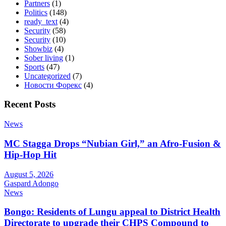
Partners
(1)
Politics
(148)
ready_text
(4)
Security
(58)
Security
(10)
Showbiz
(4)
Sober living
(1)
Sports
(47)
Uncategorized
(7)
Новости Форекс
(4)
Recent Posts
News
MC Stagga Drops “Nubian Girl,” an Afro-Fusion &
Hip-Hop Hit
August 5, 2026
Gaspard Adongo
News
Bongo: Residents of Lungu appeal to District Health
Directorate to upgrade their CHPS Compound to