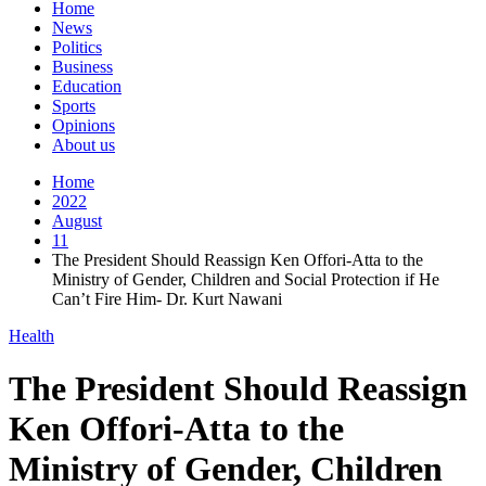
Home
News
Politics
Business
Education
Sports
Opinions
About us
Home
2022
August
11
The President Should Reassign Ken Offori-Atta to the
Ministry of Gender, Children and Social Protection if He
Can’t Fire Him- Dr. Kurt Nawani
Health
The President Should Reassign
Ken Offori-Atta to the
Ministry of Gender, Children