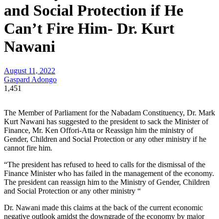
and Social Protection if He
Can’t Fire Him- Dr. Kurt
Nawani
August 11, 2022
Gaspard Adongo
1,451
The Member of Parliament for the Nabadam Constituency, Dr. Mark
Kurt Nawani has suggested to the president to sack the Minister of
Finance, Mr. Ken Offori-Atta or Reassign him the ministry of
Gender, Children and Social Protection or any other ministry if he
cannot fire him.
“The president has refused to heed to calls for the dismissal of the
Finance Minister who has failed in the management of the economy.
The president can reassign him to the Ministry of Gender, Children
and Social Protection or any other ministry “
Dr. Nawani made this claims at the back of the current economic
negative outlook amidst the downgrade of the economy by major