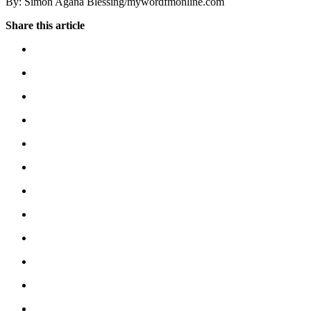
By: Simon Agana Blessing/mywordfmonline.com
Share this article