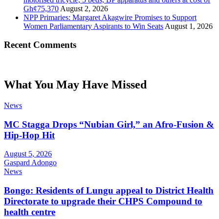
Gh¢75,370
August 2, 2026
NPP Primaries: Margaret Akagwire Promises to Support
Women Parliamentary Aspirants to Win Seats
August 1, 2026
Recent Comments
What You May Have Missed
News
MC Stagga Drops “Nubian Girl,” an Afro-Fusion &
Hip-Hop Hit
August 5, 2026
Gaspard Adongo
News
Bongo: Residents of Lungu appeal to District Health
Directorate to upgrade their CHPS Compound to
health centre