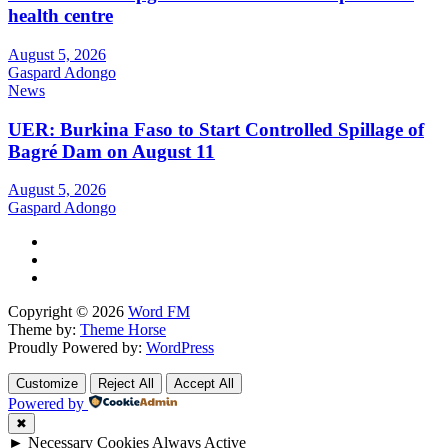
health centre
August 5, 2026
Gaspard Adongo
News
UER: Burkina Faso to Start Controlled Spillage of
Bagré Dam on August 11
August 5, 2026
Gaspard Adongo
Copyright © 2026
Word FM
Theme by:
Theme Horse
Proudly Powered by:
WordPress
Customize
Reject All
Accept All
Powered by
✖
►
Necessary Cookies
Always Active