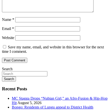
Name
*
Email
*
Website
Save my name, email, and website in this browser for the next
time I comment.
Search
Search
Recent Posts
MC Stagga Drops “Nubian Girl,” an Afro-Fusion & Hip-Hop
Hit
August 5, 2026
Bongo: Residents of Lungu appeal to District Health