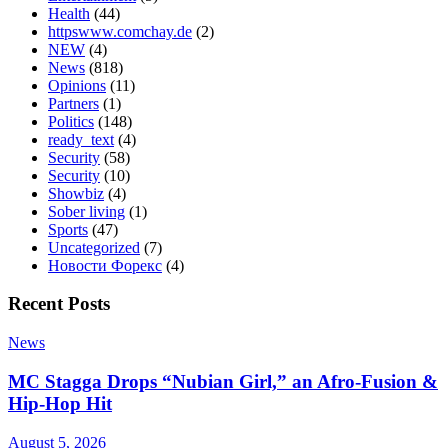
Health
(44)
httpswww.comchay.de
(2)
NEW
(4)
News
(818)
Opinions
(11)
Partners
(1)
Politics
(148)
ready_text
(4)
Security
(58)
Security
(10)
Showbiz
(4)
Sober living
(1)
Sports
(47)
Uncategorized
(7)
Новости Форекс
(4)
Recent Posts
News
MC Stagga Drops “Nubian Girl,” an Afro-Fusion &
Hip-Hop Hit
August 5, 2026