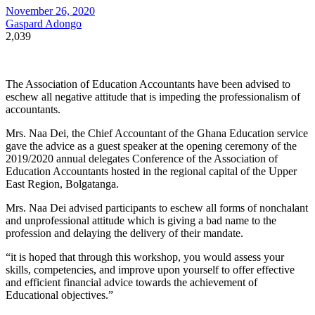
November 26, 2020
Gaspard Adongo
2,039
The Association of Education Accountants have been advised to
eschew all negative attitude that is impeding the professionalism of
accountants.
Mrs. Naa Dei, the Chief Accountant of the Ghana Education service
gave the advice as a guest speaker at the opening ceremony of the
2019/2020 annual delegates Conference of the Association of
Education Accountants hosted in the regional capital of the Upper
East Region, Bolgatanga.
Mrs. Naa Dei advised participants to eschew all forms of nonchalant
and unprofessional attitude which is giving a bad name to the
profession and delaying the delivery of their mandate.
“it is hoped that through this workshop, you would assess your
skills, competencies, and improve upon yourself to offer effective
and efficient financial advice towards the achievement of
Educational objectives.”