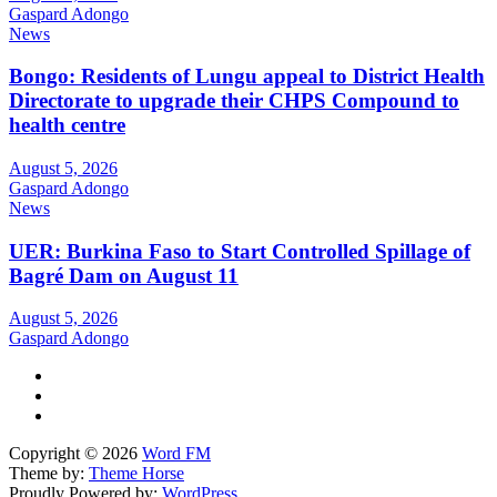
Gaspard Adongo
News
Bongo: Residents of Lungu appeal to District Health
Directorate to upgrade their CHPS Compound to
health centre
August 5, 2026
Gaspard Adongo
News
UER: Burkina Faso to Start Controlled Spillage of
Bagré Dam on August 11
August 5, 2026
Gaspard Adongo
Copyright © 2026
Word FM
Theme by:
Theme Horse
Proudly Powered by:
WordPress