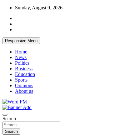
Skip
Sunday, August 9, 2026
to
content
Responsive Menu
Home
News
Politics
Business
Education
Sports
Opinions
About us
Broadcasting The Word
Word FM
Search
Search