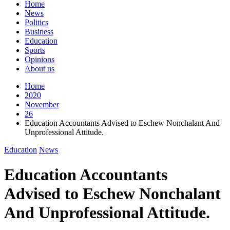
Home
News
Politics
Business
Education
Sports
Opinions
About us
Home
2020
November
26
Education Accountants Advised to Eschew Nonchalant And
Unprofessional Attitude.
Education
News
Education Accountants
Advised to Eschew Nonchalant
And Unprofessional Attitude.