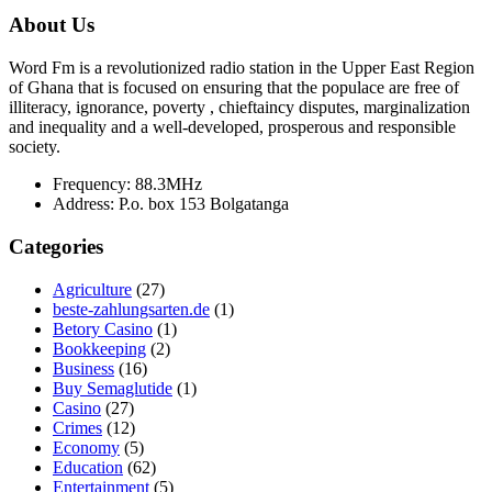
About Us
Word Fm is a revolutionized radio station in the Upper East Region
of Ghana that is focused on ensuring that the populace are free of
illiteracy, ignorance, poverty , chieftaincy disputes, marginalization
and inequality and a well-developed, prosperous and responsible
society.
Frequency:
88.3MHz
Address:
P.o. box 153 Bolgatanga
Categories
Agriculture
(27)
beste-zahlungsarten.de
(1)
Betory Casino
(1)
Bookkeeping
(2)
Business
(16)
Buy Semaglutide
(1)
Casino
(27)
Crimes
(12)
Economy
(5)
Education
(62)
Entertainment
(5)