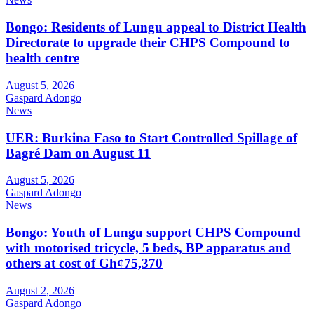
Bongo: Residents of Lungu appeal to District Health
Directorate to upgrade their CHPS Compound to
health centre
August 5, 2026
Gaspard Adongo
News
UER: Burkina Faso to Start Controlled Spillage of
Bagré Dam on August 11
August 5, 2026
Gaspard Adongo
News
Bongo: Youth of Lungu support CHPS Compound
with motorised tricycle, 5 beds, BP apparatus and
others at cost of Gh¢75,370
August 2, 2026
Gaspard Adongo