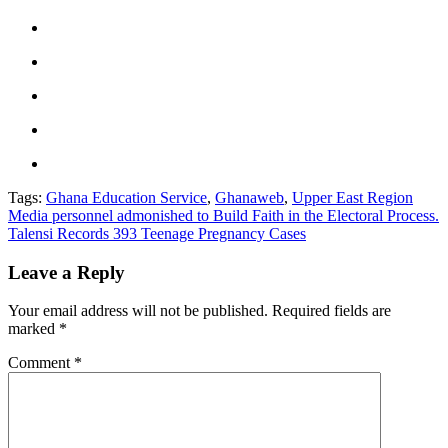
Tags:
Ghana Education Service
,
Ghanaweb
,
Upper East Region
Post
Media personnel admonished to Build Faith in the Electoral Process.
Talensi Records 393 Teenage Pregnancy Cases
navigation
Leave a Reply
Your email address will not be published.
Required fields are
marked
*
Comment
*