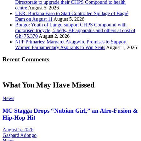
Directorate to upgrade their CHPS Compound to health
centre
August 5, 2026
UER: Burkina Faso to Start Controlled Spillage of Bagré
Dam on August 11
August 5, 2026
Bongo: Youth of Lungu support CHPS Compound with
motorised tricycle, 5 beds, BP apparatus and others at cost of
Gh¢75,370
August 2, 2026
NPP Primaries: Margaret Akagwire Promises to Support
Women Parliamentary Aspirants to Win Seats
August 1, 2026
Recent Comments
What You May Have Missed
News
MC Stagga Drops “Nubian Girl,” an Afro-Fusion &
Hip-Hop Hit
August 5, 2026
Gaspard Adongo
News