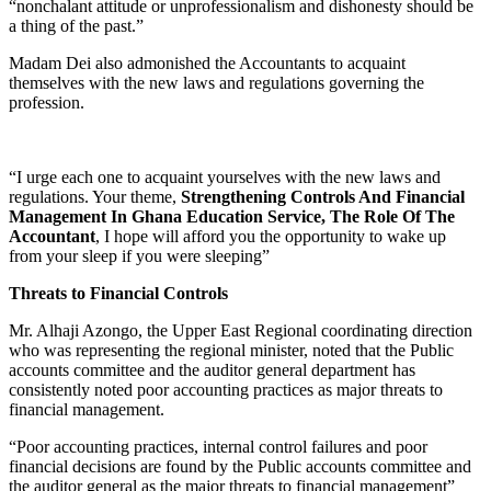
“nonchalant attitude or unprofessionalism and dishonesty should be
a thing of the past.”
Madam Dei also admonished the Accountants to acquaint
themselves with the new laws and regulations governing the
profession.
“I urge each one to acquaint yourselves with the new laws and
regulations. Your theme,
Strengthening Controls And Financial
Management In Ghana Education Service, The Role Of The
Accountant
, I hope will afford you the opportunity to wake up
from your sleep if you were sleeping”
Threats to Financial Controls
Mr. Alhaji Azongo, the Upper East Regional coordinating direction
who was representing the regional minister, noted that the Public
accounts committee and the auditor general department has
consistently noted poor accounting practices as major threats to
financial management.
“Poor accounting practices, internal control failures and poor
financial decisions are found by the Public accounts committee and
the auditor general as the major threats to financial management”