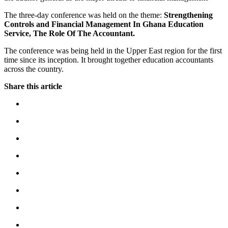
The three-day conference was held on the theme:
Strengthening
Controls and Financial Management In Ghana Education
Service, The Role Of The Accountant.
The conference was being held in the Upper East region for the first
time since its inception. It brought together education accountants
across the country.
Share this article