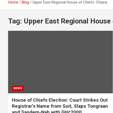
Home
Blog
Upper East Regional House of Chiefs. Chiana
Tag:
Upper East Regional House 
NEWS
House of Chiefs Election: Court Strikes Out
Registrar’s Name from Suit, Slaps Tongraan
and Sandem-Nab with GH¢2000