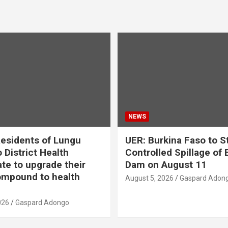
NEWS
esidents of Lungu
UER: Burkina Faso to S
 District Health
Controlled Spillage of
ate to upgrade their
Dam on August 11
mpound to health
August 5, 2026
Gaspard Adon
026
Gaspard Adongo