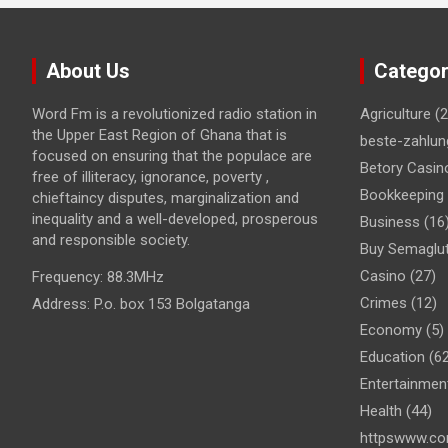
About Us
Categor
Word Fm is a revolutionized radio station in
Agriculture
(2
the Upper East Region of Ghana that is
beste-zahlun
focused on ensuring that the populace are
Betory Casin
free of illiteracy, ignorance, poverty ,
Bookkeeping
chieftaincy disputes, marginalization and
inequality and a well-developed, prosperous
Business
(16
and responsible society.
Buy Semaglut
Casino
(27)
Frequency:
88.3MHz
Crimes
(12)
Address:
P.o. box 153 Bolgatanga
Economy
(5)
Education
(62
Entertainmen
Health
(44)
httpswww.co