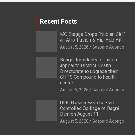
Recent Posts
MC Stagga Drops “Nubian Girl,”
an Afro-Fusion & Hip-Hop Hit
August 5, 2026
Gaspard Adongo
Bongo: Residents of Lungu
appeal to District Health
Directorate to upgrade their
CHPS Compound to health
centre
August 5, 2026
Gaspard Adongo
UER: Burkina Faso to Start
Controlled Spillage of Bagré
Dam on August 11
August 5, 2026
Gaspard Adongo