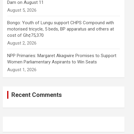
Dam on August 11
August 5, 2026
Bongo: Youth of Lungu support CHPS Compound with
motorised tricycle, 5 beds, BP apparatus and others at
cost of Gh¢75,370
August 2, 2026
NPP Primaries: Margaret Akagwire Promises to Support
Women Parliamentary Aspirants to Win Seats
August 1, 2026
Recent Comments