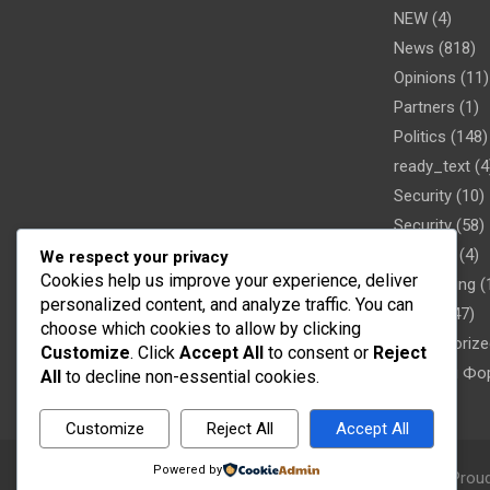
NEW
(4)
News
(818)
Opinions
(11)
Partners
(1)
Politics
(148)
ready_text
(4
Security
(10)
Security
(58)
Showbiz
(4)
We respect your privacy
Cookies help us improve your experience, deliver
Sober living
(
personalized content, and analyze traffic. You can
Sports
(47)
choose which cookies to allow by clicking
Uncategorize
Customize
. Click
Accept All
to consent or
Reject
Новости Фо
All
to decline non-essential cookies.
Customize
Reject All
Accept All
Powered by
Copyright © 2026
Word FM
Theme by:
Theme Horse
Prou