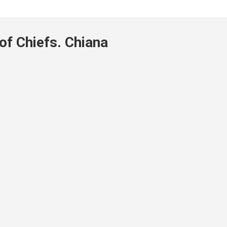
of Chiefs. Chiana