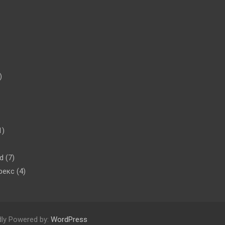
)
1)
d
(7)
рекс
(4)
dly Powered by:
WordPress