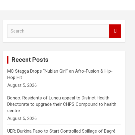
S
e
a
r
c
Recent Posts
h
MC Stagga Drops “Nubian Girl,” an Afro-Fusion & Hip-
Hop Hit
August 5, 2026
Bongo: Residents of Lungu appeal to District Health
Directorate to upgrade their CHPS Compound to health
centre
August 5, 2026
UER: Burkina Faso to Start Controlled Spillage of Bagré