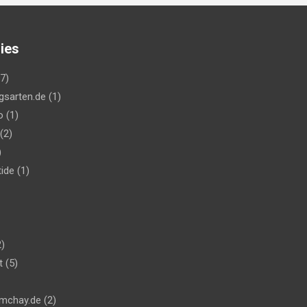
ies
7)
gsarten.de
(1)
o
(1)
(2)
)
ide
(1)
)
t
(5)
mchay.de
(2)