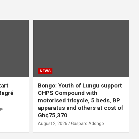
NEWS
tart
Bongo: Youth of Lungu support
 Bagré
CHPS Compound with
motorised tricycle, 5 beds, BP
apparatus and others at cost of
go
Gh¢75,370
August 2, 2026
Gaspard Adongo