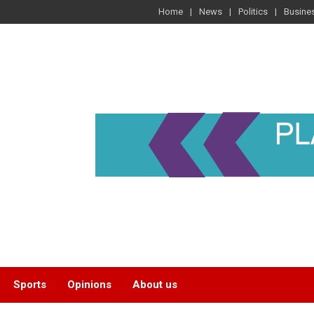
Home
News
Politics
Busine
Sports
Opinions
About us