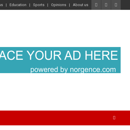
ss
Education
Sports
Opinions
About us