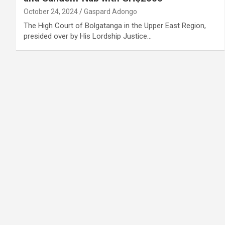
October 24, 2024
Gaspard Adongo
The High Court of Bolgatanga in the Upper East Region,
presided over by His Lordship Justice…