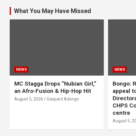
What You May Have Missed
NEWS
NEWS
MC Stagga Drops “Nubian Girl,”
Bongo: R
an Afro-Fusion & Hip-Hop Hit
appeal to
Director
August 5, 2026
Gaspard Adongo
CHPS Co
centre
August 5, 2