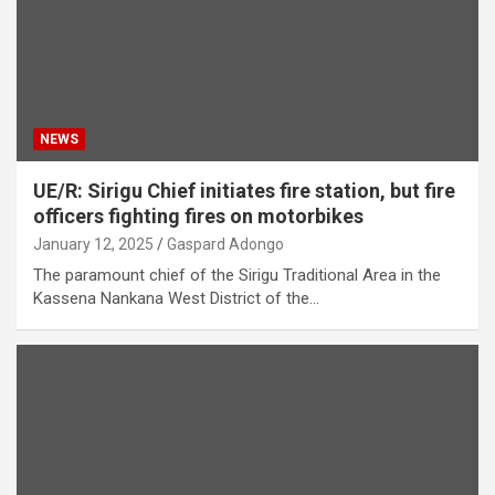
NEWS
UE/R: Sirigu Chief initiates fire station, but fire
officers fighting fires on motorbikes
January 12, 2025
Gaspard Adongo
The paramount chief of the Sirigu Traditional Area in the
Kassena Nankana West District of the…