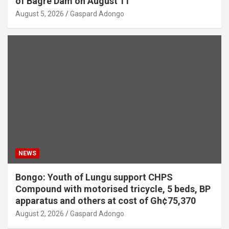
of Bagré Dam on August 11
August 5, 2026
Gaspard Adongo
NEWS
Bongo: Youth of Lungu support CHPS
Compound with motorised tricycle, 5 beds, BP
apparatus and others at cost of Gh¢75,370
August 2, 2026
Gaspard Adongo