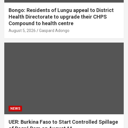
Bongo: Residents of Lungu appeal to District
Health Directorate to upgrade their CHPS
Compound to health centre
August 5, 2026
Gaspard Adongo
NEWS
UER: Burkina Faso to Start Controlled Spillage