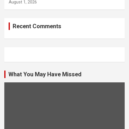
August 1, 2026
Recent Comments
What You May Have Missed