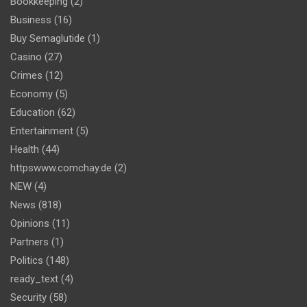
Bookkeeping
(2)
Business
(16)
Buy Semaglutide
(1)
Casino
(27)
Crimes
(12)
Economy
(5)
Education
(62)
Entertainment
(5)
Health
(44)
httpswww.comchay.de
(2)
NEW
(4)
News
(818)
Opinions
(11)
Partners
(1)
Politics
(148)
ready_text
(4)
Security
(58)