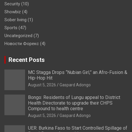
Security
(10)
Showbiz
(4)
Sober living
(1)
Sports
(47)
Uncategorized
(7)
Новости Форекс
(4)
Recent Posts
MC Stagga Drops “Nubian Girl,” an Afro-Fusion &
Hip-Hop Hit
August 5, 2026
Gaspard Adongo
Bongo: Residents of Lungu appeal to District
Health Directorate to upgrade their CHPS
Compound to health centre
August 5, 2026
Gaspard Adongo
UER: Burkina Faso to Start Controlled Spillage of