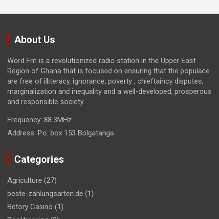
About Us
Word Fm is a revolutionized radio station in the Upper East
Region of Ghana that is focused on ensuring that the populace
are free of illiteracy, ignorance, poverty , chieftaincy disputes,
marginalization and inequality and a well-developed, prosperous
and responsible society.
Frequency:
88.3MHz
Address:
P.o. box 153 Bolgatanga
Categories
Agriculture
(27)
beste-zahlungsarten.de
(1)
Betory Casino
(1)