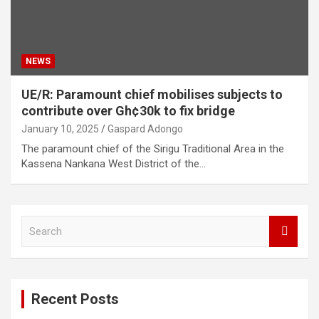
NEWS
UE/R: Paramount chief mobilises subjects to
contribute over Gh¢30k to fix bridge
January 10, 2025
Gaspard Adongo
The paramount chief of the Sirigu Traditional Area in the
Kassena Nankana West District of the…
S
e
a
r
c
Recent Posts
h