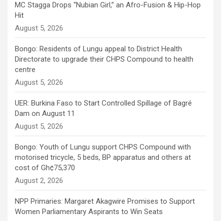
MC Stagga Drops “Nubian Girl,” an Afro-Fusion & Hip-Hop
Hit
August 5, 2026
Bongo: Residents of Lungu appeal to District Health
Directorate to upgrade their CHPS Compound to health
centre
August 5, 2026
UER: Burkina Faso to Start Controlled Spillage of Bagré
Dam on August 11
August 5, 2026
Bongo: Youth of Lungu support CHPS Compound with
motorised tricycle, 5 beds, BP apparatus and others at
cost of Gh¢75,370
August 2, 2026
NPP Primaries: Margaret Akagwire Promises to Support
Women Parliamentary Aspirants to Win Seats