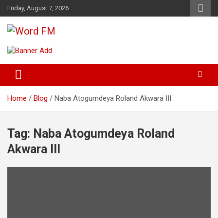
Skip
Friday, August 7, 2026
to
content
Broadcasting The Word
Word FM
Home
Blog
Naba Atogumdeya Roland Akwara III
Tag:
Naba Atogumdeya Roland
Akwara III