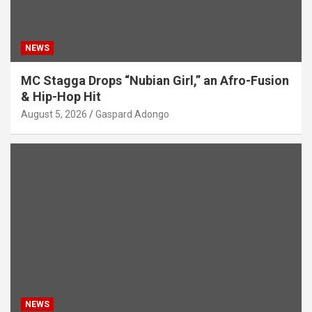
NEWS
MC Stagga Drops “Nubian Girl,” an Afro-Fusion
& Hip-Hop Hit
August 5, 2026
Gaspard Adongo
NEWS