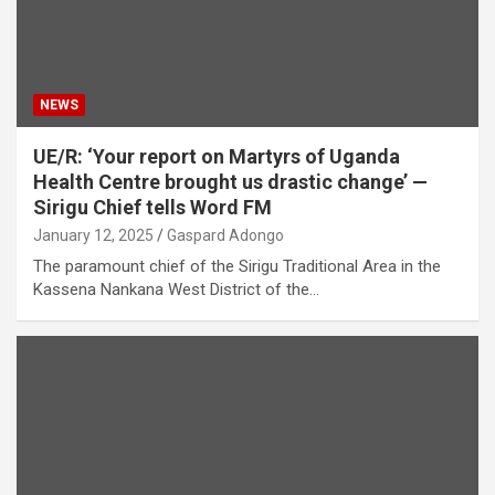
NEWS
UE/R: ‘Your report on Martyrs of Uganda
Health Centre brought us drastic change’ —
Sirigu Chief tells Word FM
January 12, 2025
Gaspard Adongo
The paramount chief of the Sirigu Traditional Area in the
Kassena Nankana West District of the…