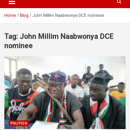
Home
Blog
John Millim Naabwonya DCE nominee
Tag:
John Millim Naabwonya DCE
nominee
POLITICS