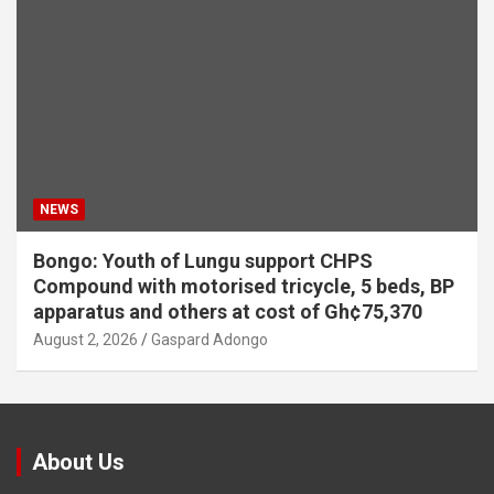
NEWS
Bongo: Youth of Lungu support CHPS
Compound with motorised tricycle, 5 beds, BP
apparatus and others at cost of Gh¢75,370
August 2, 2026
Gaspard Adongo
About Us