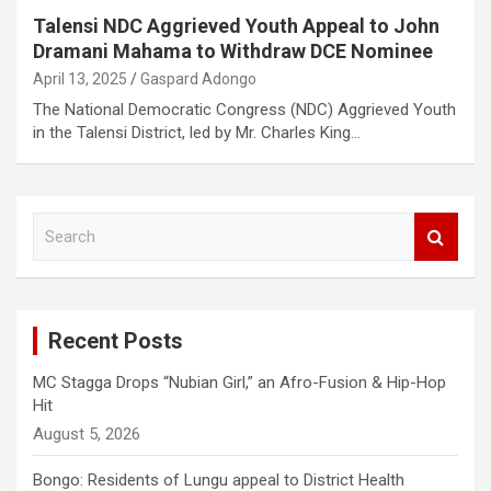
Talensi NDC Aggrieved Youth Appeal to John
Dramani Mahama to Withdraw DCE Nominee
April 13, 2025
Gaspard Adongo
The National Democratic Congress (NDC) Aggrieved Youth
in the Talensi District, led by Mr. Charles King…
S
e
a
r
c
Recent Posts
h
MC Stagga Drops “Nubian Girl,” an Afro-Fusion & Hip-Hop
Hit
August 5, 2026
Bongo: Residents of Lungu appeal to District Health