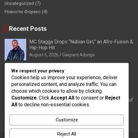
Uncategorized
(7)
Новости Форекс
(4)
Recent Posts
MC Stagga Drops “Nubian Girl,” an Afro-Fusion &
Hip-Hop Hit
August 5, 2026
Gaspard Adongo
Bongo: Residents of Lungu appeal to District
We respect your privacy
Health Directorate to upgrade their CHPS
Cookies help us improve your experience, deliver
Compound to health centre
personalized content, and analyze traffic. You can
August 5, 2026
Gaspard Adongo
choose which cookies to allow by clicking
Customize
. Click
Accept All
to consent or
Reject
UER: Burkina Faso to Start Controlled Spillage of
All
to decline non-essential cookies.
Bagré Dam on August 11
August 5, 2026
Gaspard Adongo
Customize
Reject All