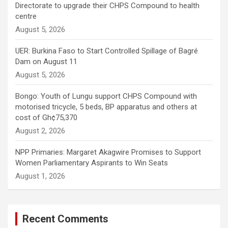
Directorate to upgrade their CHPS Compound to health
centre
August 5, 2026
UER: Burkina Faso to Start Controlled Spillage of Bagré
Dam on August 11
August 5, 2026
Bongo: Youth of Lungu support CHPS Compound with
motorised tricycle, 5 beds, BP apparatus and others at
cost of Gh¢75,370
August 2, 2026
NPP Primaries: Margaret Akagwire Promises to Support
Women Parliamentary Aspirants to Win Seats
August 1, 2026
Recent Comments