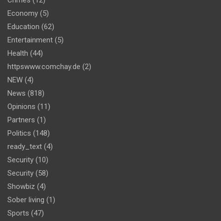
Crimes
(12)
Economy
(5)
Education
(62)
Entertainment
(5)
Health
(44)
httpswww.comchay.de
(2)
NEW
(4)
News
(818)
Opinions
(11)
Partners
(1)
Politics
(148)
ready_text
(4)
Security
(10)
Security
(58)
Showbiz
(4)
Sober living
(1)
Sports
(47)