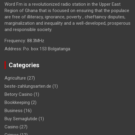
Word Fm is a revolutionized radio station in the Upper East
Region of Ghana that is focused on ensuring that the populace
are free of illiteracy, ignorance, poverty , chieftaincy disputes,
marginalization and inequality and a well-developed, prosperous
and responsible society.
Frequency:
88.3MHz
Address:
P.o. box 153 Bolgatanga
Categories
Agriculture
(27)
beste-zahlungsarten.de
(1)
Betory Casino
(1)
Bookkeeping
(2)
Business
(16)
Buy Semaglutide
(1)
Casino
(27)