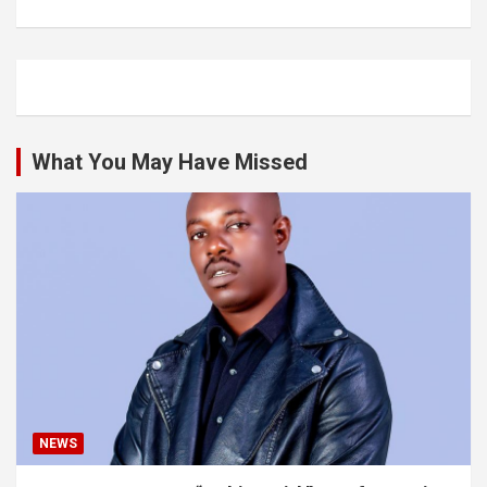
What You May Have Missed
NEWS