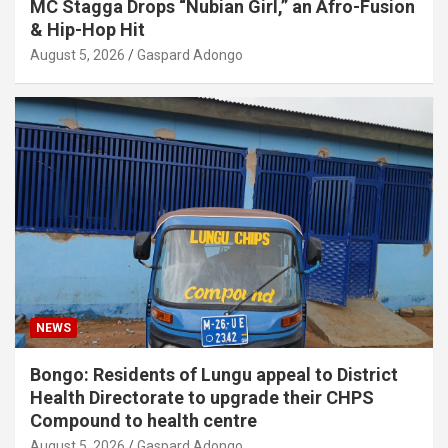
MC Stagga Drops “Nubian Girl,” an Afro-Fusion
& Hip-Hop Hit
August 5, 2026
Gaspard Adongo
NEWS
Bongo: Residents of Lungu appeal to District
Health Directorate to upgrade their CHPS
Compound to health centre
August 5, 2026
Gaspard Adongo