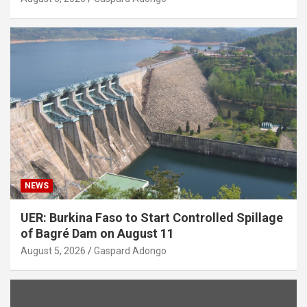
NEWS
UER: Burkina Faso to Start Controlled Spillage
of Bagré Dam on August 11
August 5, 2026
Gaspard Adongo