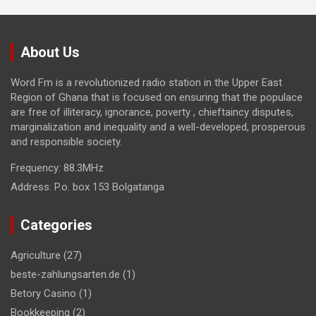
About Us
Word Fm is a revolutionized radio station in the Upper East
Region of Ghana that is focused on ensuring that the populace
are free of illiteracy, ignorance, poverty , chieftaincy disputes,
marginalization and inequality and a well-developed, prosperous
and responsible society.
Frequency:
88.3MHz
Address:
P.o. box 153 Bolgatanga
Categories
Agriculture
(27)
beste-zahlungsarten.de
(1)
Betory Casino
(1)
Bookkeeping
(2)