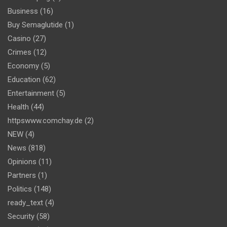
Business
(16)
Buy Semaglutide
(1)
Casino
(27)
Crimes
(12)
Economy
(5)
Education
(62)
Entertainment
(5)
Health
(44)
httpswww.comchay.de
(2)
NEW
(4)
News
(818)
Opinions
(11)
Partners
(1)
Politics
(148)
ready_text
(4)
Security
(58)