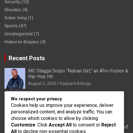
Security
(10)
Showbiz
(4)
Sober living
(1)
Sports
(47)
Uncategorized
(7)
Новости Форекс
(4)
Recent Posts
MC Stagga Drops “Nubian Girl,” an Afro-Fusion &
Hip-Hop Hit
August 5, 2026
Gaspard Adongo
Bongo: Residents of Lungu appeal to District
We respect your privacy
Health Directorate to upgrade their CHPS
Cookies help us improve your experience, deliver
Compound to health centre
personalized content, and analyze traffic. You can
August 5, 2026
Gaspard Adongo
choose which cookies to allow by clicking
Customize
. Click
Accept All
to consent or
Reject
UER: Burkina Faso to Start Controlled Spillage of
All
to decline non-essential cookies.
Bagré Dam on August 11