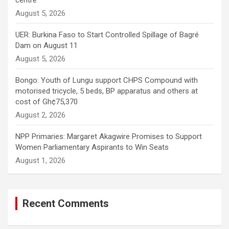
centre
August 5, 2026
UER: Burkina Faso to Start Controlled Spillage of Bagré
Dam on August 11
August 5, 2026
Bongo: Youth of Lungu support CHPS Compound with
motorised tricycle, 5 beds, BP apparatus and others at
cost of Gh¢75,370
August 2, 2026
NPP Primaries: Margaret Akagwire Promises to Support
Women Parliamentary Aspirants to Win Seats
August 1, 2026
Recent Comments