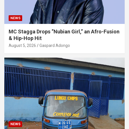
NEWS
MC Stagga Drops “Nubian Girl,” an Afro-Fusion
& Hip-Hop Hit
August 5, 2026
Gaspard Adongo
NEWS