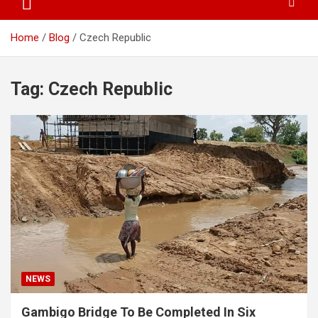
Home
Blog
Czech Republic
Tag:
Czech Republic
NEWS
Gambigo Bridge To Be Completed In Six