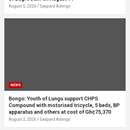
August 5, 2026
Gaspard Adongo
NEWS
Bongo: Youth of Lungu support CHPS
Compound with motorised tricycle, 5 beds, BP
apparatus and others at cost of Gh¢75,370
August 2, 2026
Gaspard Adongo