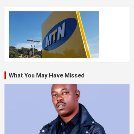
What You May Have Missed