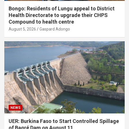
Bongo: Residents of Lungu appeal to District
Health Directorate to upgrade their CHPS
Compound to health centre
August 5, 2026
Gaspard Adongo
NEWS
UER: Burkina Faso to Start Controlled Spillage
of Bagré Dam on August 11