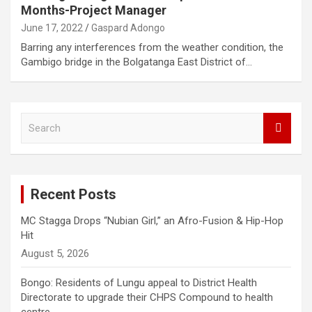
Months-Project Manager
June 17, 2022
Gaspard Adongo
Barring any interferences from the weather condition, the
Gambigo bridge in the Bolgatanga East District of…
S
e
a
r
c
Recent Posts
h
MC Stagga Drops “Nubian Girl,” an Afro-Fusion & Hip-Hop
Hit
August 5, 2026
Bongo: Residents of Lungu appeal to District Health
Directorate to upgrade their CHPS Compound to health