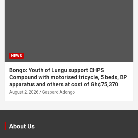
NEWS
Bongo: Youth of Lungu support CHPS
Compound with motorised tricycle, 5 beds, BP
apparatus and others at cost of Gh¢75,370
August 2, 2026
Gaspard Adongo
About Us