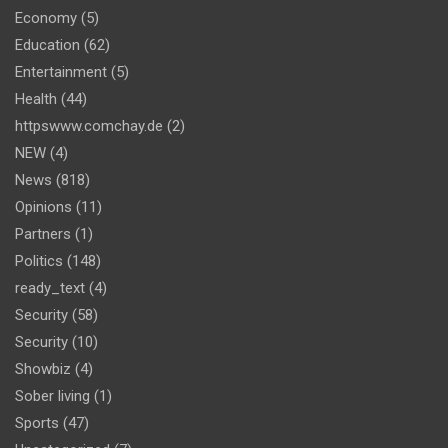
Economy
(5)
Education
(62)
Entertainment
(5)
Health
(44)
httpswww.comchay.de
(2)
NEW
(4)
News
(818)
Opinions
(11)
Partners
(1)
Politics
(148)
ready_text
(4)
Security
(58)
Security
(10)
Showbiz
(4)
Sober living
(1)
Sports
(47)