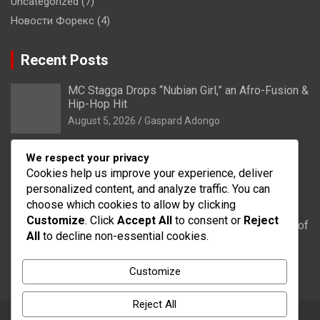
Uncategorized
(7)
Новости Форекс
(4)
Recent Posts
MC Stagga Drops “Nubian Girl,” an Afro-Fusion &
Hip-Hop Hit
August 5, 2026
Gaspard Adongo
Bongo: Residents of Lungu appeal to District
We respect your privacy
Health Directorate to upgrade their CHPS
Cookies help us improve your experience, deliver
Compound to health centre
personalized content, and analyze traffic. You can
August 5, 2026
Gaspard Adongo
choose which cookies to allow by clicking
Customize
. Click
Accept All
to consent or
Reject
UER: Burkina Faso to Start Controlled Spillage of
All
to decline non-essential cookies.
Bagré Dam on August 11
August 5, 2026
Gaspard Adongo
Customize
Reject All