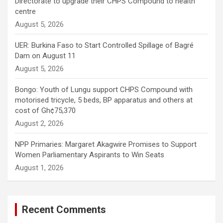
Directorate to upgrade their CHPS Compound to health
centre
August 5, 2026
UER: Burkina Faso to Start Controlled Spillage of Bagré
Dam on August 11
August 5, 2026
Bongo: Youth of Lungu support CHPS Compound with
motorised tricycle, 5 beds, BP apparatus and others at
cost of Gh¢75,370
August 2, 2026
NPP Primaries: Margaret Akagwire Promises to Support
Women Parliamentary Aspirants to Win Seats
August 1, 2026
Recent Comments