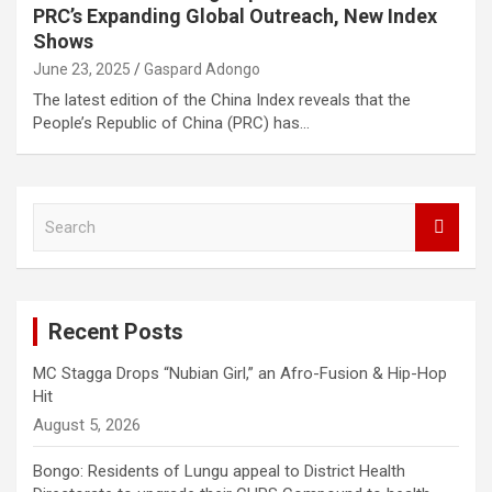
PRC’s Expanding Global Outreach, New Index
Shows
June 23, 2025
Gaspard Adongo
The latest edition of the China Index reveals that the
People’s Republic of China (PRC) has…
S
e
a
r
c
Recent Posts
h
MC Stagga Drops “Nubian Girl,” an Afro-Fusion & Hip-Hop
Hit
August 5, 2026
Bongo: Residents of Lungu appeal to District Health