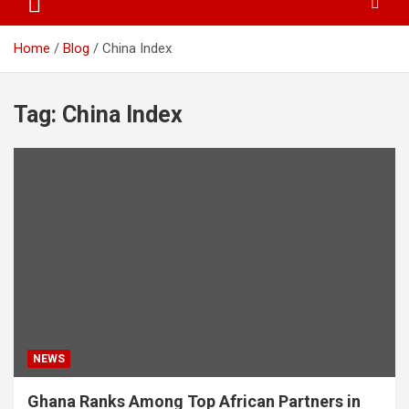
Home
Blog
China Index
Tag:
China Index
NEWS
Ghana Ranks Among Top African Partners in