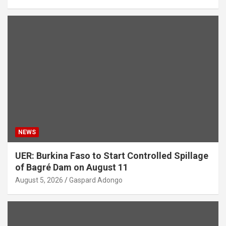
NEWS
UER: Burkina Faso to Start Controlled Spillage
of Bagré Dam on August 11
August 5, 2026
Gaspard Adongo