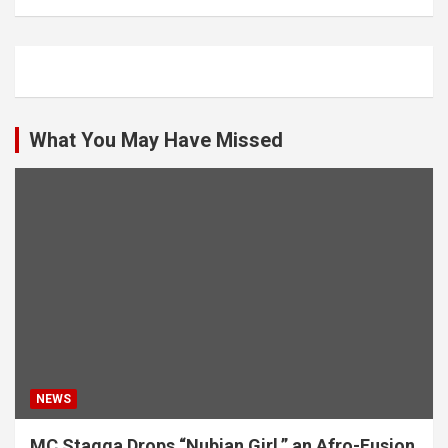
What You May Have Missed
NEWS
MC Stagga Drops “Nubian Girl,” an Afro-Fusion