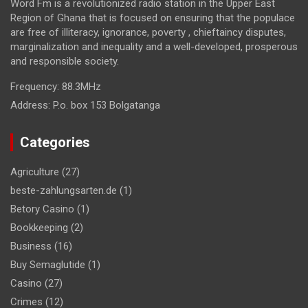
Word Fm is a revolutionized radio station in the Upper East
Region of Ghana that is focused on ensuring that the populace
are free of illiteracy, ignorance, poverty , chieftaincy disputes,
marginalization and inequality and a well-developed, prosperous
and responsible society.
Frequency:
88.3MHz
Address:
P.o. box 153 Bolgatanga
Categories
Agriculture
(27)
beste-zahlungsarten.de
(1)
Betory Casino
(1)
Bookkeeping
(2)
Business
(16)
Buy Semaglutide
(1)
Casino
(27)
Crimes
(12)