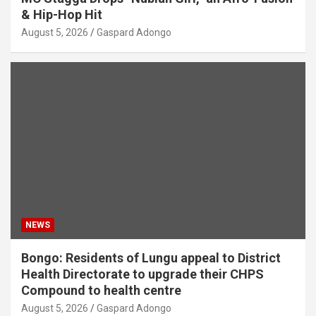
& Hip-Hop Hit
August 5, 2026
Gaspard Adongo
NEWS
Bongo: Residents of Lungu appeal to District
Health Directorate to upgrade their CHPS
Compound to health centre
August 5, 2026
Gaspard Adongo