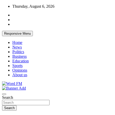
Skip
Thursday, August 6, 2026
to
content
Responsive Menu
Home
News
Politics
Business
Education
Sports
Opinions
About us
Broadcasting The Word
Word FM
Search
Search