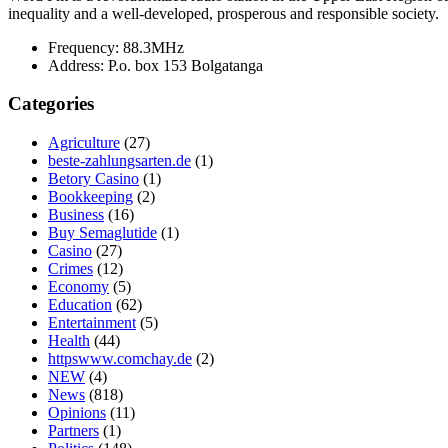
inequality and a well-developed, prosperous and responsible society.
Frequency:
88.3MHz
Address:
P.o. box 153 Bolgatanga
Categories
Agriculture
(27)
beste-zahlungsarten.de
(1)
Betory Casino
(1)
Bookkeeping
(2)
Business
(16)
Buy Semaglutide
(1)
Casino
(27)
Crimes
(12)
Economy
(5)
Education
(62)
Entertainment
(5)
Health
(44)
httpswww.comchay.de
(2)
NEW
(4)
News
(818)
Opinions
(11)
Partners
(1)