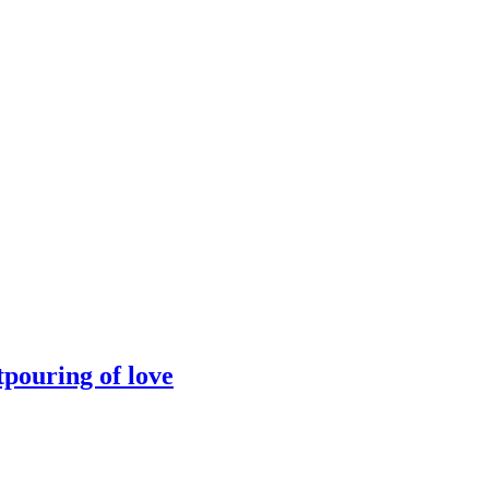
tpouring of love