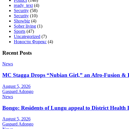
Politics
(148)
ready_text
(4)
Security
(58)
Security
(10)
Showbiz
(4)
Sober living
(1)
Sports
(47)
Uncategorized
(7)
Новости Форекс
(4)
Recent Posts
News
MC Stagga Drops “Nubian Girl,” an Afro-Fusion & 
August 5, 2026
Gaspard Adongo
News
Bongo: Residents of Lungu appeal to District Health
August 5, 2026
Gaspard Adongo