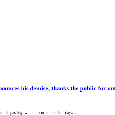
nounces his demise, thanks the public for ou
ed his passing, which occurred on Thursday,…