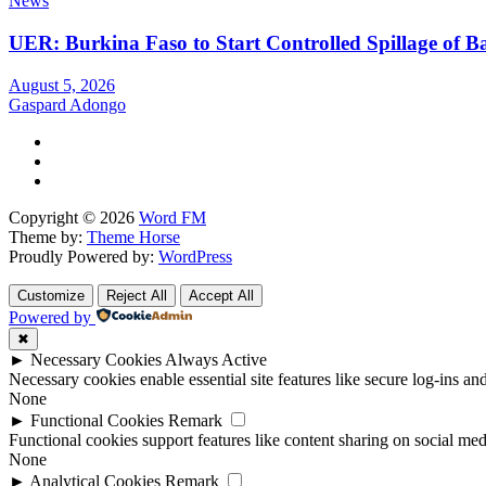
News
UER: Burkina Faso to Start Controlled Spillage of 
August 5, 2026
Gaspard Adongo
Copyright © 2026
Word FM
Theme by:
Theme Horse
Proudly Powered by:
WordPress
Customize
Reject All
Accept All
Powered by
✖
►
Necessary Cookies
Always Active
Necessary cookies enable essential site features like secure log-ins a
None
►
Functional Cookies
Remark
Functional cookies support features like content sharing on social medi
None
►
Analytical Cookies
Remark