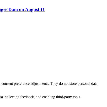
Bagré Dam on August 11
nd consent preference adjustments. They do not store personal data.
a, collecting feedback, and enabling third-party tools.