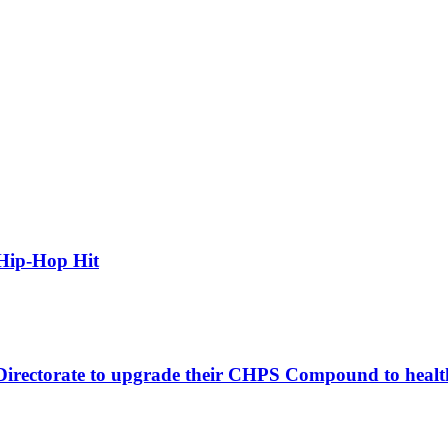
Hip-Hop Hit
 Directorate to upgrade their CHPS Compound to healt