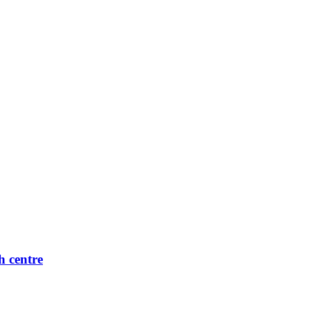
h centre