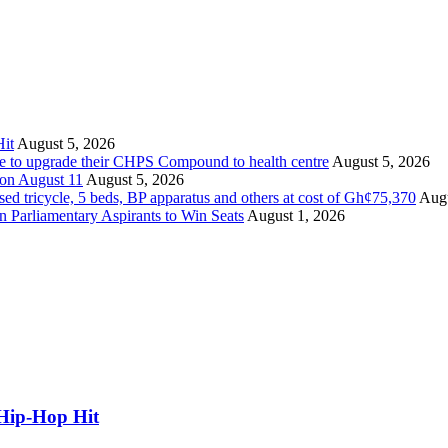
it
August 5, 2026
ate to upgrade their CHPS Compound to health centre
August 5, 2026
 on August 11
August 5, 2026
tricycle, 5 beds, BP apparatus and others at cost of Gh¢75,370
Augu
Parliamentary Aspirants to Win Seats
August 1, 2026
Hip-Hop Hit