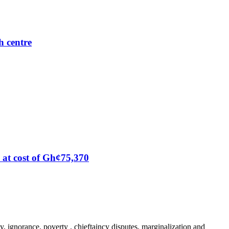
h centre
at cost of Gh¢75,370
y, ignorance, poverty , chieftaincy disputes, marginalization and