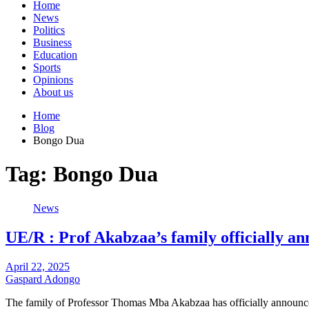
Home
News
Politics
Business
Education
Sports
Opinions
About us
Home
Blog
Bongo Dua
Tag:
Bongo Dua
News
UE/R : Prof Akabzaa’s family officially an
April 22, 2025
Gaspard Adongo
The family of Professor Thomas Mba Akabzaa has officially announc