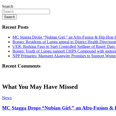
Search
Search
Recent Posts
MC Stagga Drops “Nubian Girl,” an Afro-Fusion & Hip-Hop H
Bongo: Residents of Lungu appeal to District Health Director
UER: Burkina Faso to Start Controlled Spillage of Bagré Dam
Bongo: Youth of Lungu support CHPS Compound with motorised 
NPP Primaries: Margaret Akagwire Promises to Support Women 
Recent Comments
What You May Have Missed
News
MC Stagga Drops “Nubian Girl,” an Afro-Fusion & 