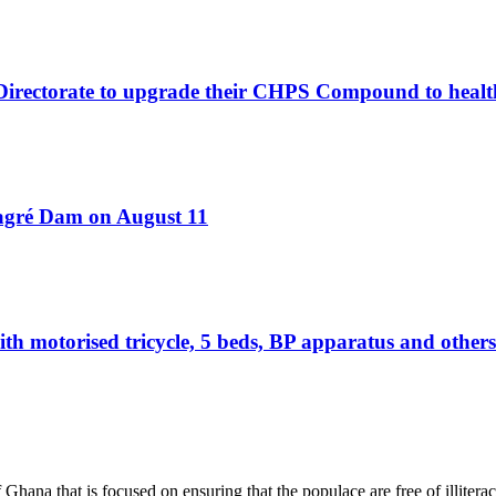
 Directorate to upgrade their CHPS Compound to healt
Bagré Dam on August 11
otorised tricycle, 5 beds, BP apparatus and others 
hana that is focused on ensuring that the populace are free of illiterac