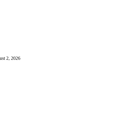
st 2, 2026