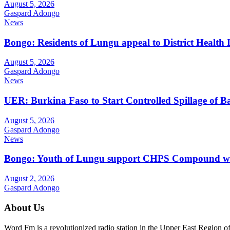
August 5, 2026
Gaspard Adongo
News
Bongo: Residents of Lungu appeal to District Health
August 5, 2026
Gaspard Adongo
News
UER: Burkina Faso to Start Controlled Spillage of 
August 5, 2026
Gaspard Adongo
News
Bongo: Youth of Lungu support CHPS Compound with m
August 2, 2026
Gaspard Adongo
About Us
Word Fm is a revolutionized radio station in the Upper East Region of G