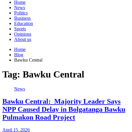
Home
News
Politics
Business
Education
Sports
Opinions
About us
Home
Blog
Bawku Central
Tag:
Bawku Central
News
Bawku Central: Majority Leader Says
NPP Caused Delay in Bolgatanga Bawku
Pulmakon Road Project
April 15, 2026