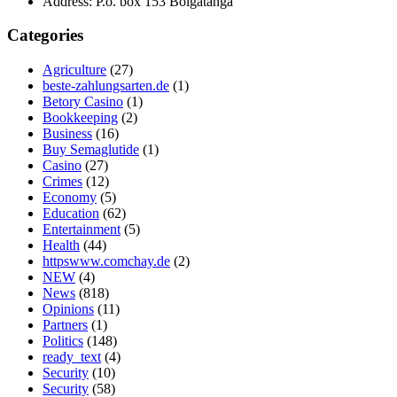
Address:
P.o. box 153 Bolgatanga
Categories
Agriculture
(27)
beste-zahlungsarten.de
(1)
Betory Casino
(1)
Bookkeeping
(2)
Business
(16)
Buy Semaglutide
(1)
Casino
(27)
Crimes
(12)
Economy
(5)
Education
(62)
Entertainment
(5)
Health
(44)
httpswww.comchay.de
(2)
NEW
(4)
News
(818)
Opinions
(11)
Partners
(1)
Politics
(148)
ready_text
(4)
Security
(10)
Security
(58)