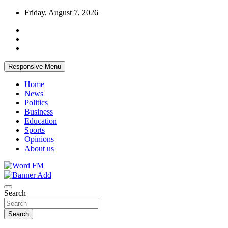
Skip
Friday, August 7, 2026
to
content
Responsive Menu
Home
News
Politics
Business
Education
Sports
Opinions
About us
Broadcasting The Word
Word FM
Search
Search