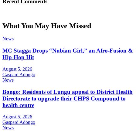
Recent Comments
What You May Have Missed
News
MC Stagga Drops “Nubian Girl,” an Afro-Fusion &
Hip-Hop Hit
August 5, 2026
Gaspard Adongo
News
Bongo: Residents of Lungu appeal to District Health
Directorate to upgrade their CHPS Compound to
health centre
August 5, 2026
Gaspard Adongo
News