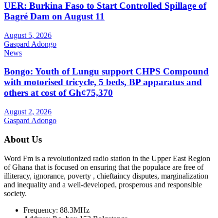
UER: Burkina Faso to Start Controlled Spillage of
Bagré Dam on August 11
August 5, 2026
Gaspard Adongo
News
Bongo: Youth of Lungu support CHPS Compound
with motorised tricycle, 5 beds, BP apparatus and
others at cost of Gh¢75,370
August 2, 2026
Gaspard Adongo
About Us
Word Fm is a revolutionized radio station in the Upper East Region
of Ghana that is focused on ensuring that the populace are free of
illiteracy, ignorance, poverty , chieftaincy disputes, marginalization
and inequality and a well-developed, prosperous and responsible
society.
Frequency:
88.3MHz