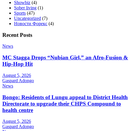
Showbiz
(4)
Sober living
(1)
Sports
(47)
Uncategorized
(7)
Новости Форекс
(4)
Recent Posts
News
MC Stagga Drops “Nubian Girl,” an Afro-Fusion &
Hip-Hop Hit
August 5, 2026
Gaspard Adongo
News
Bongo: Residents of Lungu appeal to District Health
Directorate to upgrade their CHPS Compound to
health centre
August 5, 2026
Gaspard Adongo