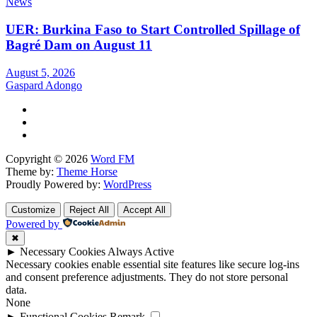
News
UER: Burkina Faso to Start Controlled Spillage of
Bagré Dam on August 11
August 5, 2026
Gaspard Adongo
Copyright © 2026
Word FM
Theme by:
Theme Horse
Proudly Powered by:
WordPress
Customize
Reject All
Accept All
Powered by
✖
►
Necessary Cookies
Always Active
Necessary cookies enable essential site features like secure log-ins
and consent preference adjustments. They do not store personal
data.
None
►
Functional Cookies
Remark