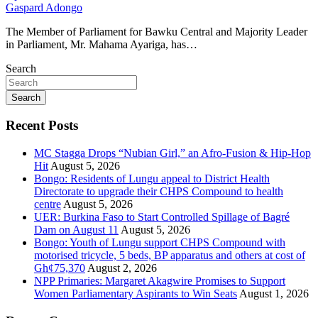
Gaspard Adongo
The Member of Parliament for Bawku Central and Majority Leader
in Parliament, Mr. Mahama Ayariga, has…
Search
Search
Recent Posts
MC Stagga Drops “Nubian Girl,” an Afro-Fusion & Hip-Hop
Hit
August 5, 2026
Bongo: Residents of Lungu appeal to District Health
Directorate to upgrade their CHPS Compound to health
centre
August 5, 2026
UER: Burkina Faso to Start Controlled Spillage of Bagré
Dam on August 11
August 5, 2026
Bongo: Youth of Lungu support CHPS Compound with
motorised tricycle, 5 beds, BP apparatus and others at cost of
Gh¢75,370
August 2, 2026
NPP Primaries: Margaret Akagwire Promises to Support
Women Parliamentary Aspirants to Win Seats
August 1, 2026