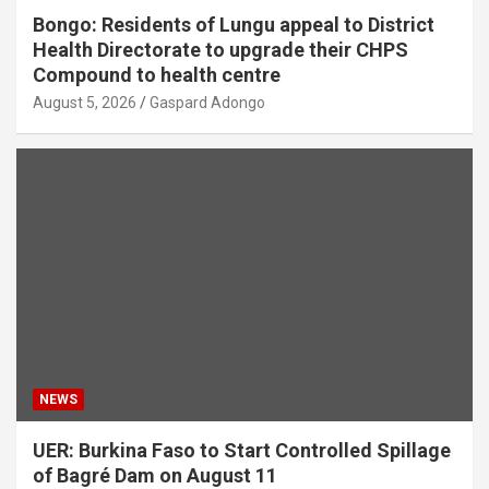
Bongo: Residents of Lungu appeal to District
Health Directorate to upgrade their CHPS
Compound to health centre
August 5, 2026
Gaspard Adongo
NEWS
UER: Burkina Faso to Start Controlled Spillage
of Bagré Dam on August 11