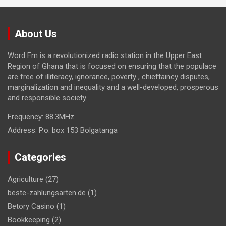
About Us
Word Fm is a revolutionized radio station in the Upper East
Region of Ghana that is focused on ensuring that the populace
are free of illiteracy, ignorance, poverty , chieftaincy disputes,
marginalization and inequality and a well-developed, prosperous
and responsible society.
Frequency:
88.3MHz
Address:
P.o. box 153 Bolgatanga
Categories
Agriculture
(27)
beste-zahlungsarten.de
(1)
Betory Casino
(1)
Bookkeeping
(2)