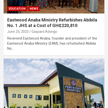
EDUCATION
NEWS
Eastwood Anaba Ministry Refurbishes Abibila
No. 1 JHS at a Cost of GH₵220,810
June 25, 2025
Gaspard Adongo
Reverend Eastwood Anaba, founder and president of the
Eastwood Anaba Ministry (EAM), has refurbished Abibila
No.…