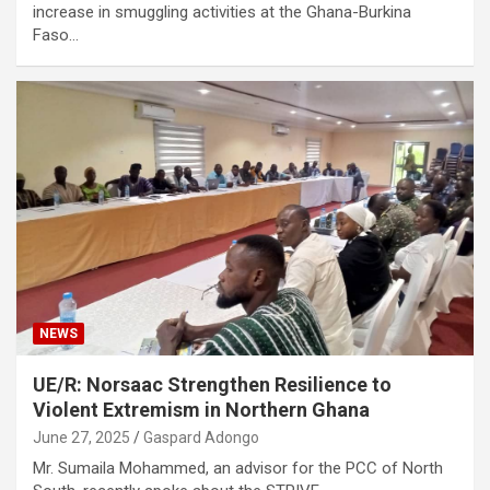
increase in smuggling activities at the Ghana-Burkina
Faso…
NEWS
UE/R: Norsaac Strengthen Resilience to
Violent Extremism in Northern Ghana
June 27, 2025
Gaspard Adongo
Mr. Sumaila Mohammed, an advisor for the PCC of North