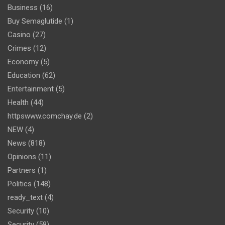
Business
(16)
Buy Semaglutide
(1)
Casino
(27)
Crimes
(12)
Economy
(5)
Education
(62)
Entertainment
(5)
Health
(44)
httpswww.comchay.de
(2)
NEW
(4)
News
(818)
Opinions
(11)
Partners
(1)
Politics
(148)
ready_text
(4)
Security
(10)
Security
(58)