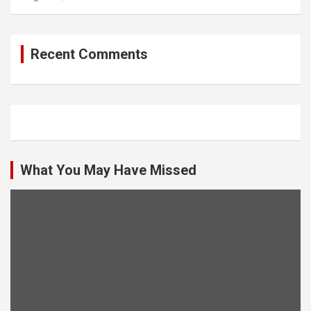
Recent Comments
What You May Have Missed