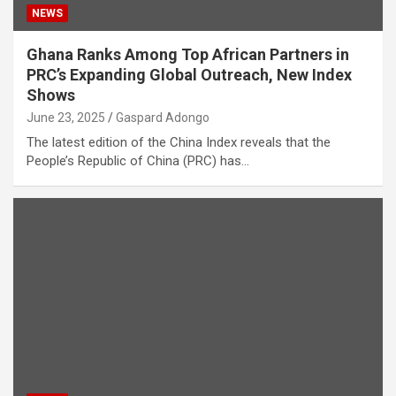
NEWS
Ghana Ranks Among Top African Partners in
PRC’s Expanding Global Outreach, New Index
Shows
June 23, 2025
Gaspard Adongo
The latest edition of the China Index reveals that the
People’s Republic of China (PRC) has…