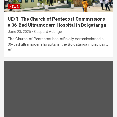
NEWS
UE/R: The Church of Pentecost Commissions
a 36-Bed Ultramodern Hospital in Bolgatanga
June 23, 2025
Gaspard Adongo
The Church of Pentecost has officially commissioned a
36-bed ultramodern hospital in the Bolgatanga municipality
of…