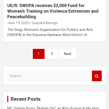
UE/R: SWOPA receives $2,000 Fund for
Women’s Training on Violence Extremism and
Peacebuilding
June 19, 2025
Gaspard Adongo
The Sirigu Women’s Organisation for Pottery and Arts
(SWOPA) in the Kassena Nankana West District of…
Posts
1
2
Next
pagination
S
e
a
r
c
Recent Posts
h
MC Stagga Drops “Nubian Girl,” an Afro-Fusion & Hip-Hop