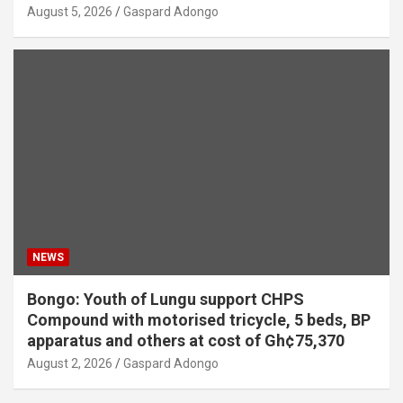
August 5, 2026
Gaspard Adongo
NEWS
Bongo: Youth of Lungu support CHPS
Compound with motorised tricycle, 5 beds, BP
apparatus and others at cost of Gh¢75,370
August 2, 2026
Gaspard Adongo