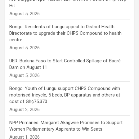
Hit
August 5, 2026
Bongo: Residents of Lungu appeal to District Health
Directorate to upgrade their CHPS Compound to health
centre
August 5, 2026
UER: Burkina Faso to Start Controlled Spillage of Bagré
Dam on August 11
August 5, 2026
Bongo: Youth of Lungu support CHPS Compound with
motorised tricycle, 5 beds, BP apparatus and others at
cost of Gh¢75,370
August 2, 2026
NPP Primaries: Margaret Akagwire Promises to Support
Women Parliamentary Aspirants to Win Seats
August 1, 2026