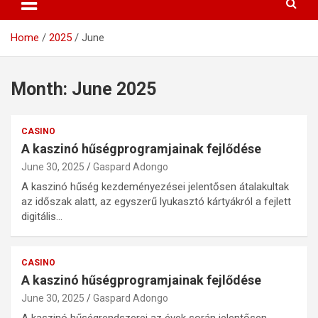
Home
2025
June
Month:
June 2025
CASINO
A kaszinó hűségprogramjainak fejlődése
June 30, 2025
Gaspard Adongo
A kaszinó hűség kezdeményezései jelentősen átalakultak
az időszak alatt, az egyszerű lyukasztó kártyákról a fejlett
digitális…
CASINO
A kaszinó hűségprogramjainak fejlődése
June 30, 2025
Gaspard Adongo