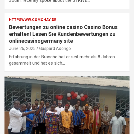
South, recently spoke about the STRIVE…
HTTPSWWW.COMCHAY.DE
Bewertungen zu online casino Casino Bonus
erhalten! Lesen Sie Kundenbewertungen zu
onlinecasinogermany site
June 26, 2025
Gaspard Adongo
Erfahrung in der Branche hat er seit mehr als 8 Jahren
gesammelt und hat es sich…