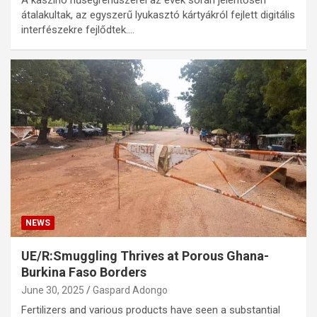
A kaszinó hűségrendszerei az évek során jelentősen
átalakultak, az egyszerű lyukasztó kártyákról fejlett digitális
interfészekre fejlődtek.…
NEWS
UE/R:Smuggling Thrives at Porous Ghana-
Burkina Faso Borders
June 30, 2025
Gaspard Adongo
Fertilizers and various products have seen a substantial