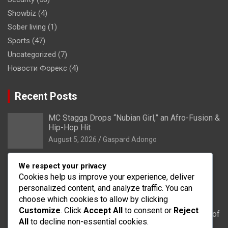
Showbiz
(4)
Sober living
(1)
Sports
(47)
Uncategorized
(7)
Новости Форекс
(4)
Recent Posts
MC Stagga Drops “Nubian Girl,” an Afro-Fusion &
Hip-Hop Hit
August 5, 2026
Gaspard Adongo
Bongo: Residents of Lungu appeal to District
We respect your privacy
Health Directorate to upgrade their CHPS
Cookies help us improve your experience, deliver
Compound to health centre
personalized content, and analyze traffic. You can
August 5, 2026
Gaspard Adongo
choose which cookies to allow by clicking
Customize
. Click
Accept All
to consent or
Reject
UER: Burkina Faso to Start Controlled Spillage of
All
to decline non-essential cookies.
Bagré Dam on August 11