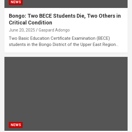
NEWS
Bongo: Two BECE Students Die, Two Others in
Critical Condition
June 20, 2025
Gaspard Adongo
Two Basic Education Certificate Examination (BECE)
students in the Bongo District of the Upper East Region…
NEWS