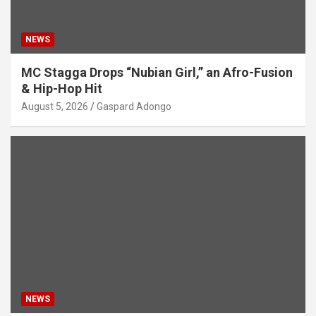
NEWS
MC Stagga Drops “Nubian Girl,” an Afro-Fusion
& Hip-Hop Hit
August 5, 2026
Gaspard Adongo
NEWS