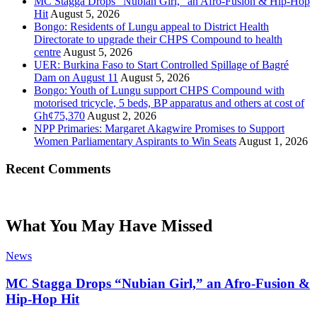
MC Stagga Drops “Nubian Girl,” an Afro-Fusion & Hip-Hop
Hit
August 5, 2026
Bongo: Residents of Lungu appeal to District Health
Directorate to upgrade their CHPS Compound to health
centre
August 5, 2026
UER: Burkina Faso to Start Controlled Spillage of Bagré
Dam on August 11
August 5, 2026
Bongo: Youth of Lungu support CHPS Compound with
motorised tricycle, 5 beds, BP apparatus and others at cost of
Gh¢75,370
August 2, 2026
NPP Primaries: Margaret Akagwire Promises to Support
Women Parliamentary Aspirants to Win Seats
August 1, 2026
Recent Comments
What You May Have Missed
News
MC Stagga Drops “Nubian Girl,” an Afro-Fusion &
Hip-Hop Hit