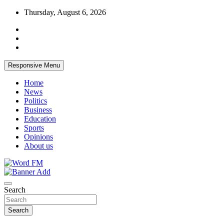
Skip
Thursday, August 6, 2026
to
content
Responsive Menu
Home
News
Politics
Business
Education
Sports
Opinions
About us
Broadcasting The Word
Word FM
Search
Search