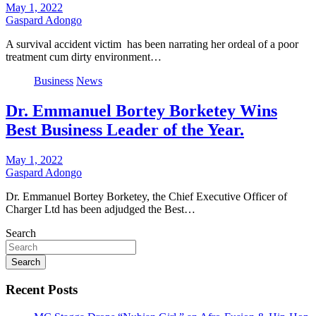
May 1, 2022
Gaspard Adongo
A survival accident victim has been narrating her ordeal of a poor
treatment cum dirty environment…
Business
News
Dr. Emmanuel Bortey Borketey Wins
Best Business Leader of the Year.
May 1, 2022
Gaspard Adongo
Dr. Emmanuel Bortey Borketey, the Chief Executive Officer of
Charger Ltd has been adjudged the Best…
Search
Search
Recent Posts