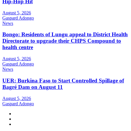
Hip-Hop Hit
August 5, 2026
Gaspard Adongo
News
Bongo: Residents of Lungu appeal to District Health
Directorate to upgrade their CHPS Compound to
health centre
August 5, 2026
Gaspard Adongo
News
UER: Burkina Faso to Start Controlled Spillage of
Bagré Dam on August 11
August 5, 2026
Gaspard Adongo