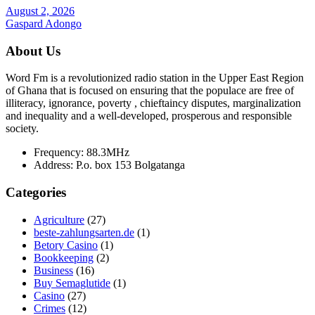
August 2, 2026
Gaspard Adongo
About Us
Word Fm is a revolutionized radio station in the Upper East Region
of Ghana that is focused on ensuring that the populace are free of
illiteracy, ignorance, poverty , chieftaincy disputes, marginalization
and inequality and a well-developed, prosperous and responsible
society.
Frequency:
88.3MHz
Address:
P.o. box 153 Bolgatanga
Categories
Agriculture
(27)
beste-zahlungsarten.de
(1)
Betory Casino
(1)
Bookkeeping
(2)
Business
(16)
Buy Semaglutide
(1)
Casino
(27)
Crimes
(12)