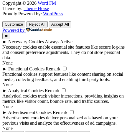
Copyright © 2026
Word FM
Theme by:
Theme Horse
Proudly Powered by:
WordPress
Customize
Reject All
Accept All
Powered by
✖
►
Necessary Cookies
Always Active
Necessary cookies enable essential site features like secure log-ins
and consent preference adjustments. They do not store personal
data.
None
►
Functional Cookies
Remark
Functional cookies support features like content sharing on social
media, collecting feedback, and enabling third-party tools.
None
►
Analytical Cookies
Remark
Analytical cookies track visitor interactions, providing insights on
metrics like visitor count, bounce rate, and traffic sources.
None
►
Advertisement Cookies
Remark
Advertisement cookies deliver personalized ads based on your
previous visits and analyze the effectiveness of ad campaigns.
None