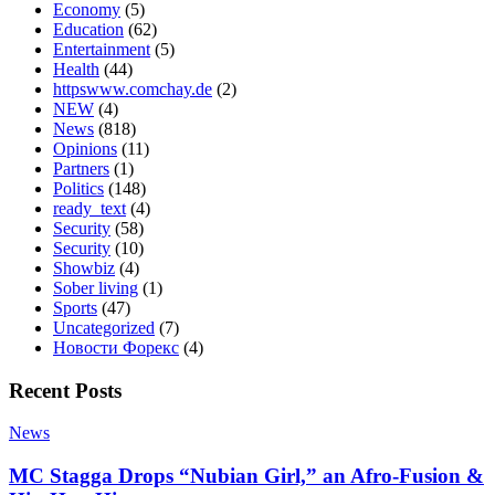
Economy
(5)
Education
(62)
Entertainment
(5)
Health
(44)
httpswww.comchay.de
(2)
NEW
(4)
News
(818)
Opinions
(11)
Partners
(1)
Politics
(148)
ready_text
(4)
Security
(58)
Security
(10)
Showbiz
(4)
Sober living
(1)
Sports
(47)
Uncategorized
(7)
Новости Форекс
(4)
Recent Posts
News
MC Stagga Drops “Nubian Girl,” an Afro-Fusion &