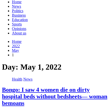
Home
News
Politics
Business
Education
Sports
Opinions
About us
Home
2022
May
1
Day:
May 1, 2022
Health
News
Bongo: I saw 4 women die on dirty
hospital beds without bedsheets— woman
bemoans