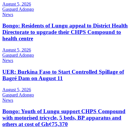
August 5, 2026
Gaspard Adongo
News
Bongo: Residents of Lungu appeal to District Health
Directorate to upgrade their CHPS Compound to
health centre
August 5, 2026
Gaspard Adongo
News
UER: Burkina Faso to Start Controlled Spillage of
Bagré Dam on August 11
August 5, 2026
Gaspard Adongo
News
Bongo: Youth of Lungu support CHPS Compound
with motorised tricycle, 5 beds, BP apparatus and
others at cost of Gh¢75,370