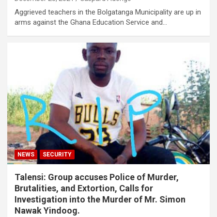
Aggrieved teachers in the Bolgatanga Municipality are up in
arms against the Ghana Education Service and…
NEWS
SECURITY
Talensi: Group accuses Police of Murder,
Brutalities, and Extortion, Calls for
Investigation into the Murder of Mr. Simon
Nawak Yindoog.