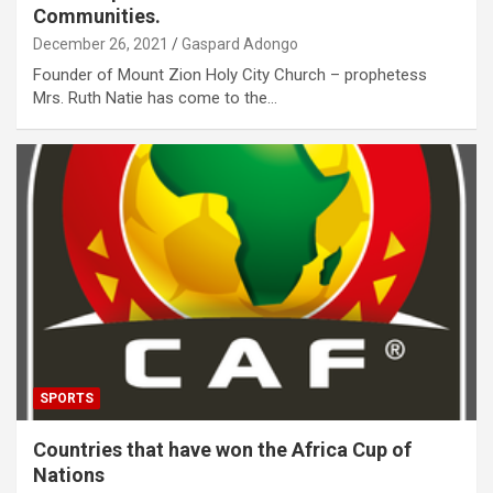
Communities.
December 26, 2021
Gaspard Adongo
Founder of Mount Zion Holy City Church – prophetess
Mrs. Ruth Natie has come to the…
SPORTS
Countries that have won the Africa Cup of
Nations