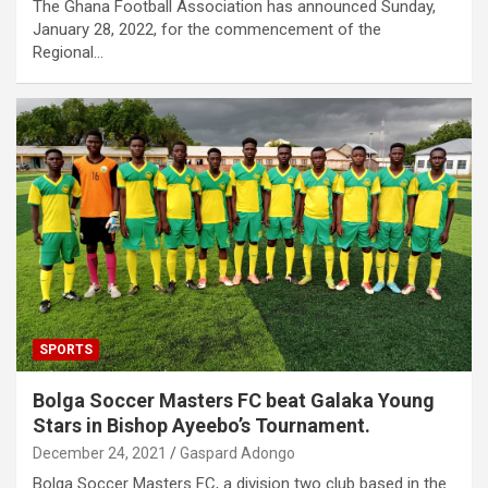
The Ghana Football Association has announced Sunday,
January 28, 2022, for the commencement of the
Regional…
SPORTS
Bolga Soccer Masters FC beat Galaka Young
Stars in Bishop Ayeebo’s Tournament.
December 24, 2021
Gaspard Adongo
Bolga Soccer Masters FC, a division two club based in the