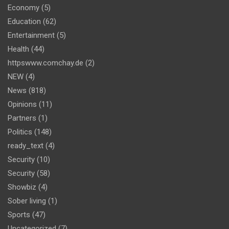
Economy
(5)
Education
(62)
Entertainment
(5)
Health
(44)
httpswww.comchay.de
(2)
NEW
(4)
News
(818)
Opinions
(11)
Partners
(1)
Politics
(148)
ready_text
(4)
Security
(10)
Security
(58)
Showbiz
(4)
Sober living
(1)
Sports
(47)
Uncategorized
(7)