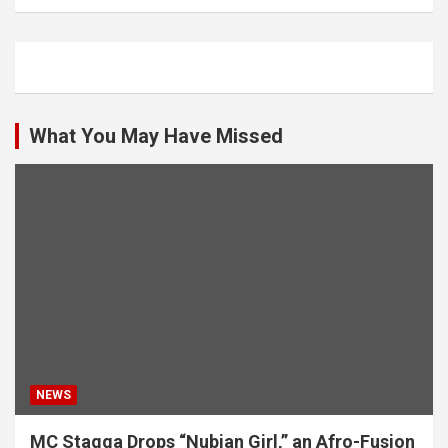
What You May Have Missed
NEWS
MC Stagga Drops “Nubian Girl,” an Afro-Fusion