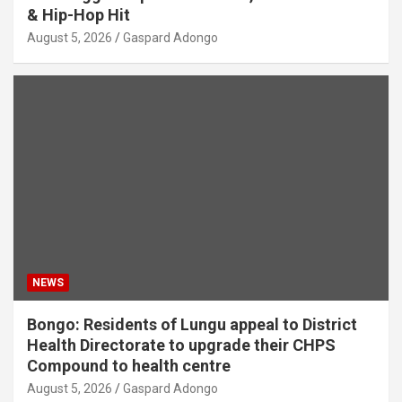
& Hip-Hop Hit
August 5, 2026
Gaspard Adongo
NEWS
Bongo: Residents of Lungu appeal to District
Health Directorate to upgrade their CHPS
Compound to health centre
August 5, 2026
Gaspard Adongo