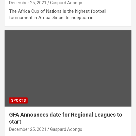
December 25, 2021
Gaspard Adongo
The Africa Cup of Nations is the highest football
tournament in Africa. Since its inception in…
SPORTS
GFA Announces date for Regional Leagues to
start
December 25, 2021
Gaspard Adongo