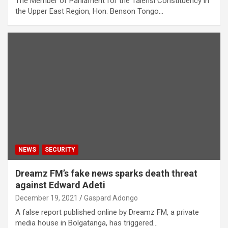
The Member of Parliament for the Talensi Constituency in
the Upper East Region, Hon. Benson Tongo…
NEWS
SECURITY
Dreamz FM’s fake news sparks death threat
against Edward Adeti
December 19, 2021
Gaspard Adongo
A false report published online by Dreamz FM, a private
media house in Bolgatanga, has triggered…