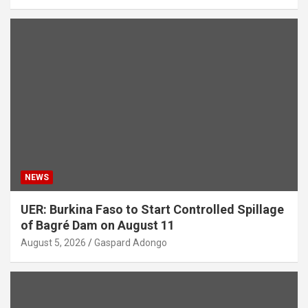
NEWS
UER: Burkina Faso to Start Controlled Spillage
of Bagré Dam on August 11
August 5, 2026
Gaspard Adongo