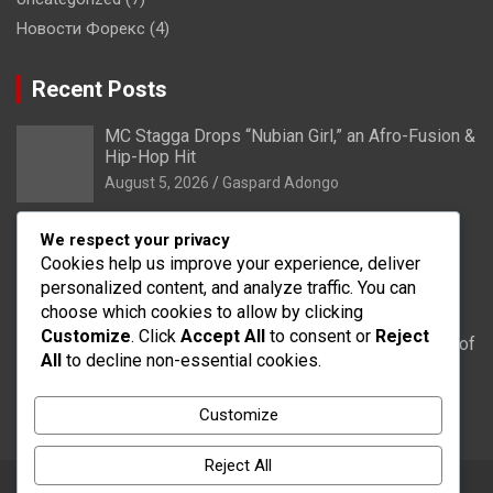
Новости Форекс
(4)
Recent Posts
MC Stagga Drops “Nubian Girl,” an Afro-Fusion &
Hip-Hop Hit
August 5, 2026
Gaspard Adongo
Bongo: Residents of Lungu appeal to District
We respect your privacy
Health Directorate to upgrade their CHPS
Cookies help us improve your experience, deliver
Compound to health centre
personalized content, and analyze traffic. You can
August 5, 2026
Gaspard Adongo
choose which cookies to allow by clicking
Customize
. Click
Accept All
to consent or
Reject
UER: Burkina Faso to Start Controlled Spillage of
All
to decline non-essential cookies.
Bagré Dam on August 11
August 5, 2026
Gaspard Adongo
Customize
Reject All