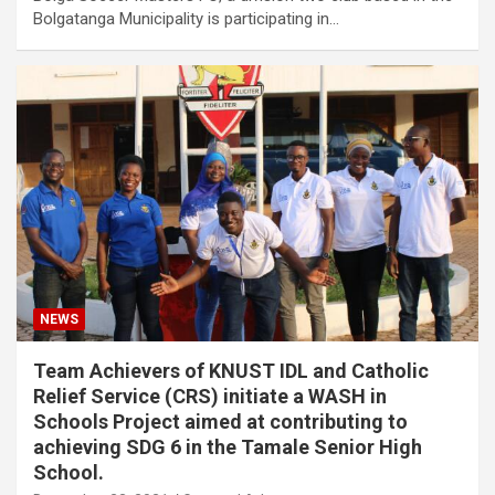
Bolgatanga Municipality is participating in…
NEWS
Team Achievers of KNUST IDL and Catholic
Relief Service (CRS) initiate a WASH in
Schools Project aimed at contributing to
achieving SDG 6 in the Tamale Senior High
School.