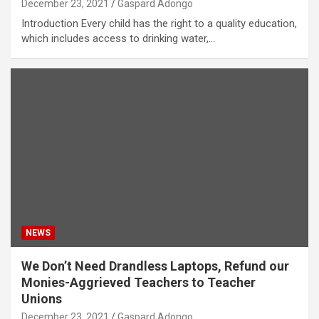
December 23, 2021
Gaspard Adongo
Introduction Every child has the right to a quality education,
which includes access to drinking water,…
NEWS
We Don’t Need Drandless Laptops, Refund our
Monies-Aggrieved Teachers to Teacher
Unions
December 23, 2021
Gaspard Adongo