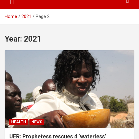
Home
2021
Page 2
Year:
2021
HEALTH
NEWS
UER: Prophetess rescues 4 ‘waterless’