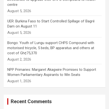
centre
August 5, 2026
UER: Burkina Faso to Start Controlled Spillage of Bagré
Dam on August 11
August 5, 2026
Bongo: Youth of Lungu support CHPS Compound with
motorised tricycle, 5 beds, BP apparatus and others at
cost of Gh¢75,370
August 2, 2026
NPP Primaries: Margaret Akagwire Promises to Support
Women Parliamentary Aspirants to Win Seats
August 1, 2026
Recent Comments