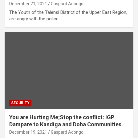
December 21, 2021
Gaspard Adongo
The Youth of the Talensi District of the Upper East Region,
are angry with the police…
SECURITY
You are Hurting Me;Stop the conflict: IGP
Dampare to Kandiga and Doba Communities.
December 19, 2021
Gaspard Adongo