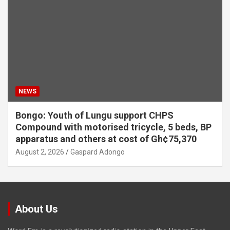
NEWS
Bongo: Youth of Lungu support CHPS
Compound with motorised tricycle, 5 beds, BP
apparatus and others at cost of Gh¢75,370
August 2, 2026
Gaspard Adongo
About Us