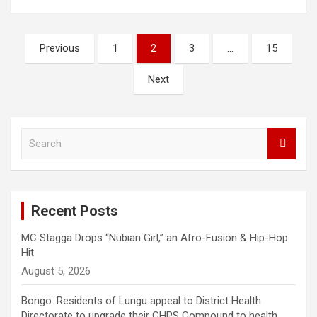
Posts
Previous
1
2
3
…
15
pagination
Next
S
e
a
r
c
Recent Posts
h
MC Stagga Drops “Nubian Girl,” an Afro-Fusion & Hip-Hop
Hit
August 5, 2026
Bongo: Residents of Lungu appeal to District Health
Directorate to upgrade their CHPS Compound to health