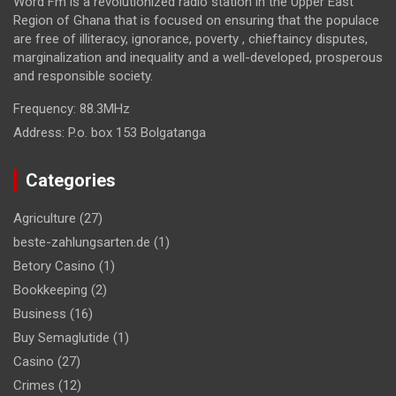
Word Fm is a revolutionized radio station in the Upper East
Region of Ghana that is focused on ensuring that the populace
are free of illiteracy, ignorance, poverty , chieftaincy disputes,
marginalization and inequality and a well-developed, prosperous
and responsible society.
Frequency:
88.3MHz
Address:
P.o. box 153 Bolgatanga
Categories
Agriculture
(27)
beste-zahlungsarten.de
(1)
Betory Casino
(1)
Bookkeeping
(2)
Business
(16)
Buy Semaglutide
(1)
Casino
(27)
Crimes
(12)