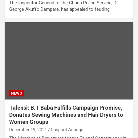
The Inspector General of the Ghana Police Service, Dr.
George Akuffo Dampare, has appealed to feuding…
NEWS
Talensi: B.T Baba Fulfills Campaign Promise,
Donates Sewing Machines and Hair Dryers to
Women Groups
December 19, 2021
Gaspard Adongo